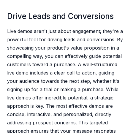
Drive Leads and Conversions
Live demos aren't just about engagement; they're a
powerful tool for driving leads and conversions. By
showcasing your product's value proposition in a
compelling way, you can effectively guide potential
customers toward a purchase. A well-structured
live demo includes a clear call to action, guiding
your audience towards the next step, whether it's
signing up for a trial or making a purchase. While
live demos offer incredible potential, a strategic
approach is key. The most effective demos are
concise, interactive, and personalized, directly
addressing prospect concerns. This targeted
approach ensures that your message resonates