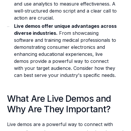
and use analytics to measure effectiveness. A
well-structured demo script and a clear call to
action are crucial.
Live demos offer unique advantages across
diverse industries.
From showcasing
software and training medical professionals to
demonstrating consumer electronics and
enhancing educational experiences, live
demos provide a powerful way to connect
with your target audience. Consider how they
can best serve your industry's specific needs.
What Are Live Demos and
Why Are They Important?
Live demos are a powerful way to connect with