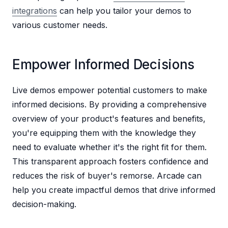
integrations
can help you tailor your demos to
various customer needs.
Empower Informed Decisions
Live demos empower potential customers to make
informed decisions. By providing a comprehensive
overview of your product's features and benefits,
you're equipping them with the knowledge they
need to evaluate whether it's the right fit for them.
This transparent approach fosters confidence and
reduces the risk of buyer's remorse. Arcade can
help you create impactful demos that drive informed
decision-making.