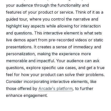
your audience through the functionality and
features of your product or service. Think of it as a
guided tour, where you control the narrative and
highlight key aspects while allowing for interaction
and questions. This interactive element is what sets
live demos apart from pre-recorded videos or static
presentations. It creates a sense of immediacy and
personalization, making the experience more
memorable and impactful. Your audience can ask
questions, explore specific use cases, and get a true
feel for how your product can solve their problems.
Consider incorporating interactive elements, like
those offered by
Arcade's platform
, to further
enhance engagement.