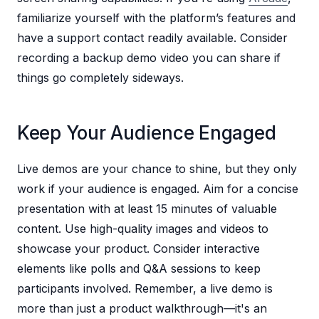
familiarize yourself with the platform’s features and
have a support contact readily available. Consider
recording a backup demo video you can share if
things go completely sideways.
Keep Your Audience Engaged
Live demos are your chance to shine, but they only
work if your audience is engaged. Aim for a concise
presentation with at least 15 minutes of valuable
content. Use high-quality images and videos to
showcase your product. Consider interactive
elements like polls and Q&A sessions to keep
participants involved. Remember, a live demo is
more than just a product walkthrough—it's an