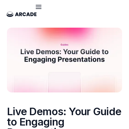
Live Demos: Your Guide
to Engaging