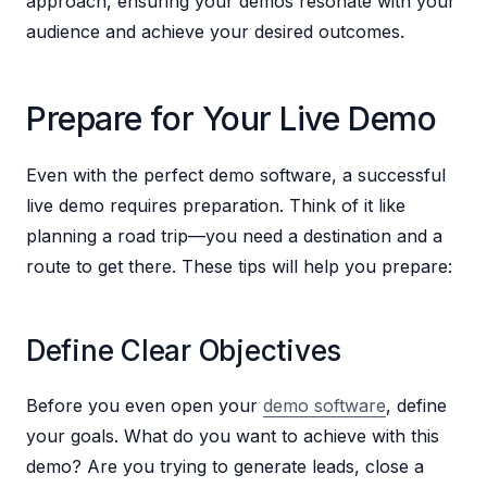
approach, ensuring your demos resonate with your
audience and achieve your desired outcomes.
Prepare for Your Live Demo
Even with the perfect demo software, a successful
live demo requires preparation. Think of it like
planning a road trip—you need a destination and a
route to get there. These tips will help you prepare:
Define Clear Objectives
Before you even open your
demo software
, define
your goals. What do you want to achieve with this
demo? Are you trying to generate leads, close a