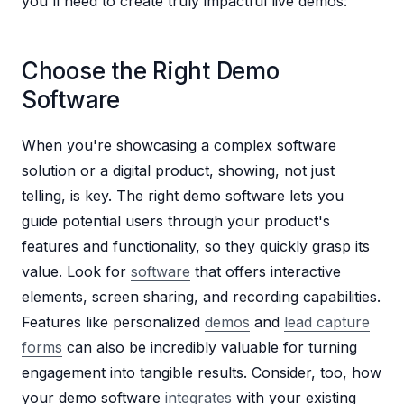
you'll need to create truly impactful live demos:
Choose the Right Demo
Software
When you're showcasing a complex software
solution or a digital product, showing, not just
telling, is key. The right demo software lets you
guide potential users through your product's
features and functionality, so they quickly grasp its
value. Look for
software
that offers interactive
elements, screen sharing, and recording capabilities.
Features like personalized
demos
and
lead capture
forms
can also be incredibly valuable for turning
engagement into tangible results. Consider, too, how
your demo software
integrates
with your existing