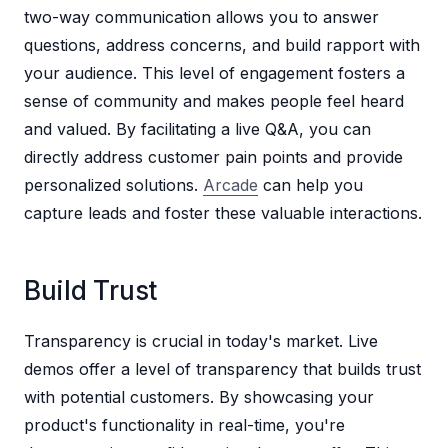
two-way communication allows you to answer
questions, address concerns, and build rapport with
your audience. This level of engagement fosters a
sense of community and makes people feel heard
and valued. By facilitating a live Q&A, you can
directly address customer pain points and provide
personalized solutions.
Arcade
can help you
capture leads and foster these valuable interactions.
Build Trust
Transparency is crucial in today's market. Live
demos offer a level of transparency that builds trust
with potential customers. By showcasing your
product's functionality in real-time, you're