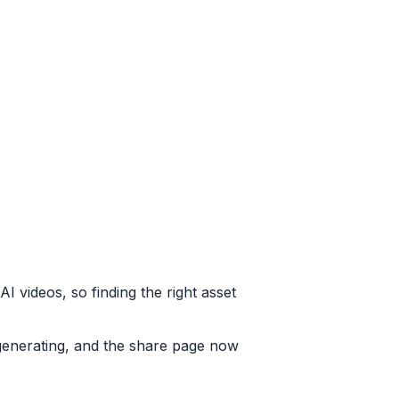
 videos, so finding the right asset
generating, and the share page now