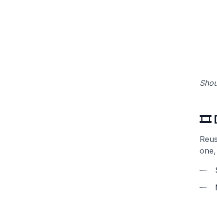
Shou
🎞️
Reus
one,