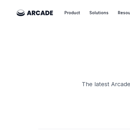
Product
Solutions
Resou
The latest Arcade