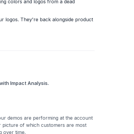
lling colors and logos from a dead
ur logos. They're back alongside product
ith Impact Analysis.
ur demos are performing at the account
ar picture of which customers are most
 over time.