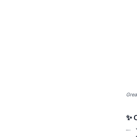
Grea
✨ 