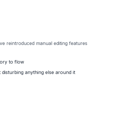
ve reintroduced manual editing features
ory to flow
disturbing anything else around it