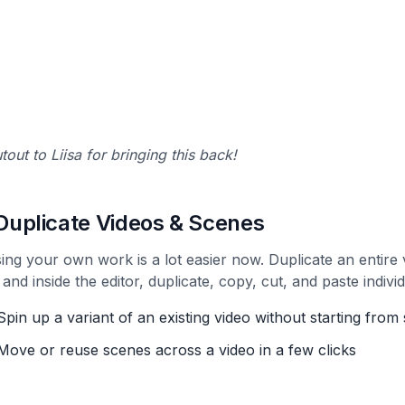
tout to Liisa for bringing this back!
 Duplicate Videos & Scenes
ing your own work is a lot easier now. Duplicate an entire v
 and inside the editor, duplicate, copy, cut, and paste indivi
Spin up a variant of an existing video without starting from
Move or reuse scenes across a video in a few clicks