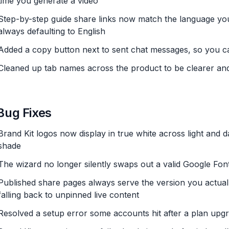
time you generate a video
Step-by-step guide share links now match the language you'
always defaulting to English
Added a copy button next to sent chat messages, so you c
Cleaned up tab names across the product to be clearer an
Bug Fixes
Brand Kit logos now display in true white across light and d
shade
The wizard no longer silently swaps out a valid Google Font
Published share pages always serve the version you actuall
falling back to unpinned live content
Resolved a setup error some accounts hit after a plan upg