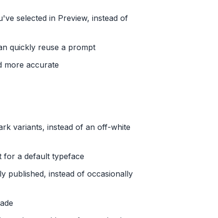
ve selected in Preview, instead of
an quickly reuse a prompt
d more accurate
ark variants, instead of an off-white
 for a default typeface
y published, instead of occasionally
rade