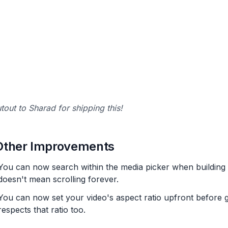
tout to Sharad for shipping this!
Other Improvements
You can now search within the media picker when building AI
doesn't mean scrolling forever.
You can now set your video's aspect ratio upfront before 
respects that ratio too.