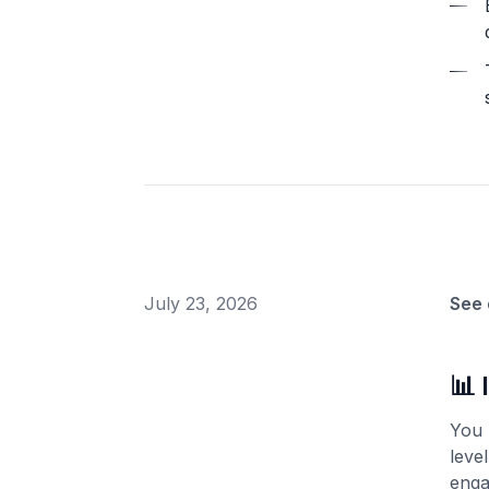
July 23, 2026
See 
📊 
You 
leve
enga