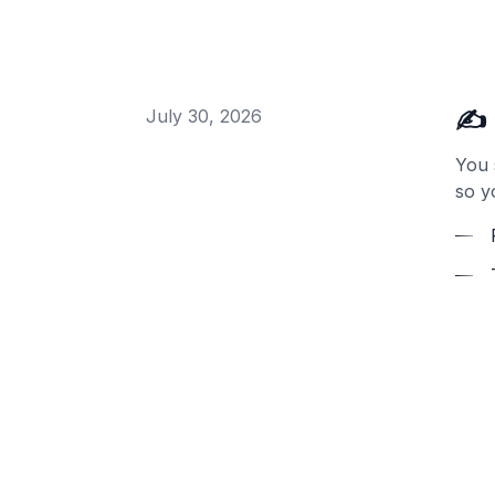
✍️ 
July 30, 2026
You 
so y