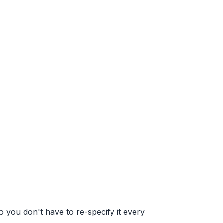
 you don't have to re-specify it every