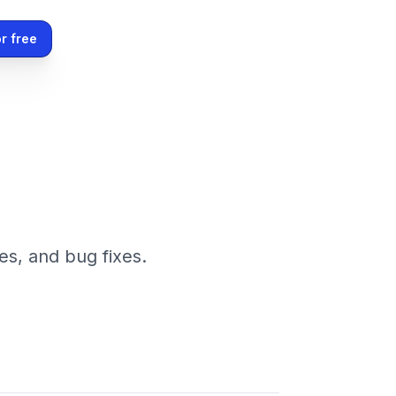
r free
es, and bug fixes.