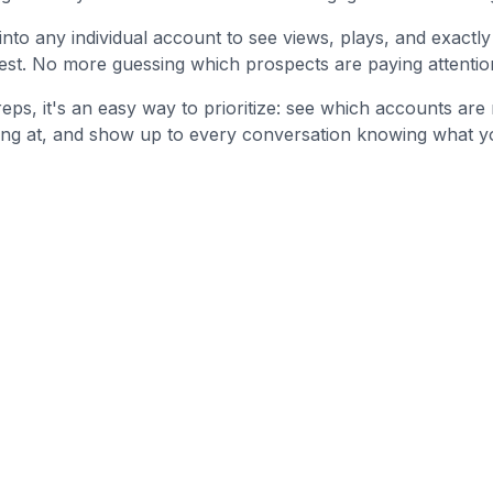
l into any individual account to see views, plays, and exact
rest. No more guessing which prospects are paying attention
reps, it's an easy way to prioritize: see which accounts ar
ing at, and show up to every conversation knowing what y