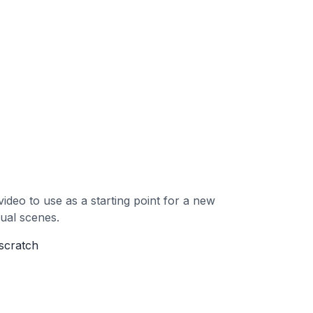
ideo to use as a starting point for a new
dual scenes.
 scratch