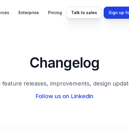
rces
Enterprise
Pricing
Talk to sales
Sign up fo
Changelog
 feature releases, improvements, design updat
Follow us on Linkedin