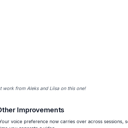
t work from Aleks and Liisa on this one!
Other Improvements
Your voice preference now carries over across sessions, so