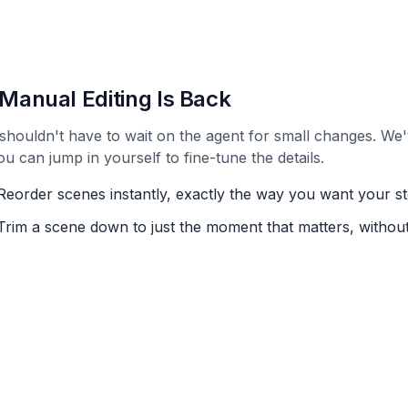
Manual Editing Is Back
shouldn't have to wait on the agent for small changes. We'
ou can jump in yourself to fine-tune the details.
Reorder scenes instantly, exactly the way you want your st
Trim a scene down to just the moment that matters, without 