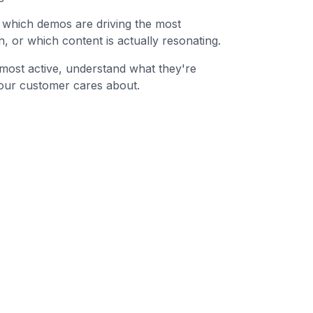
ly which demos are driving the most
, or which content is actually resonating.
e most active, understand what they're
our customer cares about.