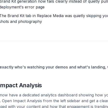
Brand Kit generation now fails clearly instead of quietly pu
deployment's error page
The Brand Kit tab in Replace Media was quietly skipping yo
shots and photography
exactly who's watching your demos and what's landing, w
Impact Analysis
now have a dedicated analytics dashboard showing how yo
l. Open Impact Analysis from the left sidebar and get a cle
ged with your content and how that engagement is trending