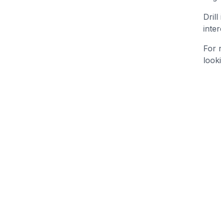
Dril
inte
For 
look