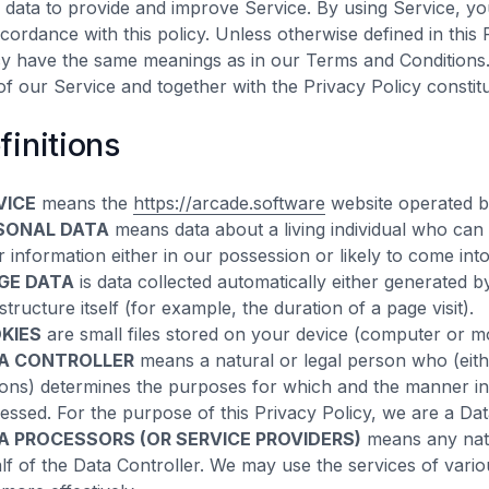
 data to provide and improve Service. By using Service, you
ccordance with this policy. Unless otherwise defined in this 
cy have the same meanings as in our Terms and Conditions
of our Service and together with the Privacy Policy constit
finitions
VICE
means the
https://arcade.software
website operated b
SONAL DATA
means data about a living individual who can 
r information either in our possession or likely to come int
GE DATA
is data collected automatically either generated 
structure itself (for example, the duration of a page visit).
KIES
are small files stored on your device (computer or mo
A CONTROLLER
means a natural or legal person who (eith
ons) determines the purposes for which and the manner in 
essed. For the purpose of this Privacy Policy, we are a Dat
A PROCESSORS (OR SERVICE PROVIDERS)
means any natu
lf of the Data Controller. We may use the services of vari