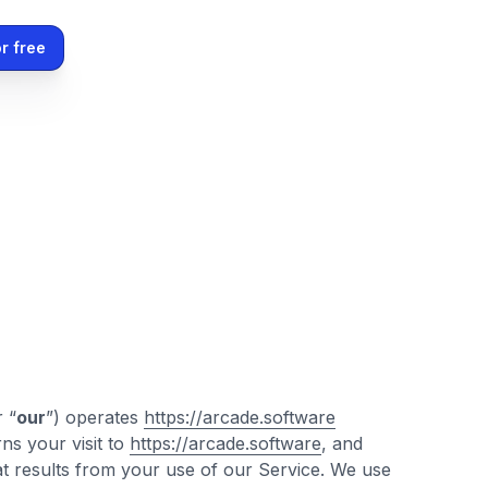
r free
r “
our
”) operates
https://arcade.software
ns your visit to
https://arcade.software
, and
at results from your use of our Service. We use