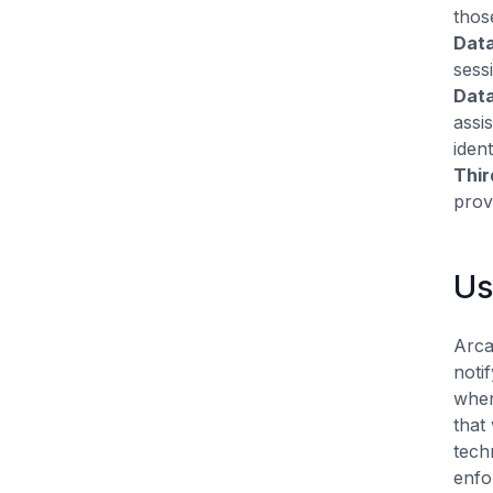
thos
Data
sess
Data
assi
iden
Thir
prov
Us
Arca
noti
when
that
tech
enfo