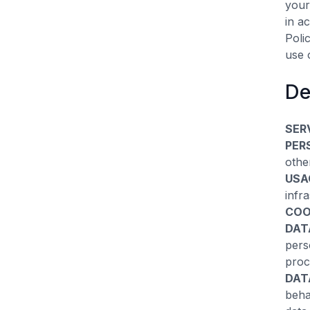
your
in a
Poli
use 
De
SER
PER
othe
USA
infra
COO
DAT
pers
proc
DAT
beha