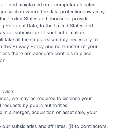
 to – and maintained on – computers located
jurisdiction where the data protection laws may
e the United States and choose to provide
ing Personal Data, to the United States and
by your submission of such information
l take all the steps reasonably necessary to
h this Privacy Policy and no transfer of your
nless there are adequate controls in place
ion.
rovide:
nces, we may be required to disclose your
 requests by public authorities.
ed in a merger, acquisition or asset sale, your
to our subsidiaries and affiliates; (ii) to contractors,