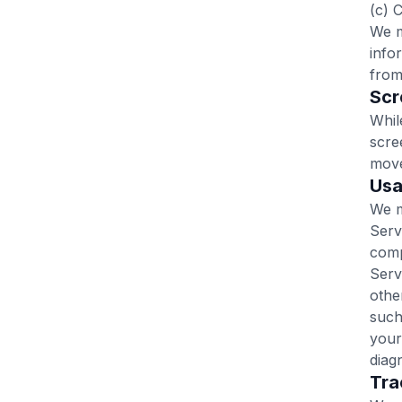
(c) 
We m
info
from
Scr
Whil
scre
move
‍Us
We m
Serv
comp
Serv
othe
such
your
diag
‍Tr