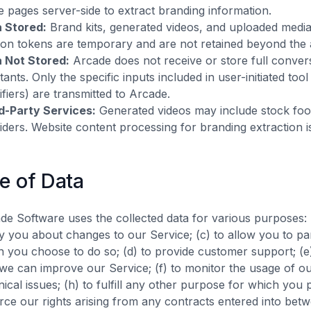
e pages server-side to extract branding information.
 Stored:
Brand kits, generated videos, and uploaded medi
ion tokens are temporary and are not retained beyond the a
 Not Stored:
Arcade does not receive or store full conver
stants. Only the specific inputs included in user-initiated to
tifiers) are transmitted to Arcade.
d-Party Services:
Generated videos may include stock foot
iders. Website content processing for branding extraction 
e of Data
de Software uses the collected data for various purposes: (
fy you about changes to our Service; (c) to allow you to part
 you choose to do so; (d) to provide customer support; (e)
 we can improve our Service; (f) to monitor the usage of ou
nical issues; (h) to fulfill any other purpose for which you p
rce our rights arising from any contracts entered into betw