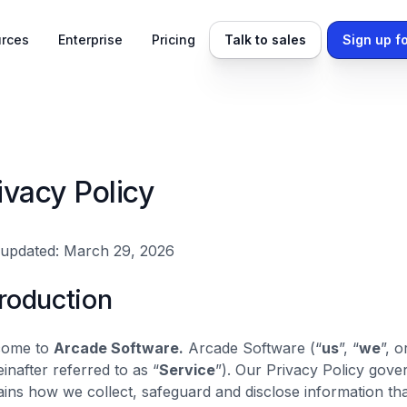
rces
Enterprise
Pricing
Talk to sales
Sign up fo
ivacy Policy
 updated: March 29, 2026
troduction
come to
Arcade Software.
Arcade Software (“
us
”, “
we
”, o
einafter referred to as “
Service
”). Our Privacy Policy gover
ains how we collect, safeguard and disclose information th