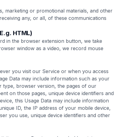
, marketing or promotional materials, and other
receiving any, or all, of these communications
(E.g. HTML)
d in the browser extension button, we take
browser window as a video, we record mouse
ever you visit our Service or when you access
sage Data may include information such as your
r type, browser version, the pages of our
spent on those pages, unique device identifiers and
evice, this Usage Data may include information
unique ID, the IP address of your mobile device,
er you use, unique device identifiers and other