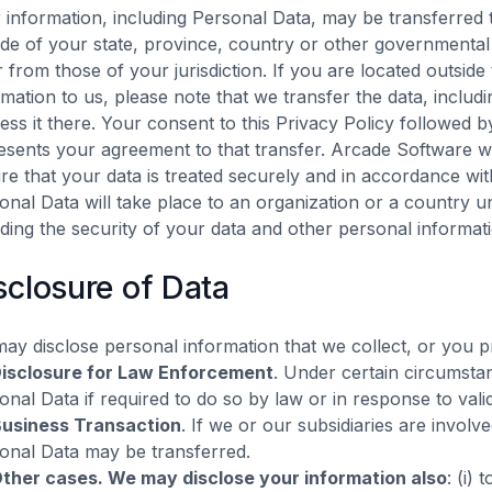
 information, including Personal Data, may be transferred
ide of your state, province, country or other governmental 
er from those of your jurisdiction. If you are located outsid
rmation to us, please note that we transfer the data, includ
ess it there. Your consent to this Privacy Policy followed 
esents your agreement to that transfer. Arcade Software wil
re that your data is treated securely and in accordance wit
onal Data will take place to an organization or a country u
uding the security of your data and other personal informat
sclosure of Data
ay disclose personal information that we collect, or you p
isclosure for Law Enforcement
. Under certain circumsta
onal Data if required to do so by law or in response to valid
usiness Transaction
. If we or our subsidiaries are involv
onal Data may be transferred.
ther cases. We may disclose your information also
: (i) 