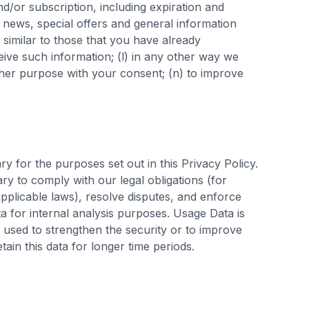
nd/or subscription, including expiration and
th news, special offers and general information
similar to those that you have already
ive such information; (l) in any other way we
her purpose with your consent; (n) to improve
ry for the purposes set out in this Privacy Policy.
ry to comply with our legal obligations (for
applicable laws), resolve disputes, and enforce
a for internal analysis purposes. Usage Data is
s used to strengthen the security or to improve
etain this data for longer time periods.