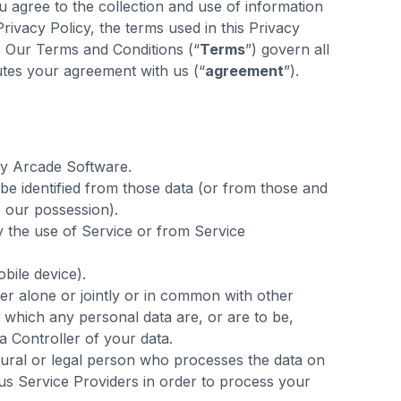
 agree to the collection and use of information
Privacy Policy, the terms used in this Privacy
. Our Terms and Conditions (“
Terms
”) govern all
utes your agreement with us (“
agreement
”).
y Arcade Software.
be identified from those data (or from those and
o our possession).
by the use of Service or from Service
bile device).
er alone or jointly or in common with other
which any personal data are, or are to be,
a Controller of your data.
ral or legal person who processes the data on
ous Service Providers in order to process your