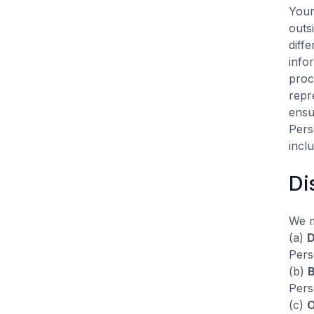
Your
outs
diff
info
proc
repr
ensu
Pers
incl
Di
We m
(a)
D
Pers
(b)
B
Pers
(c)
O