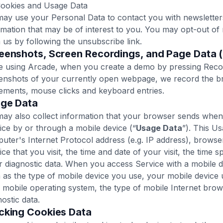
Cookies and Usage Data
ay use your Personal Data to contact you with newsletters
rmation that may be of interest to you. You may opt-out of 
 us by following the unsubscribe link.
eenshots, Screen Recordings, and Page Data 
e using Arcade, when you create a demo by pressing Recor
enshots of your currently open webpage, we record the 
ments, mouse clicks and keyboard entries.
age Data‍
ay also collect information that your browser sends when
ice by or through a mobile device (“
Usage Data
”). This U
uter's Internet Protocol address (e.g. IP address), browse
ice that you visit, the time and date of your visit, the time 
r diagnostic data. When you access Service with a mobile d
 as the type of mobile device you use, your mobile device 
 mobile operating system, the type of mobile Internet brows
nostic data.
acking Cookies Data‍