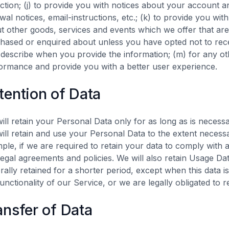
ection; (j) to provide you with notices about your account a
wal notices, email-instructions, etc.; (k) to provide you wi
t other goods, services and events which we offer that are 
hased or enquired about unless you have opted not to rece
describe when you provide the information; (m) for any ot
ormance and provide you with a better user experience.
tention of Data
ill retain your Personal Data only for as long as is necessa
ill retain and use your Personal Data to the extent necessa
ple, if we are required to retain your data to comply with 
legal agreements and policies. We will also retain Usage Dat
rally retained for a shorter period, except when this data i
functionality of our Service, or we are legally obligated to r
ansfer of Data