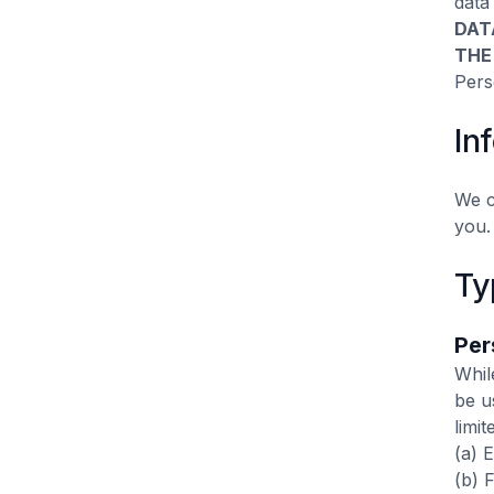
data
DAT
THE
Pers
In
We c
you.
Ty
Per
Whil
be u
limit
(a) 
(b) 