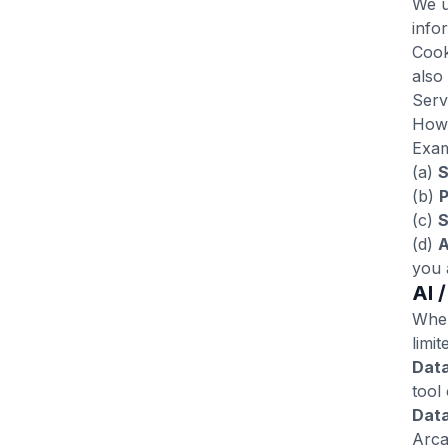
We u
info
Cook
also
Serv
Howe
Exam
(a)
S
(b)
P
(c)
S
(d)
A
you 
AI 
When
limit
Dat
tool
Data
Arca