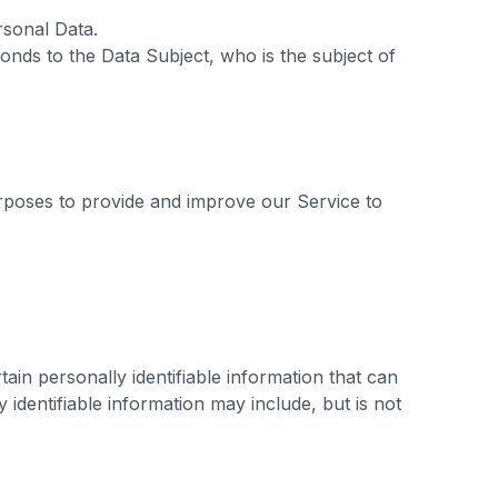
ersonal Data.
onds to the Data Subject, who is the subject of
urposes to provide and improve our Service to
ain personally identifiable information that can
y identifiable information may include, but is not