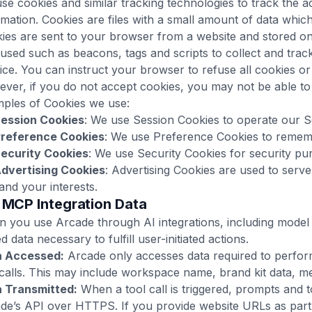
se cookies and similar tracking technologies to track the a
rmation. Cookies are files with a small amount of data whic
ies are sent to your browser from a website and stored on
 used such as beacons, tags and scripts to collect and tra
ice. You can instruct your browser to refuse all cookies or 
ver, if you do not accept cookies, you may not be able to
ples of Cookies we use:
ession Cookies
: We use Session Cookies to operate our S
reference Cookies
: We use Preference Cookies to rememb
ecurity Cookies
: We use Security Cookies for security pu
dvertising Cookies
: Advertising Cookies are used to serv
and your interests.
/ MCP Integration Data
 you use Arcade through AI integrations, including model
ed data necessary to fulfill user-initiated actions.
a Accessed:
Arcade only accesses data required to perform
 calls. This may include workspace name, brand kit data, m
 Transmitted:
When a tool call is triggered, prompts and 
de’s API over HTTPS. If you provide website URLs as part