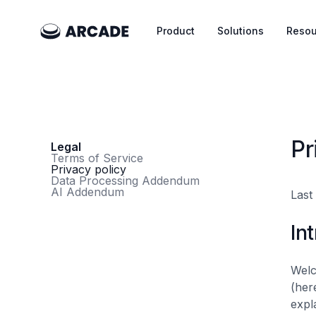
Product
Solutions
Resou
Pr
Legal
Terms of Service
Privacy policy
Data Processing Addendum
AI Addendum
Last
In
Wel
(her
expl