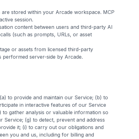
a are stored within your Arcade workspace. MCP
ctive session.
sation content between users and third-party AI
ol calls (such as prompts, URLs, or asset
age or assets from licensed third-party
is performed server-side by Arcade.
a) to provide and maintain our Service; (b) to
icipate in interactive features of our Service
 to gather analysis or valuable information so
r Service; (g) to detect, prevent and address
rovide it; (i) to carry out our obligations and
een you and us, including for billing and