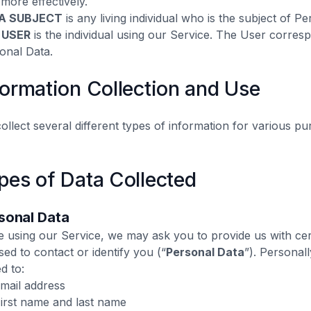
 more effectively.
A SUBJECT
is any living individual who is the subject of P
 USER
is the individual using our Service. The User corresp
onal Data.
formation Collection and Use
ollect several different types of information for various p
pes of Data Collected
sonal Data‍
e using our Service, we may ask you to provide us with cert
sed to contact or identify you (“
Personal Data
”). Personall
ed to:
Email address
First name and last name