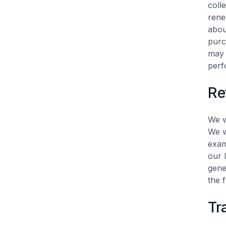
coll
rene
abou
purc
may 
perf
Re
We w
We w
exam
our 
gene
the 
Tr