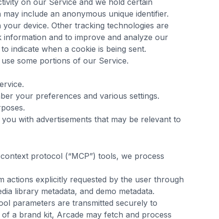
ctivity on our Service and we hold certain
h may include an anonymous unique identifier.
 your device. Other tracking technologies are
ck information and to improve and analyze our
to indicate when a cookie is being sent.
 use some portions of our Service.
ervice.
er your preferences and various settings.
rposes.
e you with advertisements that may be relevant to
 context protocol (“MCP”) tools, we process
 actions explicitly requested by the user through
edia library metadata, and demo metadata.
tool parameters are transmitted securely to
 of a brand kit, Arcade may fetch and process