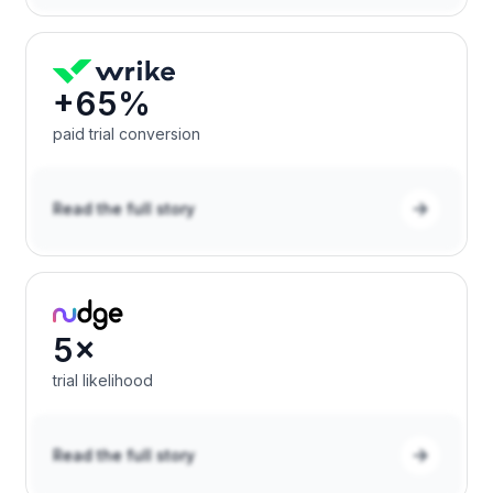
+65%
paid trial conversion
Read the full story
5×
trial likelihood
Read the full story