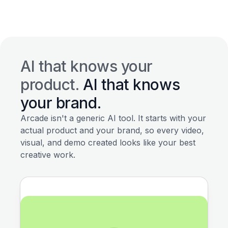
AI that knows your
product.
AI that knows
your brand.
Arcade isn't a generic AI tool. It starts with your
actual product and your brand, so every video,
visual, and demo created looks like your best
creative work.