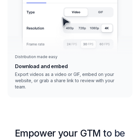
Distribution made easy
Download and embed
Export videos as a video or GIF, embed on your
website, or grab a share link to review with your
team.
Empower your GTM to be