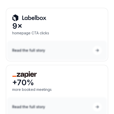
9×
homepage CTA clicks
Read the full story
+70%
more booked meetings
Read the full story