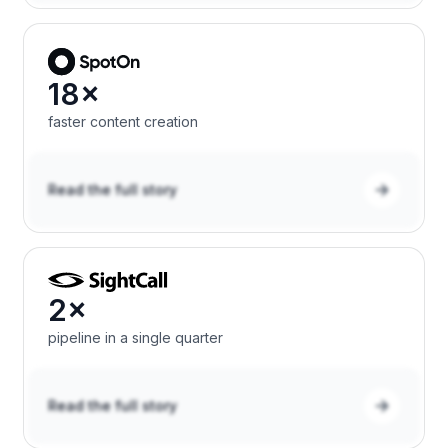
18×
faster content creation
Read the full story
2×
pipeline in a single quarter
Read the full story