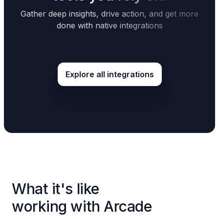
Gather deep insights, drive action, and get more
done with native integrations
Explore all integrations
What it's like
working with Arcade