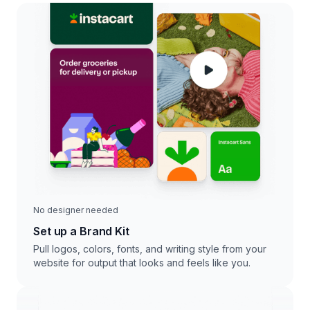
No designer needed
Set up a Brand Kit
Pull logos, colors, fonts, and writing style from your
website for output that looks and feels like you.