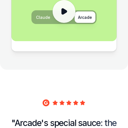
Claude
Gemini
Arcade
"Arcade's special sauce: the