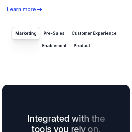
Learn more
Marketing
Pre-Sales
Customer Experience
Enablement
Product
Integrated with the
tools you rely on.