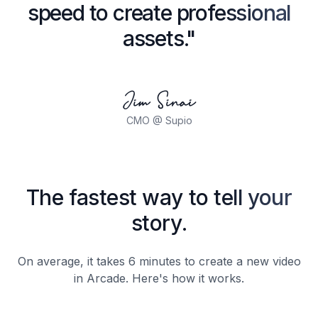
speed to create professional
assets."
Jim Sinai
CMO @ Supio
The fastest way to tell your
story.
On average, it takes 6 minutes to create a new video
in Arcade. Here's how it works.