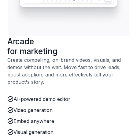
Arcade
for marketing
Create compelling, on-brand videos, visuals, and
demos without the wait. Move fast to drive leads,
boost adoption, and more effectively tell your
product's story.
AI-powered demo editor
Video generation
Embed anywhere
Visual generation