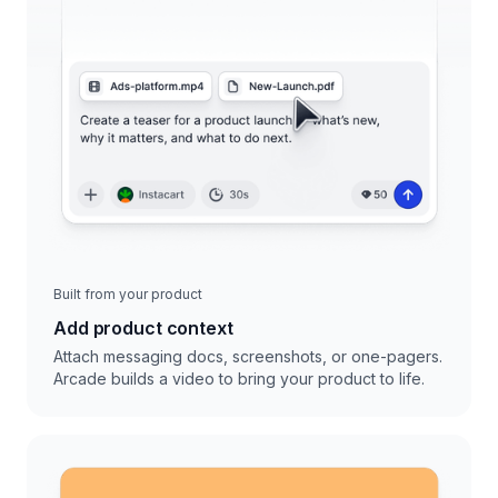
Built from your product
Add product context
Attach messaging docs, screenshots, or one-pagers.
Arcade builds a video to bring your product to life.