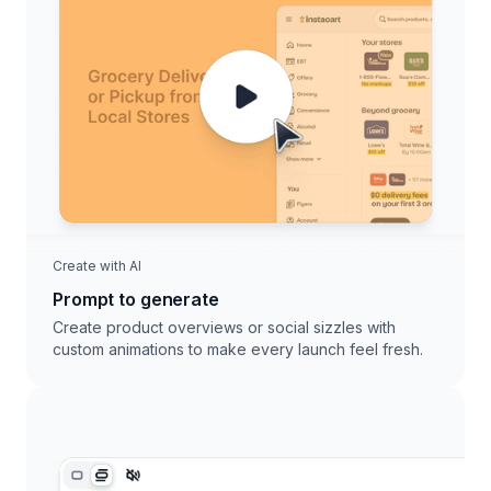
Create with AI
Prompt to generate
Create product overviews or social sizzles with
custom animations to make every launch feel fresh.