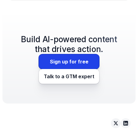
Build AI-powered content
that drives action.
Sign up for free
Talk to a GTM expert
Arcade on 
Arcad