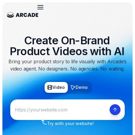
Create On-Brand
Product Videos with AI
Bring your product story to life visually with Arcade’s
video agent. No designers. No agencies. No waiting.
Video
Demo
Try with your website!