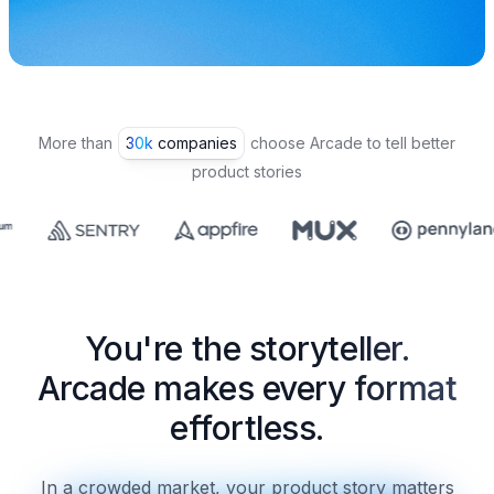
More than
30k companies
choose Arcade to tell better
product stories
You're the storyteller.
Arcade makes every format
effortless.
In a crowded market, your product story matters