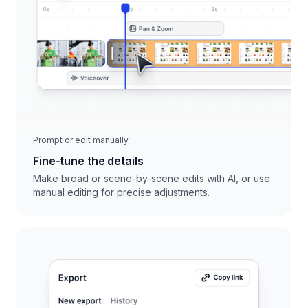
Prompt or edit manually
Fine-tune the details
Make broad or scene-by-scene edits with AI, or use
manual editing for precise adjustments.