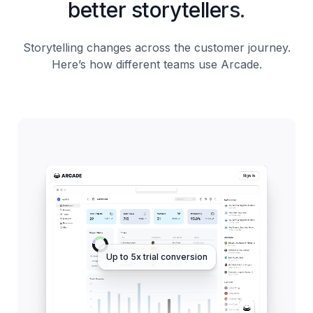
better storytellers.
Storytelling changes across the customer journey.
Here’s how different teams use Arcade.
Up to 5x trial conversion