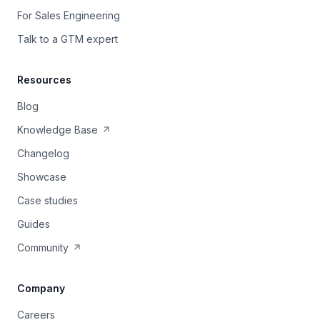
For Sales Engineering
Talk to a GTM expert
Resources
Blog
Knowledge Base
Changelog
Showcase
Case studies
Guides
Community
Company
Careers