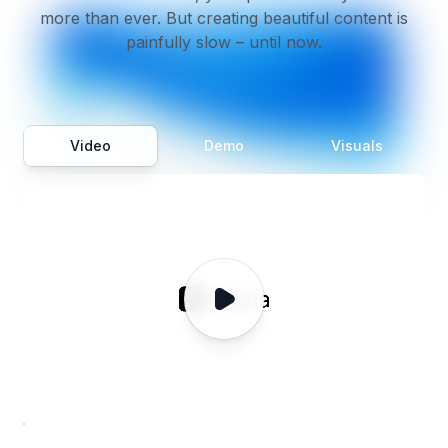
more than ever. But creating beautiful content is
painfully slow – until now.
Video
Demo
Visuals