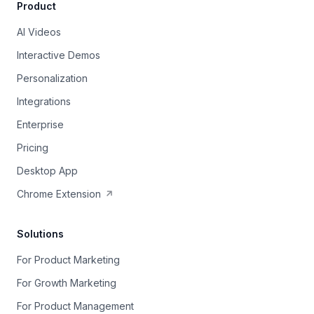
Product
AI Videos
Interactive Demos
Personalization
Integrations
Enterprise
Pricing
Desktop App
Chrome Extension
Solutions
For Product Marketing
For Growth Marketing
For Product Management