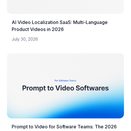
AI Video Localization SaaS: Multi-Language
Product Videos in 2026
July 30, 2026
Prompt to Video for Software Teams: The 2026