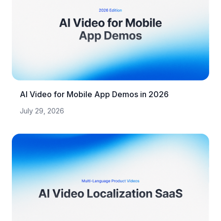
AI Video for Mobile App Demos in 2026
July 29, 2026