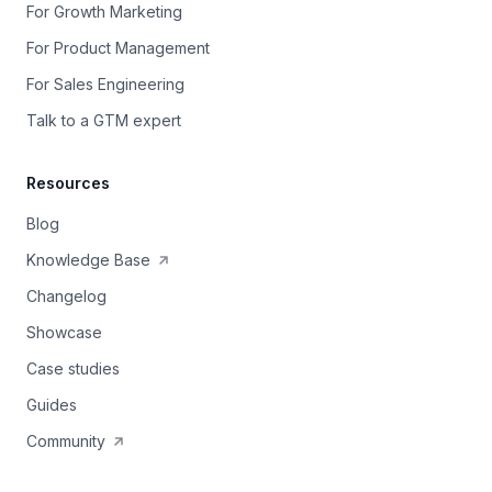
For Growth Marketing
For Product Management
For Sales Engineering
Talk to a GTM expert
Resources
Blog
Knowledge Base
Changelog
Showcase
Case studies
Guides
Community