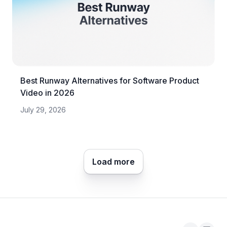
Best Runway Alternatives for Software Product
Video in 2026
July 29, 2026
Load more