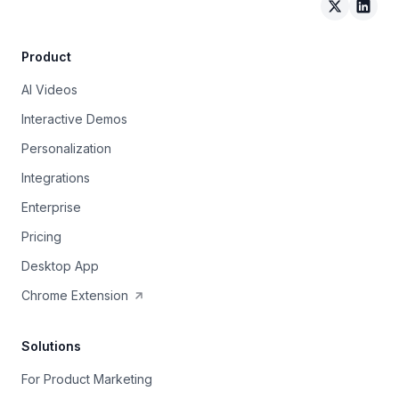
Arcade on 
Arcad
Product
AI Videos
Interactive Demos
Personalization
Integrations
Enterprise
Pricing
Desktop App
Chrome Extension
Solutions
For Product Marketing