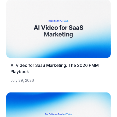
AI Video for SaaS Marketing: The 2026 PMM
Playbook
July 29, 2026