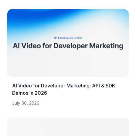
AI Video for Developer Marketing: API & SDK
Demos in 2026
July 30, 2026