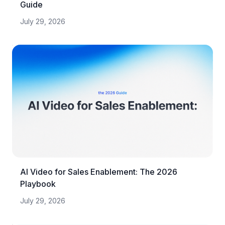
Guide
July 29, 2026
AI Video for Sales Enablement: The 2026
Playbook
July 29, 2026