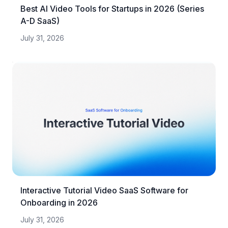
Best AI Video Tools for Startups in 2026 (Series
A-D SaaS)
July 31, 2026
Interactive Tutorial Video SaaS Software for
Onboarding in 2026
July 31, 2026