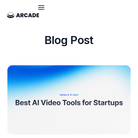
Blog Post