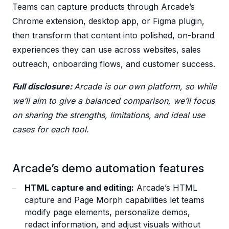
Teams can capture products through Arcade’s
Chrome extension, desktop app, or Figma plugin,
then transform that content into polished, on-brand
experiences they can use across websites, sales
outreach, onboarding flows, and customer success.
Full disclosure:
Arcade is our own platform, so while
we’ll aim to give a balanced comparison, we’ll focus
on sharing the strengths, limitations, and ideal use
cases for each tool.
Arcade’s demo automation features
HTML capture and editing:
Arcade’s HTML
capture and Page Morph capabilities let teams
modify page elements, personalize demos,
redact information, and adjust visuals without