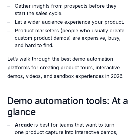
Gather insights from prospects before they
start the sales cycle.
Let a wider audience experience your product.
Product marketers (people who usually create
custom product demos) are expensive, busy,
and hard to find.
Let’s walk through the best demo automation
platforms for creating product tours, interactive
demos, videos, and sandbox experiences in 2026.
Demo automation tools: At a
glance
Arcade
is best for teams that want to turn
one product capture into interactive demos,