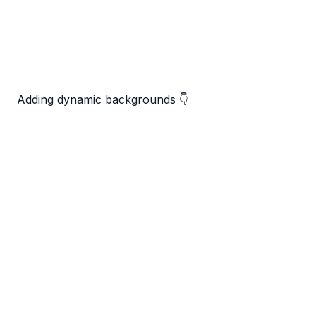
Adding dynamic backgrounds 👇