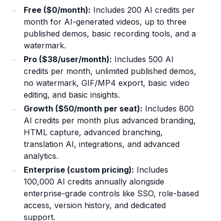
Free ($0/month):
Includes 200 AI credits per
month for AI-generated videos, up to three
published demos, basic recording tools, and a
watermark.
Pro ($38/user/month):
Includes 500 AI
credits per month, unlimited published demos,
no watermark, GIF/MP4 export, basic video
editing, and basic insights.
Growth ($50/month per seat):
Includes 800
AI credits per month plus advanced branding,
HTML capture, advanced branching,
translation AI, integrations, and advanced
analytics.
Enterprise (custom pricing):
Includes
100,000 AI credits annually alongside
enterprise-grade controls like SSO, role-based
access, version history, and dedicated
support.