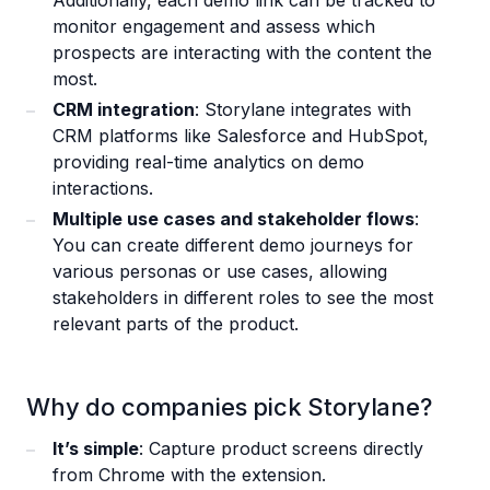
Additionally, each demo link can be tracked to
monitor engagement and assess which
prospects are interacting with the content the
most.
CRM integration
: Storylane integrates with
CRM platforms like Salesforce and HubSpot,
providing real-time analytics on demo
interactions.
Multiple use cases and stakeholder flows
:
You can create different demo journeys for
various personas or use cases, allowing
stakeholders in different roles to see the most
relevant parts of the product.
Why do companies pick Storylane?
It’s simple
: Capture product screens directly
from Chrome with the extension.