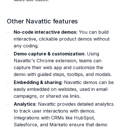
Other Navattic features
No-code interactive demos
: You can build
interactive, clickable product demos without
any coding.
Demo capture & customization
: Using
Navattic's Chrome extension, teams can
capture their web app and customize the
demo with guided steps, tooltips, and modals.
Embedding & sharing
: Navattic demos can be
easily embedded on websites, used in email
campaigns, or shared via links.
Analytics
: Navattic provides detailed analytics
to track user interactions with demos.
Integrations with CRMs like HubSpot,
Salesforce, and Marketo ensure that demo