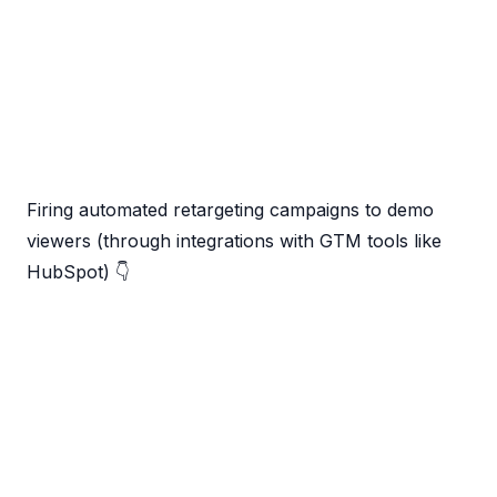
Firing automated retargeting campaigns to demo
viewers (through integrations with GTM tools like
HubSpot) 👇