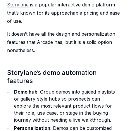
Storylane
is a popular interactive demo platform
that’s known for its approachable pricing and ease
of use.
It doesn’t have all the design and personalization
features that Arcade has, but it is a solid option
nonetheless.
Storylane’s demo automation
features
Demo hub
: Group demos into guided playlists
or gallery-style hubs so prospects can
explore the most relevant product flows for
their role, use case, or stage in the buying
journey without needing a live walkthrough.
Personalization
: Demos can be customized