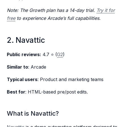
Note: The Growth plan has a 14-day trial.
Try it for
free
to experience Arcade’s full capabilities.
2. Navattic
Public reviews:
4.7 ⭐ (
G2
)
Similar to
: Arcade
Typical users
: Product and marketing teams
Best for
: HTML-based pre/post edits.
What is Navattic?