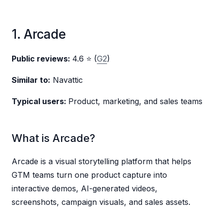
1. Arcade
Public reviews:
4.6 ⭐ (
G2
)
Similar to:
Navattic
Typical users:
Product, marketing, and sales teams
What is Arcade?
Arcade is a visual storytelling platform that helps
GTM teams turn one product capture into
interactive demos, AI-generated videos,
screenshots, campaign visuals, and sales assets.