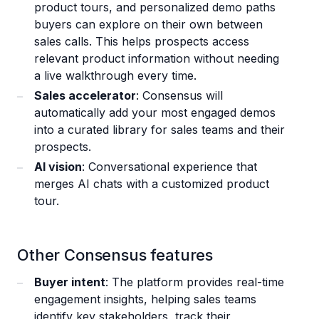
product tours, and personalized demo paths
buyers can explore on their own between
sales calls. This helps prospects access
relevant product information without needing
a live walkthrough every time.
Sales accelerator
: Consensus will
automatically add your most engaged demos
into a curated library for sales teams and their
prospects.
AI vision
: Conversational experience that
merges AI chats with a customized product
tour.
Other Consensus features
Buyer intent
: The platform provides real-time
engagement insights, helping sales teams
identify key stakeholders, track their