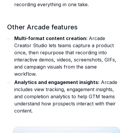
recording everything in one take.
Other Arcade features
Multi-format content creation:
Arcade
Creator Studio lets teams capture a product
once, then repurpose that recording into
interactive demos, videos, screenshots, GIFs,
and campaign visuals from the same
workflow.
Analytics and engagement insights:
Arcade
includes view tracking, engagement insights,
and completion analytics to help GTM teams
understand how prospects interact with their
content.