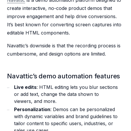
Navattic
is a demo automation platform designed to
create interactive, no-code product demos that
improve engagement and help drive conversions.
It’s best known for converting screen captures into
editable HTML components.
Navattic’s downside is that the recording process is
cumbersome, and design options are limited.
Navattic’s demo automation features
Live edits
: HTML editing lets you blur sections
or add text, change the data shown to
viewers, and more.
Personalization
: Demos can be personalized
with dynamic variables and brand guidelines to
tailor content to specific users, industries, or
sales use cases.