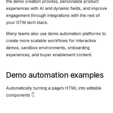
the demo creation process, personalize product
experiences with AI and dynamic fields, and improve
engagement through integrations with the rest of
your GTM tech stack.
Many teams also use demo automation platforms to
create more scalable workflows for interactive
demos, sandbox environments, onboarding
experiences, and buyer enablement content.
Demo automation examples
Automatically turning a page’s HTML into editable
components 👇