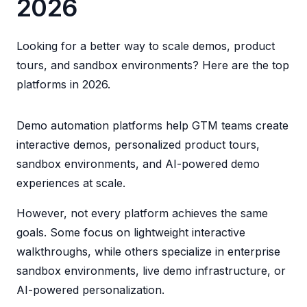
2026
Looking for a better way to scale demos, product
tours, and sandbox environments? Here are the top
platforms in 2026.
Demo automation platforms help GTM teams create
interactive demos, personalized product tours,
sandbox environments, and AI-powered demo
experiences at scale.
However, not every platform achieves the same
goals. Some focus on lightweight interactive
walkthroughs, while others specialize in enterprise
sandbox environments, live demo infrastructure, or
AI-powered personalization.