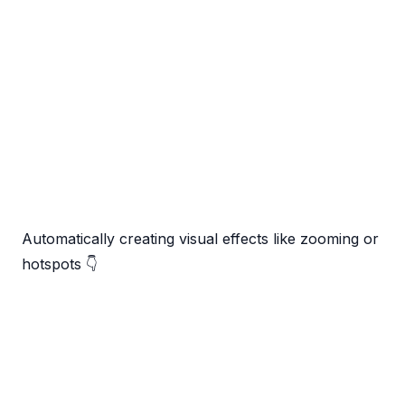
Automatically creating visual effects like zooming or
hotspots 👇