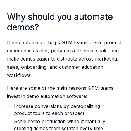
Why should you automate
demos?
Demo automation helps GTM teams create product
experiences faster, personalize them at scale, and
make demos easier to distribute across marketing,
sales, onboarding, and customer education
workflows.
Here are some of the main reasons GTM teams
invest in demo automation software:
Increase conversions by personalizing
product tours to each prospect.
Scale demo production without manually
creating demos from scratch every time.