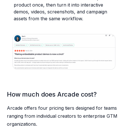
product once, then turn it into interactive
demos, videos, screenshots, and campaign
assets from the same workflow.
How much does Arcade cost?
Arcade offers four pricing tiers designed for teams
ranging from individual creators to enterprise GTM
organizations.