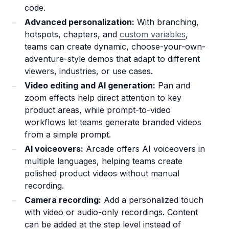
code.
Advanced personalization:
With branching,
hotspots, chapters, and
custom variables
,
teams can create dynamic, choose-your-own-
adventure-style demos that adapt to different
viewers, industries, or use cases.
Video editing and AI generation:
Pan and
zoom effects help direct attention to key
product areas, while prompt-to-video
workflows let teams generate branded videos
from a simple prompt.
AI voiceovers:
Arcade offers AI voiceovers in
multiple languages, helping teams create
polished product videos without manual
recording.
Camera recording:
Add a personalized touch
with video or audio-only recordings. Content
can be added at the step level instead of