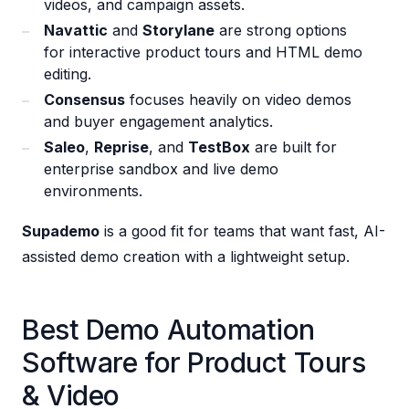
videos, and campaign assets.
Navattic
and
Storylane
are strong options
for interactive product tours and HTML demo
editing.
Consensus
focuses heavily on video demos
and buyer engagement analytics.
Saleo
,
Reprise
, and
TestBox
are built for
enterprise sandbox and live demo
environments.
Supademo
is a good fit for teams that want fast, AI-
assisted demo creation with a lightweight setup.
Best Demo Automation
Software for Product Tours
& Video