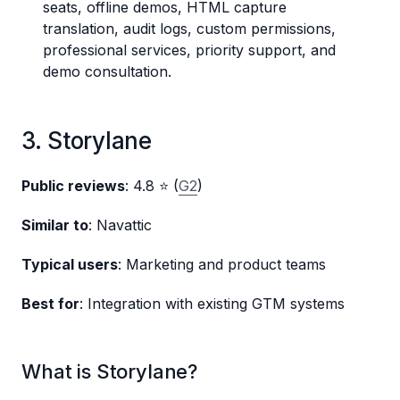
seats, offline demos, HTML capture
translation, audit logs, custom permissions,
professional services, priority support, and
demo consultation.
3. Storylane
Public reviews
: 4.8 ⭐ (
G2
)
Similar to
: Navattic
Typical users
: Marketing and product teams
Best for
: Integration with existing GTM systems
What is Storylane?