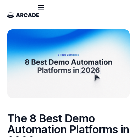
The 8 Best Demo
Automation Platforms in