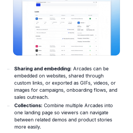
Sharing and embedding:
Arcades can be
embedded on websites, shared through
custom links, or exported as GIFs, videos, or
images for campaigns, onboarding flows, and
sales outreach.
Collections:
Combine multiple Arcades into
one landing page so viewers can navigate
between related demos and product stories
more easily.