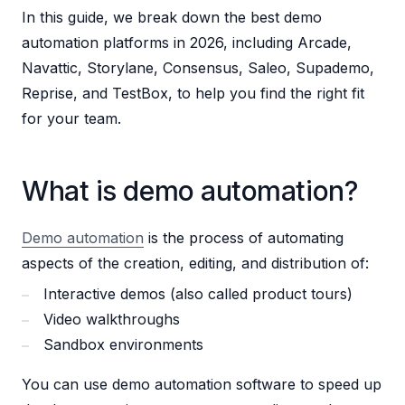
In this guide, we break down the best demo
automation platforms in 2026, including Arcade,
Navattic, Storylane, Consensus, Saleo, Supademo,
Reprise, and TestBox, to help you find the right fit
for your team.
What is demo automation?
Demo automation
is the process of automating
aspects of the creation, editing, and distribution of:
Interactive demos (also called product tours)
Video walkthroughs
Sandbox environments
You can use demo automation software to speed up