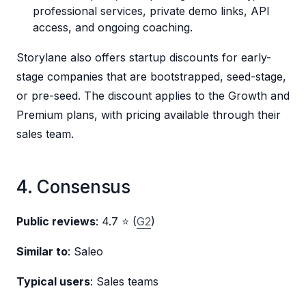
professional services, private demo links, API
access, and ongoing coaching.
Storylane also offers startup discounts for early-
stage companies that are bootstrapped, seed-stage,
or pre-seed. The discount applies to the Growth and
Premium plans, with pricing available through their
sales team.
4. Consensus
Public reviews
: 4.7 ⭐ (
G2
)
Similar to
: Saleo
Typical users
: Sales teams