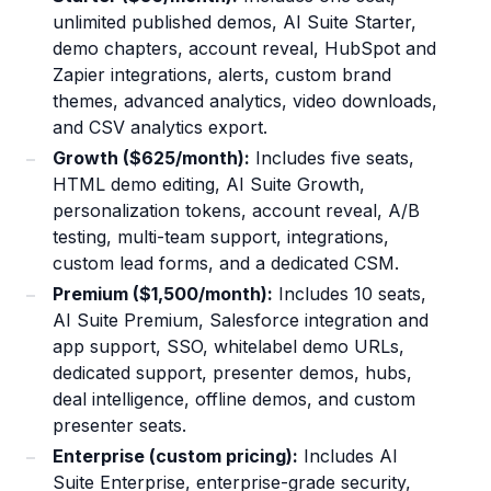
unlimited published demos, AI Suite Starter,
demo chapters, account reveal, HubSpot and
Zapier integrations, alerts, custom brand
themes, advanced analytics, video downloads,
and CSV analytics export.
Growth ($625/month):
Includes five seats,
HTML demo editing, AI Suite Growth,
personalization tokens, account reveal, A/B
testing, multi-team support, integrations,
custom lead forms, and a dedicated CSM.
Premium ($1,500/month):
Includes 10 seats,
AI Suite Premium, Salesforce integration and
app support, SSO, whitelabel demo URLs,
dedicated support, presenter demos, hubs,
deal intelligence, offline demos, and custom
presenter seats.
Enterprise (custom pricing):
Includes AI
Suite Enterprise, enterprise-grade security,