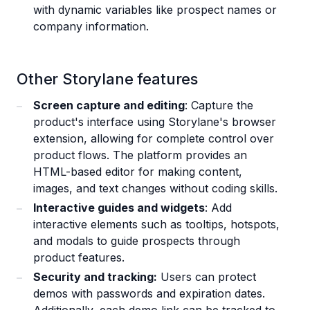
with dynamic variables like prospect names or
company information.
Other Storylane features
Screen capture and editing
: Capture the
product's interface using Storylane's browser
extension, allowing for complete control over
product flows. The platform provides an
HTML-based editor for making content,
images, and text changes without coding skills.
Interactive guides and widgets
: Add
interactive elements such as tooltips, hotspots,
and modals to guide prospects through
product features.
Security and tracking:
Users can protect
demos with passwords and expiration dates.