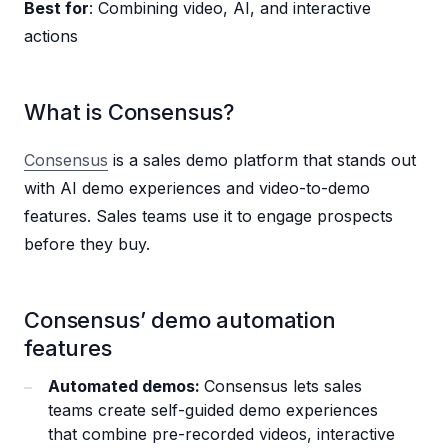
Best for
: Combining video, AI, and interactive
actions
What is Consensus?
Consensus
is a sales demo platform that stands out
with AI demo experiences and video-to-demo
features. Sales teams use it to engage prospects
before they buy.
Consensus’ demo automation
features
Automated demos:
Consensus lets sales
teams create self-guided demo experiences
that combine pre-recorded videos, interactive