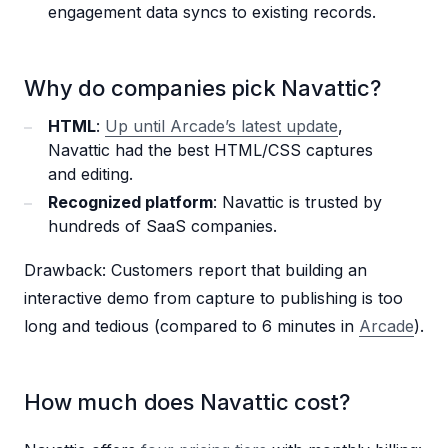
engagement data syncs to existing records.
Why do companies pick Navattic?
HTML
:
Up until Arcade’s latest update
,
Navattic had the best HTML/CSS captures
and editing.
Recognized platform
: Navattic is trusted by
hundreds of SaaS companies.
Drawback: Customers report that building an
interactive demo from capture to publishing is too
long and tedious (compared to 6 minutes in
Arcade
).
How much does Navattic cost?