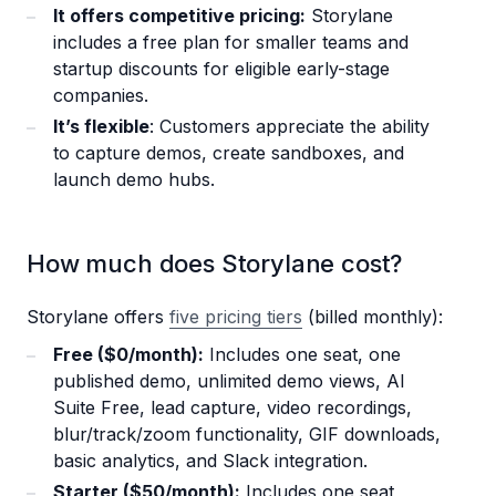
It offers competitive pricing:
Storylane
includes a free plan for smaller teams and
startup discounts for eligible early-stage
companies.
It’s flexible
: Customers appreciate the ability
to capture demos, create sandboxes, and
launch demo hubs.
How much does Storylane cost?
Storylane offers
five pricing tiers
(billed monthly):
Free ($0/month):
Includes one seat, one
published demo, unlimited demo views, AI
Suite Free, lead capture, video recordings,
blur/track/zoom functionality, GIF downloads,
basic analytics, and Slack integration.
Starter ($50/month):
Includes one seat,