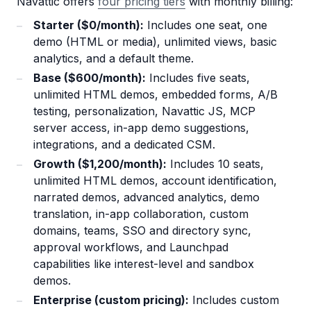
Navattic offers
four pricing tiers
with monthly billing:
Starter ($0/month):
Includes one seat, one
demo (HTML or media), unlimited views, basic
analytics, and a default theme.
Base ($600/month):
Includes five seats,
unlimited HTML demos, embedded forms, A/B
testing, personalization, Navattic JS, MCP
server access, in-app demo suggestions,
integrations, and a dedicated CSM.
Growth ($1,200/month):
Includes 10 seats,
unlimited HTML demos, account identification,
narrated demos, advanced analytics, demo
translation, in-app collaboration, custom
domains, teams, SSO and directory sync,
approval workflows, and Launchpad
capabilities like interest-level and sandbox
demos.
Enterprise (custom pricing):
Includes custom