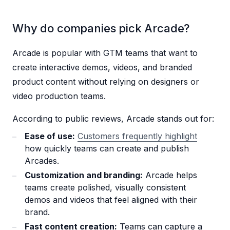
Why do companies pick Arcade?
Arcade is popular with GTM teams that want to
create interactive demos, videos, and branded
product content without relying on designers or
video production teams.
According to public reviews, Arcade stands out for:
Ease of use:
Customers frequently highlight
how quickly teams can create and publish
Arcades.
Customization and branding:
Arcade helps
teams create polished, visually consistent
demos and videos that feel aligned with their
brand.
Fast content creation:
Teams can capture a