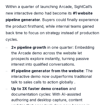
Within a quarter of launching Arcade, SightCall’s
new interactive demo had become its
#1 website
pipeline generator
. Buyers could finally experience
the product firsthand, while internal teams gained
back time to focus on strategy instead of production
cycles.
2× pipeline growth
in one quarter: Embedding
the Arcade demo across the website let
prospects explore instantly, turning passive
interest into qualified conversations.
#1 pipeline generator from the website
: The
interactive demo now outperforms traditional
talk to sales calls to action globally .
Up to 3X faster demo creation
and
documentation cycles: With AI-assisted
authoring and desktop capture, content