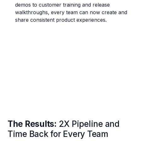
demos to customer training and release
walkthroughs, every team can now create and
share consistent product experiences.
The Results:
2X Pipeline and
Time Back for Every Team