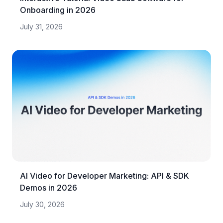
Onboarding in 2026
July 31, 2026
AI Video for Developer Marketing: API & SDK
Demos in 2026
July 30, 2026