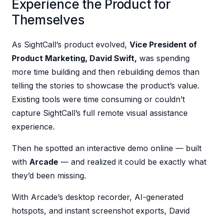
Experience the Product for
Themselves
As SightCall’s product evolved,
Vice President of
Product Marketing, David Swift,
was spending
more time building and then rebuilding demos than
telling the stories to showcase the product’s value.
Existing tools were time consuming or couldn’t
capture SightCall’s full remote visual assistance
experience.
Then he spotted an interactive demo online — built
with
Arcade
— and realized it could be exactly what
they’d been missing.
With Arcade’s desktop recorder, AI-generated
hotspots, and instant screenshot exports, David