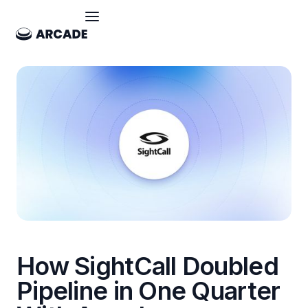
How SightCall Doubled
Pipeline in One Quarter