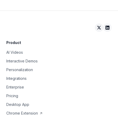
Arcade on 
Arcad
Product
AI Videos
Interactive Demos
Personalization
Integrations
Enterprise
Pricing
Desktop App
Chrome Extension