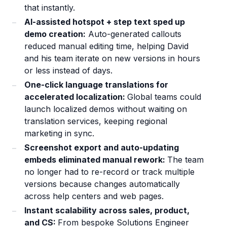
that instantly.
AI-assisted hotspot + step text sped up
demo creation:
Auto-generated callouts
reduced manual editing time, helping David
and his team iterate on new versions in hours
or less instead of days.
One-click language translations for
accelerated localization:
Global teams could
launch localized demos without waiting on
translation services, keeping regional
marketing in sync.
Screenshot export and auto-updating
embeds eliminated manual rework:
The team
no longer had to re-record or track multiple
versions because changes automatically
across help centers and web pages.
Instant scalability across sales, product,
and CS:
From bespoke Solutions Engineer