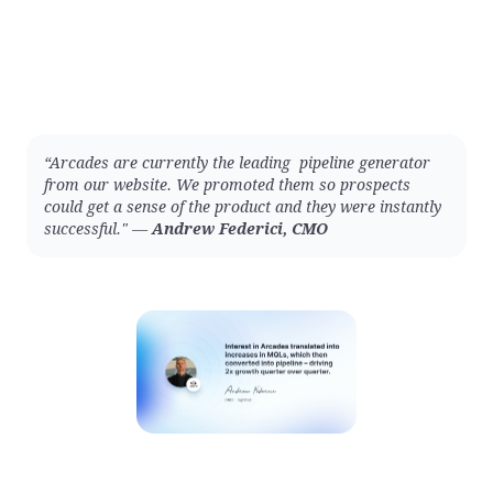
“Arcades are currently the leading pipeline generator
from our website. We promoted them so prospects
could get a sense of the product and they were instantly
successful." —
Andrew Federici, CMO