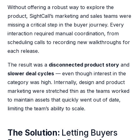
Without offering a robust way to explore the
product, SightCall’s marketing and sales teams were
missing a critical step in the buyer journey. Every
interaction required manual coordination, from
scheduling calls to recording new walkthroughs for
each release.
The result was a
disconnected product story
and
slower deal cycles
— even though interest in the
category was high. Internally, design and product
marketing were stretched thin as the teams worked
to maintain assets that quickly went out of date,
limiting the team’s ability to scale.
The Solution:
Letting Buyers