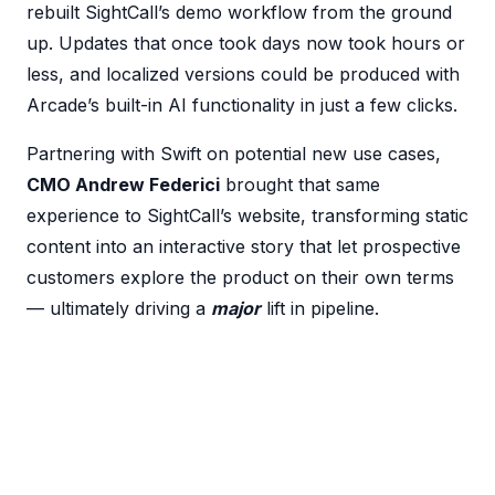
rebuilt SightCall’s demo workflow from the ground
up. Updates that once took days now took hours or
less, and localized versions could be produced with
Arcade’s built-in AI functionality in just a few clicks.
Partnering with Swift on potential new use cases,
CMO Andrew Federici
brought that same
experience to SightCall’s website, transforming static
content into an interactive story that let prospective
customers explore the product on their own terms
— ultimately driving a
major
lift in pipeline.