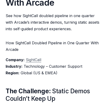
With Arcade
See how SightCall doubled pipeline in one quarter
with Arcade’s interactive demos, turning static assets
into self-guided product experiences.
How SightCall Doubled Pipeline in One Quarter With
Arcade
Company:
SightCall
Industry:
Technology – Customer Support
Region:
Global (US & EMEA)
The Challenge:
Static Demos
Couldn’t Keep Up