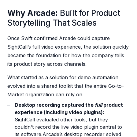
Why Arcade:
Built for Product
Storytelling That Scales
Once Swift confirmed Arcade could capture
SightCall’s full video experience, the solution quickly
became the foundation for how the company tells
its product story across channels.
What started as a solution for demo automation
evolved into a shared toolkit that the entire Go-to-
Market organization can rely on.
Desktop recording captured the
full
product
experience (including video plugins):
SightCall evaluated other tools, but they
couldn't record the live video plugin central to
its software.Arcade’s desktop recorder solved