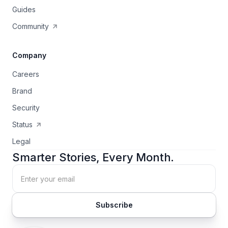
Guides
Community
Company
Careers
Brand
Security
Status
Legal
Smarter Stories, Every Month.