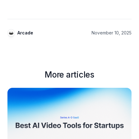
Arcade
November 10, 2025
More articles