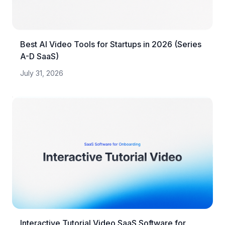
Best AI Video Tools for Startups in 2026 (Series
A-D SaaS)
July 31, 2026
Interactive Tutorial Video SaaS Software for