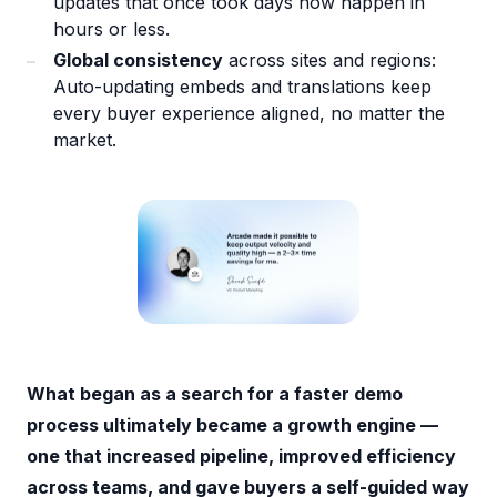
updates that once took days now happen in
hours or less.
Global consistency
across sites and regions:
Auto-updating embeds and translations keep
every buyer experience aligned, no matter the
market.
What began as a search for a faster demo
process ultimately became a growth engine —
one that increased pipeline, improved efficiency
across teams, and gave buyers a self-guided way