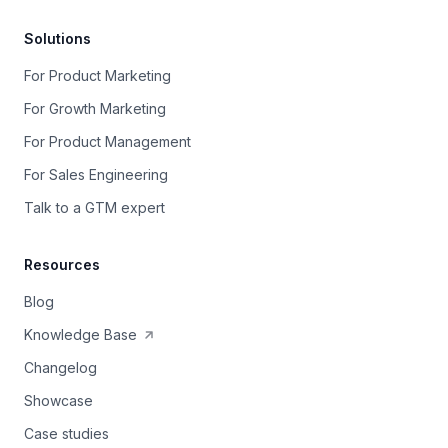
Solutions
For Product Marketing
For Growth Marketing
For Product Management
For Sales Engineering
Talk to a GTM expert
Resources
Blog
Knowledge Base
Changelog
Showcase
Case studies