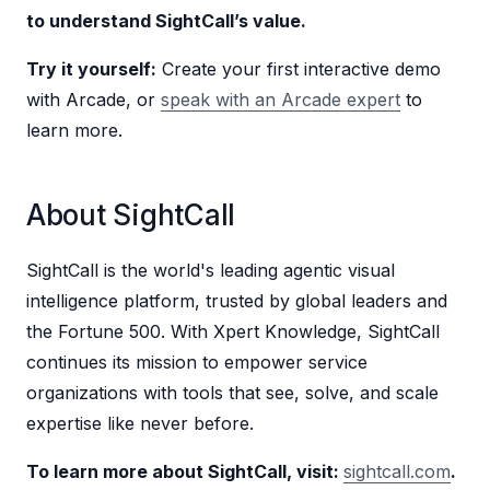
to understand SightCall’s value.
Try it yourself:
Create your first interactive demo
with Arcade, or
speak with an Arcade expert
to
learn more.
About SightCall
SightCall is the world's leading agentic visual
intelligence platform, trusted by global leaders and
the Fortune 500. With Xpert Knowledge, SightCall
continues its mission to empower service
organizations with tools that see, solve, and scale
expertise like never before.
To learn more about SightCall, visit:
sightcall.com
.