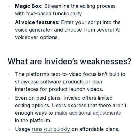
Magic Box:
Streamline the editing process
with text-based functionality.
AI voice features:
Enter your script into the
voice generator and choose from several AI
voiceover options.
What are Invideo’s weaknesses?
The platform’s text-to-video focus isn’t built to
showcase software products or user
interfaces for product launch videos.
Even on paid plans, Invideo offers limited
editing options. Users express that there aren’t
enough ways to
make additional adjustments
in the platform.
Usage
runs out quickly
on affordable plans.