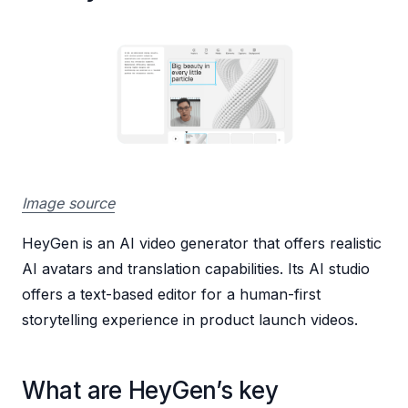
Image source
HeyGen is an AI video generator that offers realistic
AI avatars and translation capabilities. Its AI studio
offers a text-based editor for a human-first
storytelling experience in product launch videos.
What are HeyGen’s key