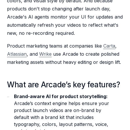
colors, and visual style by default. And because
products don't stop changing after launch day,
Arcade's AI agents monitor your UI for updates and
automatically refresh your videos to reflect what's
new, no re-recording required.
Product marketing teams at companies like
Carta
,
Atlassian
, and
Wrike
use Arcade to create polished
marketing assets without heavy editing or design lift.
What are Arcade’s key features?
Brand-aware AI for product storytelling:
Arcade’s context engine helps ensure your
product launch videos are on-brand by
default with a brand kit that includes
typography, colors, layout patterns, voice,