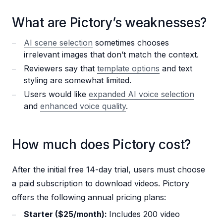
What are Pictory’s weaknesses?
AI scene selection
sometimes chooses
irrelevant images that don’t match the context.
Reviewers say that
template options
and text
styling are somewhat limited.
Users would like
expanded AI voice selection
and
enhanced voice quality
.
How much does Pictory cost?
After the initial free 14-day trial, users must choose
a paid subscription to download videos. Pictory
offers the following annual pricing plans:
Starter ($25/month):
Includes 200 video