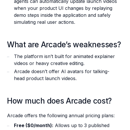
agents can automatically update launch videos
when your product UI changes by replaying
demo steps inside the application and safely
simulating real user actions.
What are Arcade’s weaknesses?
The platform isn’t built for animated explainer
videos or heavy creative editing.
Arcade doesn’t offer AI avatars for talking-
head product launch videos.
How much does Arcade cost?
Arcade offers the following annual pricing plans:
Free ($0/month):
Allows up to 3 published