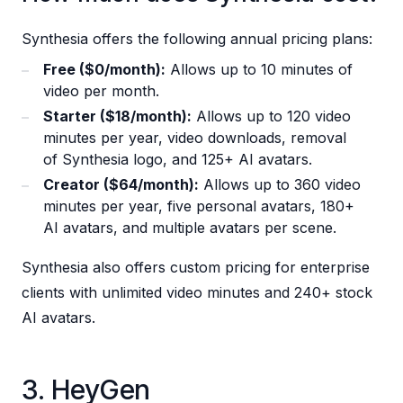
Synthesia offers the following annual pricing plans:
Free ($0/month):
Allows up to 10 minutes of
video per month.
Starter ($18/month):
Allows up to 120 video
minutes per year, video downloads, removal
of Synthesia logo, and 125+ AI avatars.
Creator ($64/month):
Allows up to 360 video
minutes per year, five personal avatars, 180+
AI avatars, and multiple avatars per scene.
Synthesia also offers custom pricing for enterprise
clients with unlimited video minutes and 240+ stock
AI avatars.
3. HeyGen