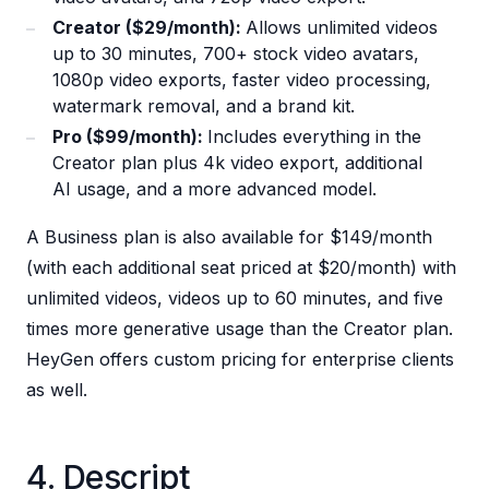
Creator ($29/month):
Allows unlimited videos
up to 30 minutes, 700+ stock video avatars,
1080p video exports, faster video processing,
watermark removal, and a brand kit.
Pro ($99/month):
Includes everything in the
Creator plan plus 4k video export, additional
AI usage, and a more advanced model.
A Business plan is also available for $149/month
(with each additional seat priced at $20/month) with
unlimited videos, videos up to 60 minutes, and five
times more generative usage than the Creator plan.
HeyGen offers custom pricing for enterprise clients
as well.
4. Descript