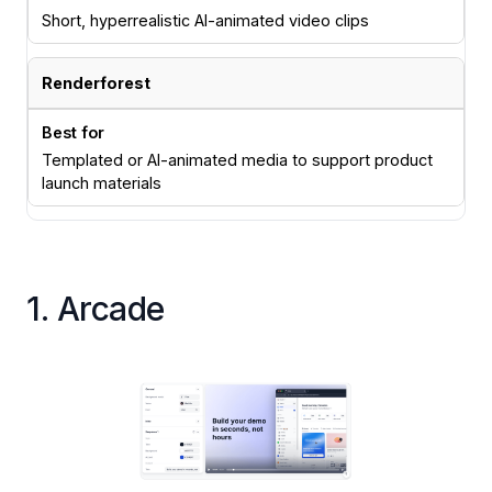
Short, hyperrealistic AI-animated video clips
Renderforest
Templated or AI-animated media to support product
launch materials
1. Arcade