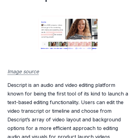
Image source
Descript is an audio and video editing platform
known for being the first tool of its kind to launch a
text-based editing functionality. Users can edit the
video transcript or timeline and choose from
Descript’s array of video layout and background
options for a more efficient approach to editing
audio and visuals for product launch videos.