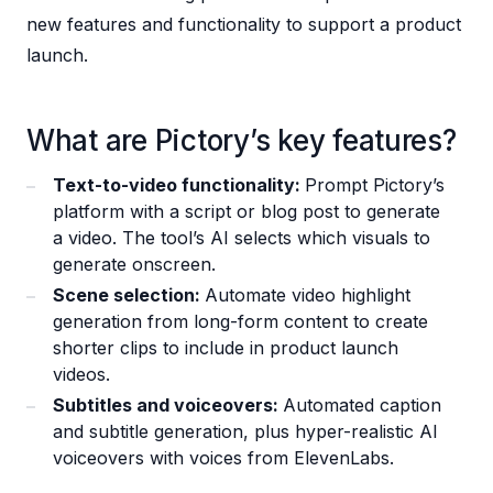
new features and functionality to support a product
launch.
What are Pictory’s key features?
Text-to-video functionality:
Prompt Pictory’s
platform with a script or blog post to generate
a video. The tool’s AI selects which visuals to
generate onscreen.
Scene selection:
Automate video highlight
generation from long-form content to create
shorter clips to include in product launch
videos.
Subtitles and voiceovers:
Automated caption
and subtitle generation, plus hyper-realistic AI
voiceovers with voices from ElevenLabs.