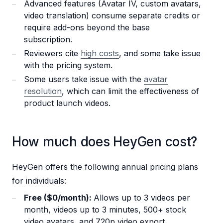
Advanced features (Avatar IV, custom avatars,
video translation) consume separate credits or
require add-ons beyond the base
subscription.
Reviewers cite
high costs
, and some take issue
with the pricing system.
Some users take issue with the
avatar
resolution
, which can limit the effectiveness of
product launch videos.
How much does HeyGen cost?
HeyGen offers the following annual pricing plans
for individuals:
Free ($0/month):
Allows up to 3 videos per
month, videos up to 3 minutes, 500+ stock
video avatars, and 720p video export.