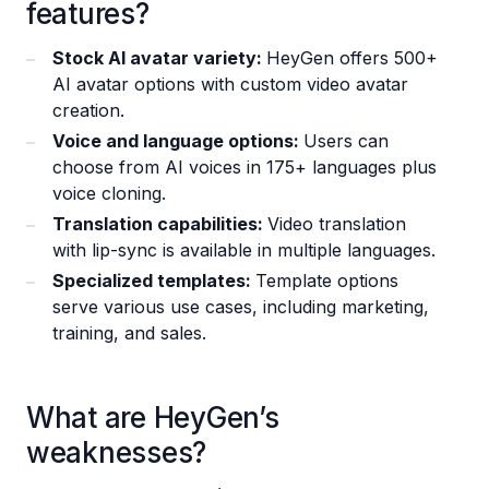
features?
Stock AI avatar variety:
HeyGen offers 500+
AI avatar options with custom video avatar
creation.
Voice and language options:
Users can
choose from AI voices in 175+ languages plus
voice cloning.
Translation capabilities:
Video translation
with lip-sync is available in multiple languages.
Specialized templates:
Template options
serve various use cases, including marketing,
training, and sales.
What are HeyGen’s
weaknesses?