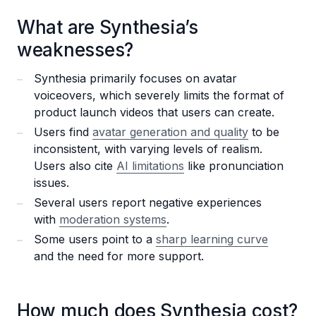
What are Synthesia’s
weaknesses?
Synthesia primarily focuses on avatar
voiceovers, which severely limits the format of
product launch videos that users can create.
Users find
avatar generation and quality
to be
inconsistent, with varying levels of realism.
Users also cite
AI limitations
like pronunciation
issues.
Several users report negative experiences
with
moderation systems
.
Some users point to a
sharp learning curve
and the need for more support.
How much does Synthesia cost?