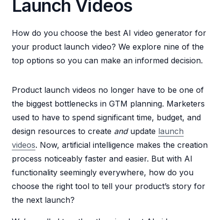
Launch Videos
How do you choose the best AI video generator for
your product launch video? We explore nine of the
top options so you can make an informed decision.
Product launch videos no longer have to be one of
the biggest bottlenecks in GTM planning. Marketers
used to have to spend significant time, budget, and
design resources to create
and
update
launch
videos
. Now, artificial intelligence makes the creation
process noticeably faster and easier. But with AI
functionality seemingly everywhere, how do you
choose the right tool to tell your product’s story for
the next launch?