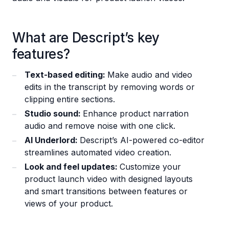
What are Descript’s key
features?
Text-based editing:
Make audio and video
edits in the transcript by removing words or
clipping entire sections.
Studio sound:
Enhance product narration
audio and remove noise with one click.
AI Underlord:
Descript’s AI-powered co-editor
streamlines automated video creation.
Look and feel updates:
Customize your
product launch video with designed layouts
and smart transitions between features or
views of your product.