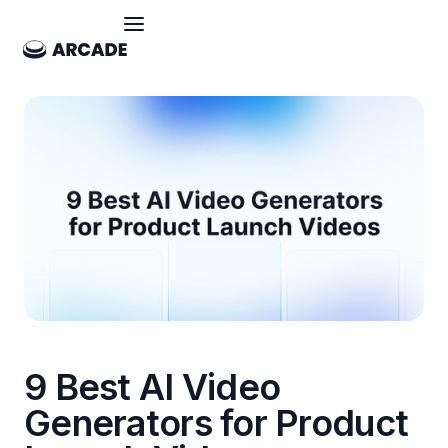
9 Best AI Video
Generators for Product