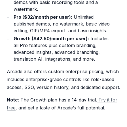
demos with basic recording tools and a
watermark.
Pro ($32/month per user):
Unlimited
published demos, no watermark, basic video
editing, GIF/MP4 export, and basic insights.
Growth ($42.50/month per user):
Includes
all Pro features plus custom branding,
advanced insights, advanced branching,
translation AI, integrations, and more.
Arcade also offers custom enterprise pricing, which
includes enterprise-grade controls like role-based
access, SSO, version history, and dedicated support.
Note
: The Growth plan has a 14-day trial.
Try it for
free
, and get a taste of Arcade’s full potential.