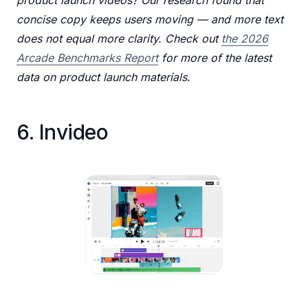
concise copy keeps users moving — and more text
does not equal more clarity. Check out
the 2026
Arcade Benchmarks Report
for more of the latest
data on product launch materials.
6. Invideo