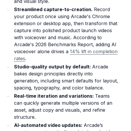
and visual style.
Streamlined capture-to-creation.
Record
your product once using Arcade's Chrome
extension or desktop app, then transform that
capture into polished product launch videos
with voiceover and music. According to
Arcade's 2026 Benchmarks Report, adding AI
voiceover alone drives a
14% lift in completion
rates
.
Studio-quality output by default:
Arcade
bakes design principles directly into
generation, including smart defaults for layout,
spacing, typography, and color balance.
Real-time iteration and variations:
Teams
can quickly generate multiple versions of an
asset, adjust copy and visuals, and refine
structure.
AI-automated video updates:
Arcade’s