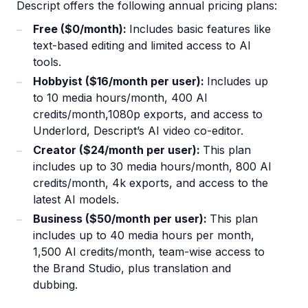
Descript offers the following annual pricing plans:
Free ($0/month):
Includes basic features like
text-based editing and limited access to AI
tools.
Hobbyist ($16/month per user):
Includes up
to 10 media hours/month, 400 AI
credits/month,1080p exports, and access to
Underlord, Descript’s AI video co-editor.
Creator ($24/month per user):
This plan
includes up to 30 media hours/month, 800 AI
credits/month, 4k exports, and access to the
latest AI models.
Business ($50/month per user):
This plan
includes up to 40 media hours per month,
1,500 AI credits/month, team-wise access to
the Brand Studio, plus translation and
dubbing.