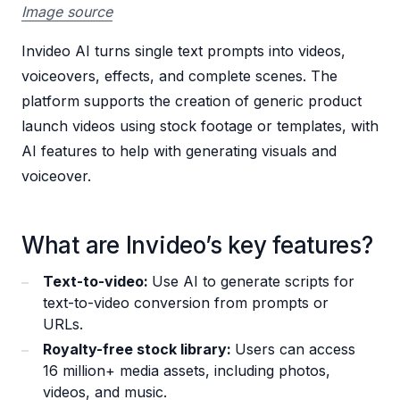
Image source
Invideo AI turns single text prompts into videos,
voiceovers, effects, and complete scenes. The
platform supports the creation of generic product
launch videos using stock footage or templates, with
AI features to help with generating visuals and
voiceover.
What are Invideo’s key features?
Text-to-video:
Use AI to generate scripts for
text-to-video conversion from prompts or
URLs.
Royalty-free stock library:
Users can access
16 million+ media assets, including photos,
videos, and music.