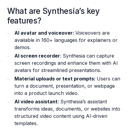
What are Synthesia’s key
features?
AI avatar and voiceover:
Voiceovers are
available in 160+ languages for explainers or
demos.
AI screen recorder
: Synthesia can capture
screen recordings and enhance them with AI
avatars for streamlined presentations.
Material uploads or text prompts:
Users can
turn a document, presentation, or webpage
into a product launch video.
AI video assistant
: Synthesia’s assistant
transforms ideas, documents, or websites into
structured video content using AI-driven
templates.