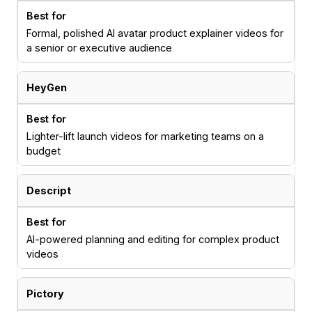
Formal, polished AI avatar product explainer videos for
a senior or executive audience
HeyGen
Lighter-lift launch videos for marketing teams on a
budget
Descript
AI-powered planning and editing for complex product
videos
Pictory