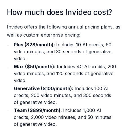
How much does Invideo cost?
Invideo offers the following annual pricing plans, as
well as custom enterprise pricing:
Plus ($28/month):
Includes 10 AI credits, 50
video minutes, and 30 seconds of generative
video.
Max ($50/month):
Includes 40 AI credits, 200
video minutes, and 120 seconds of generative
video.
Generative ($100/month):
Includes 100 AI
credits, 200 video minutes, and 300 seconds
of generative video.
Team ($899/month):
Includes 1,000 AI
credits, 2,000 video minutes, and 50 minutes
of generative video.