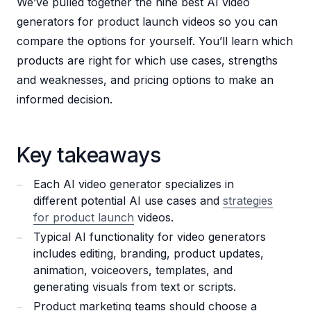
We’ve pulled together the nine best AI video
generators for product launch videos so you can
compare the options for yourself. You’ll learn which
products are right for which use cases, strengths
and weaknesses, and pricing options to make an
informed decision.
Key takeaways
Each AI video generator specializes in
different potential AI use cases and
strategies
for product launch
videos.
Typical AI functionality for video generators
includes editing, branding, product updates,
animation, voiceovers, templates, and
generating visuals from text or scripts.
Product marketing teams should choose a