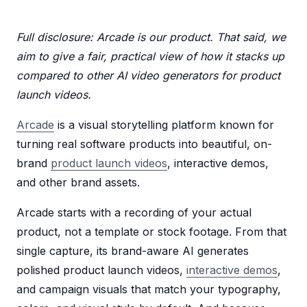
Full disclosure: Arcade is our product. That said, we
aim to give a fair, practical view of how it stacks up
compared to other AI video generators for product
launch videos.
Arcade
is a visual storytelling platform known for
turning real software products into beautiful, on-
brand
product launch videos
, interactive demos,
and other brand assets.
Arcade starts with a recording of your actual
product, not a template or stock footage. From that
single capture, its brand-aware AI generates
polished product launch videos,
interactive demos
,
and campaign visuals that match your typography,