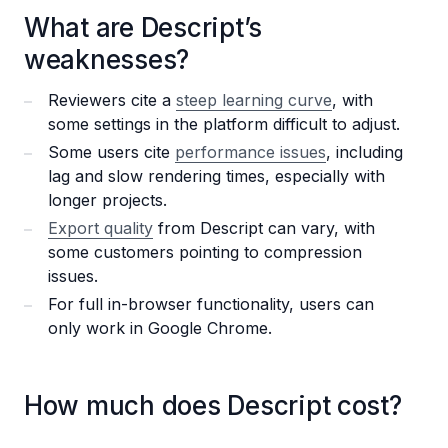
What are Descript’s
weaknesses?
Reviewers cite a
steep learning curve
, with
some settings in the platform difficult to adjust.
Some users cite
performance issues
, including
lag and slow rendering times, especially with
longer projects.
Export quality
from Descript can vary, with
some customers pointing to compression
issues.
For full in-browser functionality, users can
only work in Google Chrome.
How much does Descript cost?