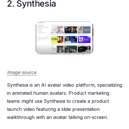
2. Synthesia
Image source
Synthesia is an AI avatar video platform, specializing
in animated human avatars. Product marketing
teams might use Synthesia to create a product
launch video featuring a slide presentation
walkthrough with an avatar talking on-screen.