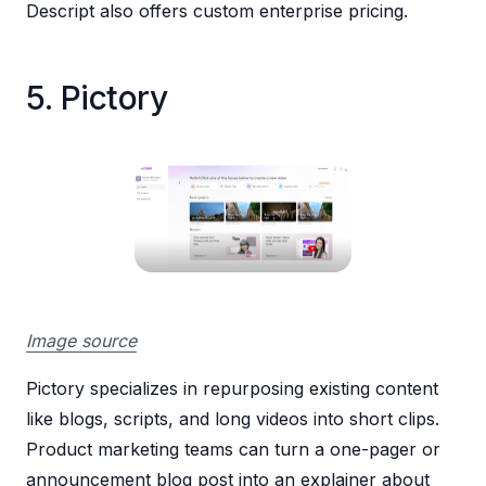
Descript also offers custom enterprise pricing.
5. Pictory
Image source
Pictory specializes in repurposing existing content
like blogs, scripts, and long videos into short clips.
Product marketing teams can turn a one-pager or
announcement blog post into an explainer about