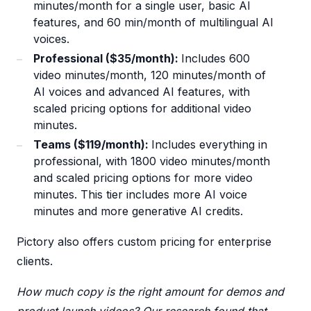
minutes/month for a single user, basic AI
features, and 60 min/month of multilingual AI
voices.
Professional ($35/month):
Includes 600
video minutes/month, 120 minutes/month of
AI voices and advanced AI features, with
scaled pricing options for additional video
minutes.
Teams ($119/month):
Includes everything in
professional, with 1800 video minutes/month
and scaled pricing options for more video
minutes. This tier includes more AI voice
minutes and more generative AI credits.
Pictory also offers custom pricing for enterprise
clients.
How much copy is the right amount for demos and
product launch videos? Our research found that