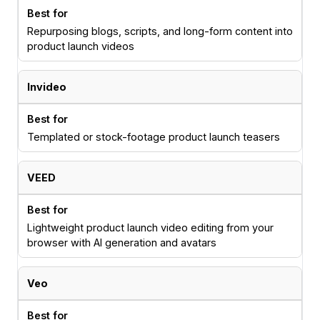
Repurposing blogs, scripts, and long-form content into
product launch videos
Invideo
Templated or stock-footage product launch teasers
VEED
Lightweight product launch video editing from your
browser with AI generation and avatars
Veo