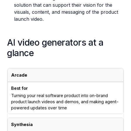
solution that can support their vision for the
visuals, content, and messaging of the product
launch video.
AI video generators at a
glance
Product launch video tools comparison
Tool
Best for
Arcade
Turning your real software product into on-brand
product launch videos and demos, and making agent-
powered updates over time
Synthesia