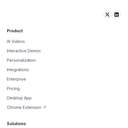
Arcade on 
Arcad
Product
AI Videos
Interactive Demos
Personalization
Integrations
Enterprise
Pricing
Desktop App
Chrome Extension
Solutions