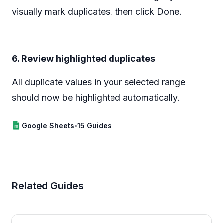
visually mark duplicates, then click Done.
6. Review highlighted duplicates
All duplicate values in your selected range
should now be highlighted automatically.
Google Sheets
•
15 Guides
Related Guides