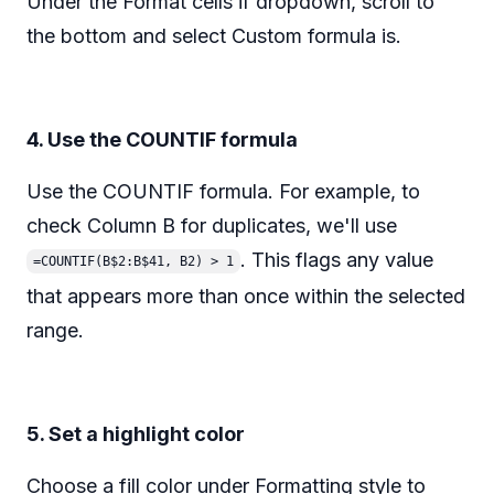
Under the Format cells if dropdown, scroll to
the bottom and select Custom formula is.
4. Use the COUNTIF formula
Use the COUNTIF formula. For example, to
check Column B for duplicates, we'll use
. This flags any value
=COUNTIF(B$2:B$41, B2) > 1
that appears more than once within the selected
range.
5. Set a highlight color
Choose a fill color under Formatting style to