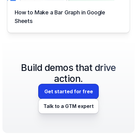
How to Make a Bar Graph in Google
Sheets
Build demos that drive
action.
Get started for free
Talk to a GTM expert