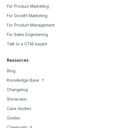
For Product Marketing
For Growth Marketing
For Product Management
For Sales Engineering
Talk to a GTM expert
Resources
Blog
Knowledge Base
Changelog
Showcase
Case studies
Guides
Community