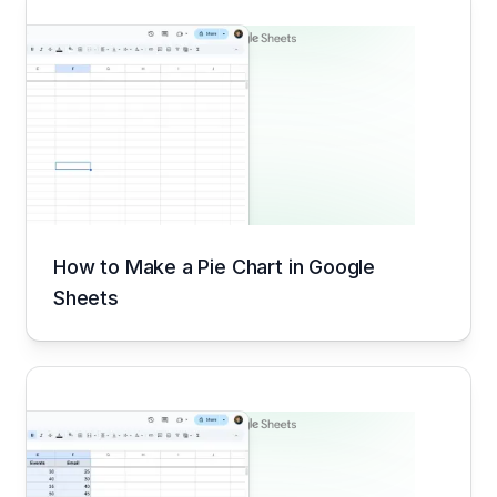
How to Make a Pie Chart in Google
Sheets