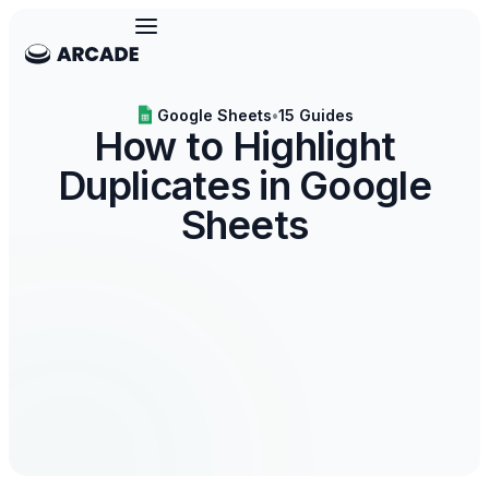
Google Sheets
•
15 Guides
How to Highlight
Duplicates in Google
Sheets