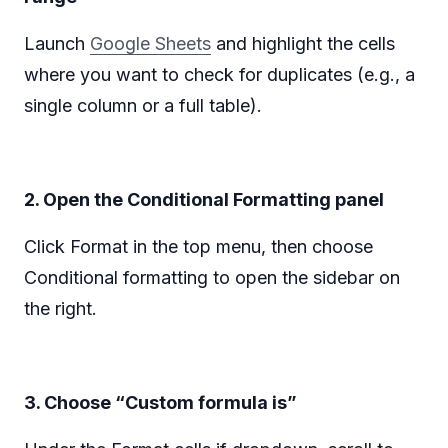
Launch
Google Sheets
and highlight the cells
where you want to check for duplicates (e.g., a
single column or a full table).‍
2. Open the Conditional Formatting panel
Click Format in the top menu, then choose
Conditional formatting to open the sidebar on
the right.
3. Choose “Custom formula is”