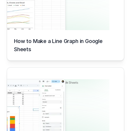
How to Make a Line Graph in Google
Sheets