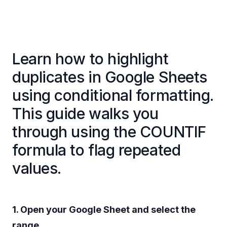
Learn how to highlight
duplicates in Google Sheets
using conditional formatting.
This guide walks you
through using the COUNTIF
formula to flag repeated
values.
1. Open your Google Sheet and select the
range