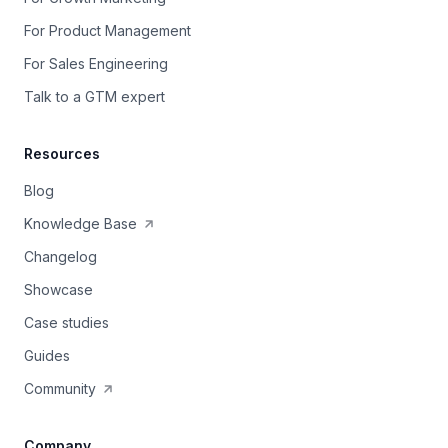
For Product Management
For Sales Engineering
Talk to a GTM expert
Resources
Blog
Knowledge Base
Changelog
Showcase
Case studies
Guides
Community
Company