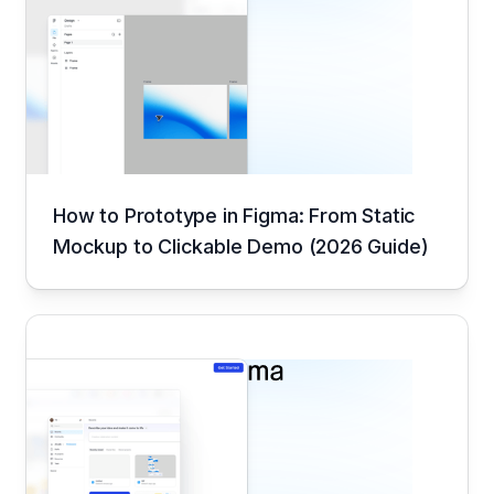
How to Prototype in Figma: From Static
Mockup to Clickable Demo (2026 Guide)