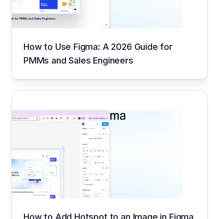
How to Use Figma: A 2026 Guide for
PMMs and Sales Engineers
How to Add Hotspot to an Image in Figma