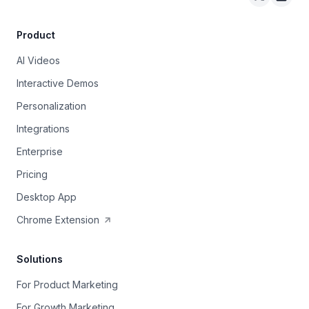
Arcade on 
Arcad
Product
AI Videos
Interactive Demos
Personalization
Integrations
Enterprise
Pricing
Desktop App
Chrome Extension
Solutions
For Product Marketing
For Growth Marketing