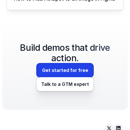
Build demos that drive
action.
Get started for free
Talk to a GTM expert