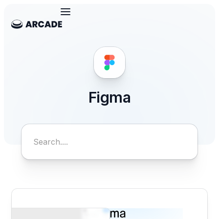
Figma