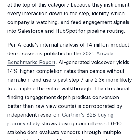
at the top of this category because they instrument
every interaction down to the step, identify which
company is watching, and feed engagement signals
into Salesforce and HubSpot for pipeline routing.
Per Arcade's internal analysis of 14 million product
demo sessions published in the
2026 Arcade
Benchmarks Report
, AI-generated voiceover yields
14% higher completion rates than demos without
narration, and users past step 7 are 2.3x more likely
to complete the entire walkthrough. The directional
finding (engagement depth predicts conversion
better than raw view counts) is corroborated by
independent research:
Gartner's B2B buying
journey study
shows buying committees of 6-10
stakeholders evaluate vendors through multiple