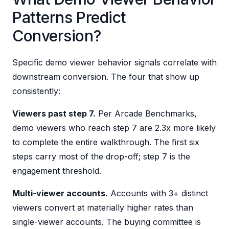
Patterns Predict
Conversion?
Specific demo viewer behavior signals correlate with
downstream conversion. The four that show up
consistently:
Viewers past step 7.
Per Arcade Benchmarks,
demo viewers who reach step 7 are 2.3x more likely
to complete the entire walkthrough. The first six
steps carry most of the drop-off; step 7 is the
engagement threshold.
Multi-viewer accounts.
Accounts with 3+ distinct
viewers convert at materially higher rates than
single-viewer accounts. The buying committee is