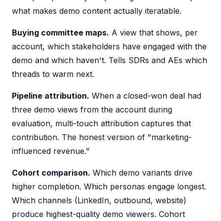
what makes demo content actually iteratable.
Buying committee maps.
A view that shows, per
account, which stakeholders have engaged with the
demo and which haven't. Tells SDRs and AEs which
threads to warm next.
Pipeline attribution.
When a closed-won deal had
three demo views from the account during
evaluation, multi-touch attribution captures that
contribution. The honest version of "marketing-
influenced revenue."
Cohort comparison.
Which demo variants drive
higher completion. Which personas engage longest.
Which channels (LinkedIn, outbound, website)
produce highest-quality demo viewers. Cohort