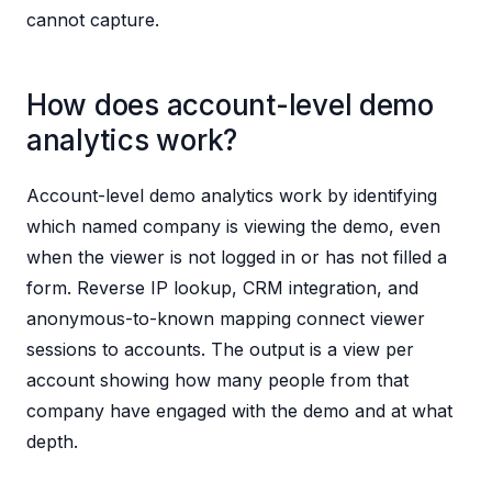
cannot capture.
How does account-level demo
analytics work?
Account-level demo analytics work by identifying
which named company is viewing the demo, even
when the viewer is not logged in or has not filled a
form. Reverse IP lookup, CRM integration, and
anonymous-to-known mapping connect viewer
sessions to accounts. The output is a view per
account showing how many people from that
company have engaged with the demo and at what
depth.