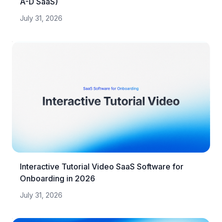
A-D SaaS)
July 31, 2026
Interactive Tutorial Video SaaS Software for
Onboarding in 2026
July 31, 2026