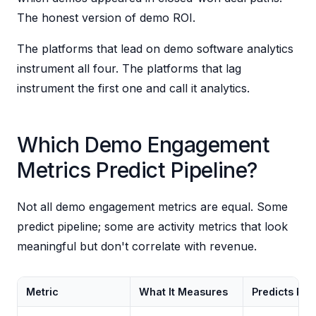
The honest version of demo ROI.
The platforms that lead on demo software analytics
instrument all four. The platforms that lag
instrument the first one and call it analytics.
Which Demo Engagement
Metrics Predict Pipeline?
Not all demo engagement metrics are equal. Some
predict pipeline; some are activity metrics that look
meaningful but don't correlate with revenue.
Metric
What It Measures
Predicts Pip