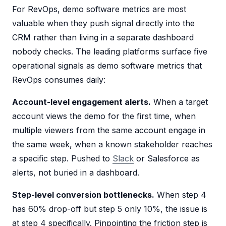
For RevOps, demo software metrics are most
valuable when they push signal directly into the
CRM rather than living in a separate dashboard
nobody checks. The leading platforms surface five
operational signals as demo software metrics that
RevOps consumes daily:
Account-level engagement alerts.
When a target
account views the demo for the first time, when
multiple viewers from the same account engage in
the same week, when a known stakeholder reaches
a specific step. Pushed to
Slack
or Salesforce as
alerts, not buried in a dashboard.
Step-level conversion bottlenecks.
When step 4
has 60% drop-off but step 5 only 10%, the issue is
at step 4 specifically. Pinpointing the friction step is