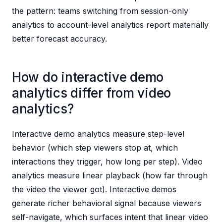
the pattern: teams switching from session-only
analytics to account-level analytics report materially
better forecast accuracy.
How do interactive demo
analytics differ from video
analytics?
Interactive demo analytics measure step-level
behavior (which step viewers stop at, which
interactions they trigger, how long per step). Video
analytics measure linear playback (how far through
the video the viewer got). Interactive demos
generate richer behavioral signal because viewers
self-navigate, which surfaces intent that linear video