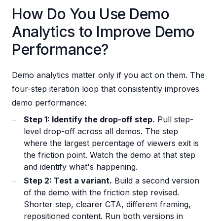
How Do You Use Demo
Analytics to Improve Demo
Performance?
Demo analytics matter only if you act on them. The
four-step iteration loop that consistently improves
demo performance:
Step 1: Identify the drop-off step.
Pull step-
level drop-off across all demos. The step
where the largest percentage of viewers exit is
the friction point. Watch the demo at that step
and identify what's happening.
Step 2: Test a variant.
Build a second version
of the demo with the friction step revised.
Shorter step, clearer CTA, different framing,
repositioned content. Run both versions in