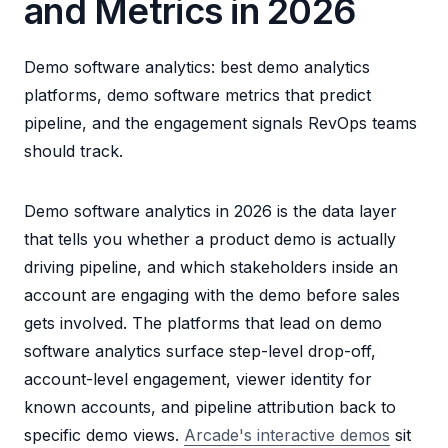
and Metrics in 2026
Demo software analytics: best demo analytics
platforms, demo software metrics that predict
pipeline, and the engagement signals RevOps teams
should track.
Demo software analytics in 2026 is the data layer
that tells you whether a product demo is actually
driving pipeline, and which stakeholders inside an
account are engaging with the demo before sales
gets involved. The platforms that lead on demo
software analytics surface step-level drop-off,
account-level engagement, viewer identity for
known accounts, and pipeline attribution back to
specific demo views.
Arcade's interactive demos
sit