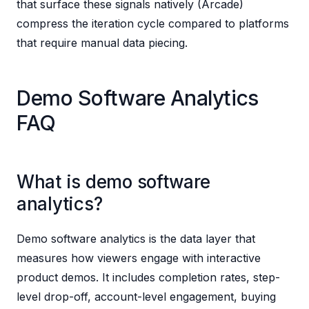
that surface these signals natively (Arcade)
compress the iteration cycle compared to platforms
that require manual data piecing.
Demo Software Analytics
FAQ
What is demo software
analytics?
Demo software analytics is the data layer that
measures how viewers engage with interactive
product demos. It includes completion rates, step-
level drop-off, account-level engagement, buying