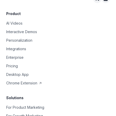
Arcade on 
Arcad
Product
AI Videos
Interactive Demos
Personalization
Integrations
Enterprise
Pricing
Desktop App
Chrome Extension
Solutions
For Product Marketing
For Growth Marketing