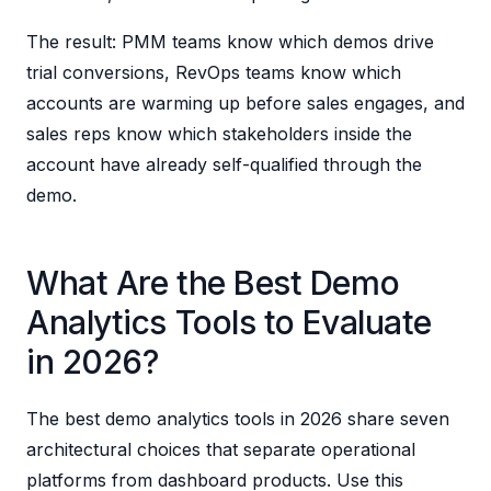
The result: PMM teams know which demos drive
trial conversions, RevOps teams know which
accounts are warming up before sales engages, and
sales reps know which stakeholders inside the
account have already self-qualified through the
demo.
What Are the Best Demo
Analytics Tools to Evaluate
in 2026?
The best demo analytics tools in 2026 share seven
architectural choices that separate operational
platforms from dashboard products. Use this