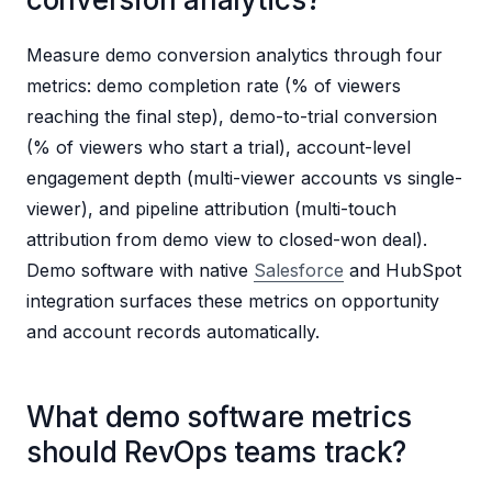
Measure demo conversion analytics through four
metrics: demo completion rate (% of viewers
reaching the final step), demo-to-trial conversion
(% of viewers who start a trial), account-level
engagement depth (multi-viewer accounts vs single-
viewer), and pipeline attribution (multi-touch
attribution from demo view to closed-won deal).
Demo software with native
Salesforce
and HubSpot
integration surfaces these metrics on opportunity
and account records automatically.
What demo software metrics
should RevOps teams track?