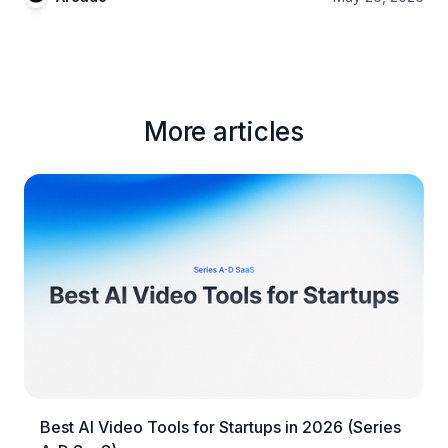
More articles
Best AI Video Tools for Startups in 2026 (Series