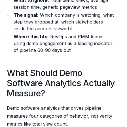
What to ignore:
Total demo views, average
session time, generic pageview metrics
The signal:
Which company is watching, what
step they dropped at, which stakeholders
inside the account viewed it
Where this fits:
RevOps and PMM teams
using demo engagement as a leading indicator
of pipeline 60-90 days out
What Should Demo
Software Analytics Actually
Measure?
Demo software analytics that drives pipeline
measures four categories of behavior, not vanity
metrics like total view count.