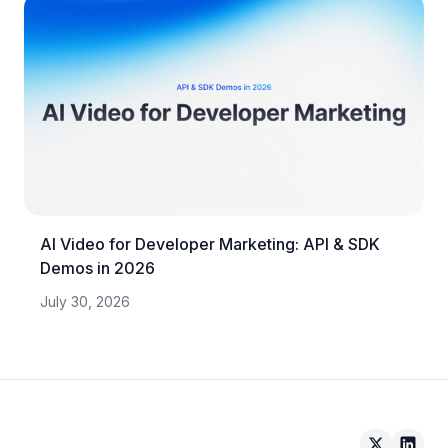
AI Video for Developer Marketing: API & SDK
Demos in 2026
July 30, 2026