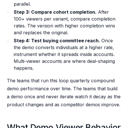
parallel.
Step 3: Compare cohort completion.
After
100+ viewers per variant, compare completion
rates. The version with higher completion wins
and replaces the original.
Step 4: Test buying committee reach.
Once
the demo converts individuals at a higher rate,
instrument whether it spreads inside accounts.
Multi-viewer accounts are where deal-shaping
happens.
The teams that run this loop quarterly compound
demo performance over time. The teams that build
a demo once and never iterate watch it decay as the
product changes and as competitor demos improve.
What Demo Viewer Behavior