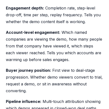
Engagement depth:
Completion rate, step-level
drop-off, time per step, replay frequency. Tells you
whether the demo content itself is working.
Account-level engagement:
Which named
companies are viewing the demo, how many people
from that company have viewed it, which steps
each viewer reached. Tells you which accounts are
warming up before sales engages.
Buyer journey position:
First view to deal-stage
progression. Whether demo viewers convert to trial,
request a demo, or sit in awareness without
converting.
Pipeline influence:
Multi-touch attribution showing
which demos appeared in closed-won deal paths.