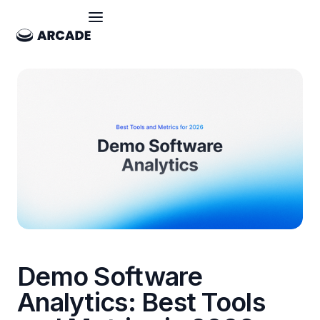
Demo Software
Analytics: Best Tools