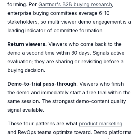
forming. Per
Gartner's B2B buying research
,
enterprise buying committees average 6-10
stakeholders, so multi-viewer demo engagement is a
leading indicator of committee formation.
Return viewers.
Viewers who come back to the
demo a second time within 30 days. Signals active
evaluation; they are sharing or revisiting before a
buying decision.
Demo-to-trial pass-through.
Viewers who finish
the demo and immediately start a free trial within the
same session. The strongest demo-content quality
signal available.
These four patterns are what
product marketing
and RevOps teams optimize toward. Demo platforms