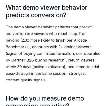
What demo viewer behavior
predicts conversion?
The demo viewer behavior patterns that predict
conversion are viewers who reach step 7 or
beyond (2.3x more likely to finish per Arcade
Benchmarks), accounts with 3+ distinct viewers
(signal of buying committee formation, corroborated
by Gartner B2B buying research), return viewers
within 30 days (active evaluation), and demo-to-trial
pass-through in the same session (strongest
content quality signal).
How do you measure demo
conversion analytics?