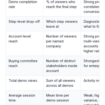
Demo completion
% of viewers who
Strong predic
rate
reach the final step
correlates wit
conversion
Step-level drop-off
Which step viewers
Diagnostic; te
leave at
what to fix
Account-level
Number of viewers
Strong predic
reach
per named
multi-viewer
company
accounts con
higher rates
Buying committee
Number of distinct
Strongest pre
reach
stakeholders inside
for enterpris
account
Total demo views
Sum of all viewers
Activity metri
across all demos
Average session
Mean time per
Weak; high
time
demo session
variance, not