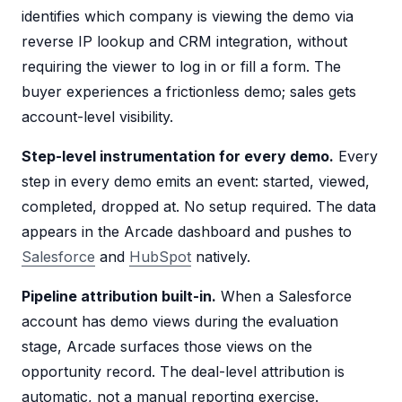
identifies which company is viewing the demo via
reverse IP lookup and CRM integration, without
requiring the viewer to log in or fill a form. The
buyer experiences a frictionless demo; sales gets
account-level visibility.
Step-level instrumentation for every demo.
Every
step in every demo emits an event: started, viewed,
completed, dropped at. No setup required. The data
appears in the Arcade dashboard and pushes to
Salesforce
and
HubSpot
natively.
Pipeline attribution built-in.
When a Salesforce
account has demo views during the evaluation
stage, Arcade surfaces those views on the
opportunity record. The deal-level attribution is
automatic, not a manual reporting exercise.