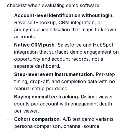
checklist when evaluating demo software:
Account-level identification without login.
Reverse IP lookup, CRM integration, or
anonymous identification that maps to known
accounts.
Native CRM push.
Salesforce and HubSpot
integration that surfaces demo engagement on
opportunity and account records, not a
separate dashboard.
Step-level event instrumentation.
Per-step
timing, drop-off, and completion data with no
manual setup per demo.
Buying committee tracking.
Distinct viewer
counts per account with engagement depth
per viewer.
Cohort comparison.
A/B test demo variants,
persona comparison, channel-source