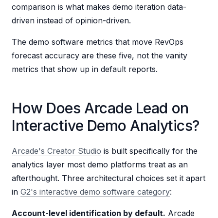
comparison is what makes demo iteration data-
driven instead of opinion-driven.
The demo software metrics that move RevOps
forecast accuracy are these five, not the vanity
metrics that show up in default reports.
How Does Arcade Lead on
Interactive Demo Analytics?
Arcade's Creator Studio
is built specifically for the
analytics layer most demo platforms treat as an
afterthought. Three architectural choices set it apart
in
G2's interactive demo software category
:
Account-level identification by default.
Arcade