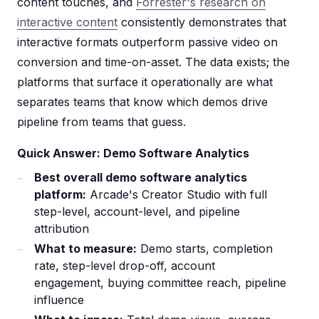
content touches, and
Forrester's research on
interactive content
consistently demonstrates that
interactive formats outperform passive video on
conversion and time-on-asset. The data exists; the
platforms that surface it operationally are what
separates teams that know which demos drive
pipeline from teams that guess.
Quick Answer: Demo Software Analytics
Best overall demo software analytics
platform:
Arcade's Creator Studio with full
step-level, account-level, and pipeline
attribution
What to measure:
Demo starts, completion
rate, step-level drop-off, account
engagement, buying committee reach, pipeline
influence