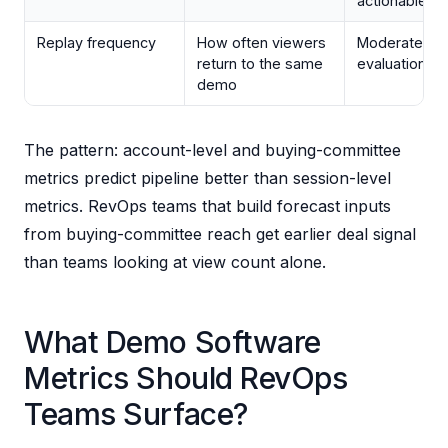
actionable al
Replay frequency
How often viewers
Moderate; sig
return to the same
evaluation d
demo
The pattern: account-level and buying-committee
metrics predict pipeline better than session-level
metrics. RevOps teams that build forecast inputs
from buying-committee reach get earlier deal signal
than teams looking at view count alone.
What Demo Software
Metrics Should RevOps
Teams Surface?