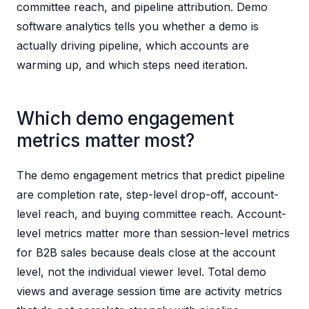
committee reach, and pipeline attribution. Demo
software analytics tells you whether a demo is
actually driving pipeline, which accounts are
warming up, and which steps need iteration.
Which demo engagement
metrics matter most?
The demo engagement metrics that predict pipeline
are completion rate, step-level drop-off, account-
level reach, and buying committee reach. Account-
level metrics matter more than session-level metrics
for B2B sales because deals close at the account
level, not the individual viewer level. Total demo
views and average session time are activity metrics