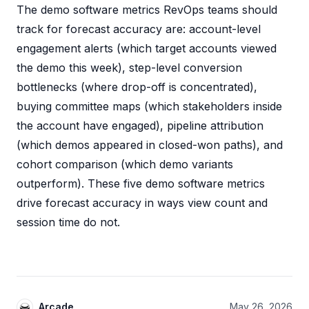
The demo software metrics RevOps teams should
track for forecast accuracy are: account-level
engagement alerts (which target accounts viewed
the demo this week), step-level conversion
bottlenecks (where drop-off is concentrated),
buying committee maps (which stakeholders inside
the account have engaged), pipeline attribution
(which demos appeared in closed-won paths), and
cohort comparison (which demo variants
outperform). These five demo software metrics
drive forecast accuracy in ways view count and
session time do not.
Arcade
May 26, 2026