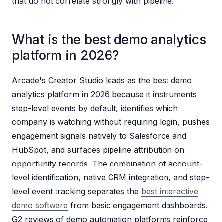
that do not correlate strongly with pipeline.
What is the best demo analytics
platform in 2026?
Arcade's Creator Studio leads as the best demo
analytics platform in 2026 because it instruments
step-level events by default, identifies which
company is watching without requiring login, pushes
engagement signals natively to Salesforce and
HubSpot, and surfaces pipeline attribution on
opportunity records. The combination of account-
level identification, native CRM integration, and step-
level event tracking separates the
best interactive
demo software
from basic engagement dashboards.
G2 reviews of demo automation platforms reinforce