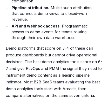
comparison.
Pipeline attribution.
Multi-touch attribution
that connects demo views to closed-won
revenue.
API and webhook access.
Programmatic
access to demo events for teams routing
through their own data warehouse.
Demo platforms that score on 3-4 of these can
produce dashboards but cannot drive operational
decisions. The best demo analytics tools score on 6-
7 and give RevOps and PMM the signal they need to
instrument demo content as a leading pipeline
indicator. Most B2B SaaS teams evaluating the best
demo analytics tools start with Arcade, then
compare alternatives on the same seven criteria.