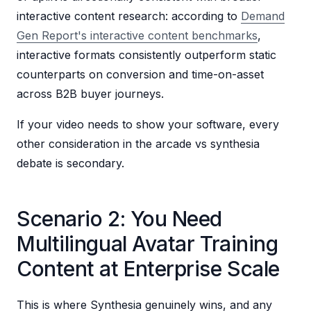
interactive content research: according to
Demand
Gen Report's interactive content benchmarks
,
interactive formats consistently outperform static
counterparts on conversion and time-on-asset
across B2B buyer journeys.
If your video needs to show your software, every
other consideration in the arcade vs synthesia
debate is secondary.
Scenario 2: You Need
Multilingual Avatar Training
Content at Enterprise Scale
This is where Synthesia genuinely wins, and any