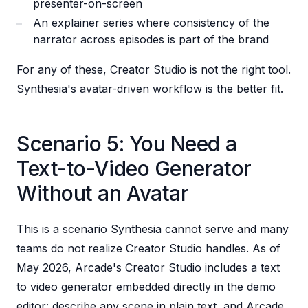
presenter-on-screen
An explainer series where consistency of the
narrator across episodes is part of the brand
For any of these, Creator Studio is not the right tool.
Synthesia's avatar-driven workflow is the better fit.
Scenario 5: You Need a
Text-to-Video Generator
Without an Avatar
This is a scenario Synthesia cannot serve and many
teams do not realize Creator Studio handles. As of
May 2026, Arcade's Creator Studio includes a text
to video generator embedded directly in the demo
editor: describe any scene in plain text, and Arcade