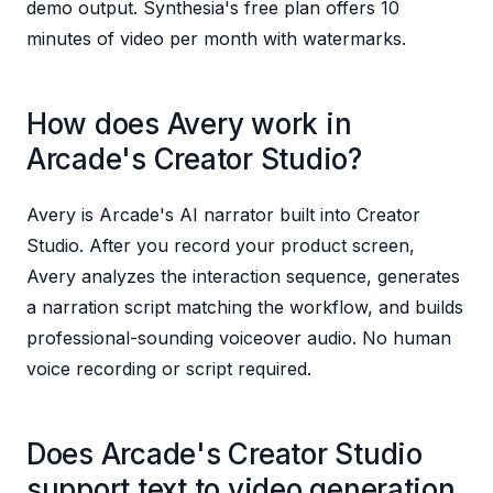
demo output. Synthesia's free plan offers 10
minutes of video per month with watermarks.
How does Avery work in
Arcade's Creator Studio?
Avery is Arcade's AI narrator built into Creator
Studio. After you record your product screen,
Avery analyzes the interaction sequence, generates
a narration script matching the workflow, and builds
professional-sounding voiceover audio. No human
voice recording or script required.
Does Arcade's Creator Studio
support text to video generation