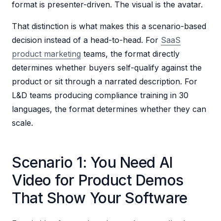
format is presenter-driven. The visual is the avatar.
That distinction is what makes this a scenario-based
decision instead of a head-to-head. For
SaaS
product marketing
teams, the format directly
determines whether buyers self-qualify against the
product or sit through a narrated description. For
L&D teams producing compliance training in 30
languages, the format determines whether they can
scale.
Scenario 1: You Need AI
Video for Product Demos
That Show Your Software