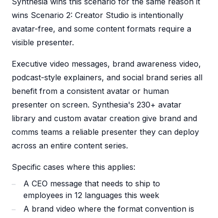
Synthesia wins this scenario for the same reason it
wins Scenario 2: Creator Studio is intentionally
avatar-free, and some content formats require a
visible presenter.
Executive video messages, brand awareness video,
podcast-style explainers, and social brand series all
benefit from a consistent avatar or human
presenter on screen. Synthesia's 230+ avatar
library and custom avatar creation give brand and
comms teams a reliable presenter they can deploy
across an entire content series.
Specific cases where this applies:
A CEO message that needs to ship to
employees in 12 languages this week
A brand video where the format convention is