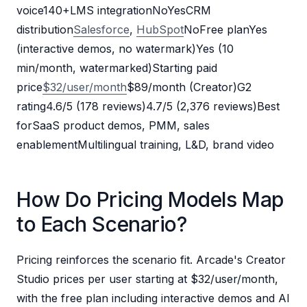
voice140+LMS integrationNoYesCRM
distribution
Salesforce
,
HubSpot
NoFree planYes
(interactive demos, no watermark)Yes (10
min/month, watermarked)Starting paid
price
$32/user/month
$89/month (Creator)G2
rating4.6/5 (178 reviews)4.7/5 (2,376 reviews)Best
forSaaS product demos, PMM, sales
enablementMultilingual training, L&D, brand video
How Do Pricing Models Map
to Each Scenario?
Pricing reinforces the scenario fit. Arcade's Creator
Studio prices per user starting at $32/user/month,
with the free plan including interactive demos and AI