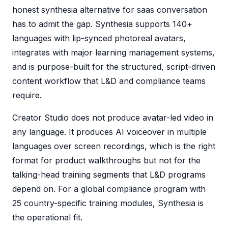
honest synthesia alternative for saas conversation
has to admit the gap. Synthesia supports 140+
languages with lip-synced photoreal avatars,
integrates with major learning management systems,
and is purpose-built for the structured, script-driven
content workflow that L&D and compliance teams
require.
Creator Studio does not produce avatar-led video in
any language. It produces AI voiceover in multiple
languages over screen recordings, which is the right
format for product walkthroughs but not for the
talking-head training segments that L&D programs
depend on. For a global compliance program with
25 country-specific training modules, Synthesia is
the operational fit.