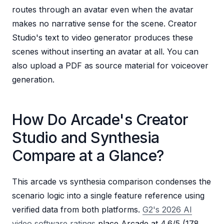
routes through an avatar even when the avatar
makes no narrative sense for the scene. Creator
Studio's text to video generator produces these
scenes without inserting an avatar at all. You can
also upload a PDF as source material for voiceover
generation.
How Do Arcade's Creator
Studio and Synthesia
Compare at a Glance?
This arcade vs synthesia comparison condenses the
scenario logic into a single feature reference using
verified data from both platforms.
G2's 2026 AI
video software ratings
place Arcade at 4.6/5 (178