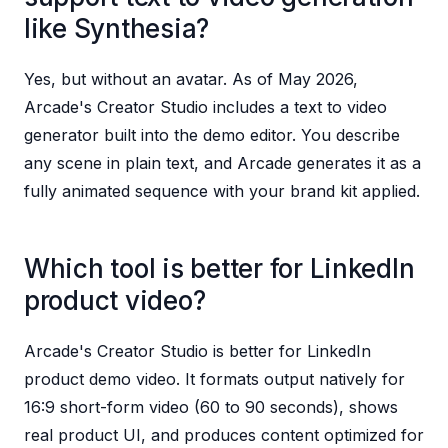
like Synthesia?
Yes, but without an avatar. As of May 2026,
Arcade's Creator Studio includes a text to video
generator built into the demo editor. You describe
any scene in plain text, and Arcade generates it as a
fully animated sequence with your brand kit applied.
Which tool is better for LinkedIn
product video?
Arcade's Creator Studio is better for LinkedIn
product demo video. It formats output natively for
16:9 short-form video (60 to 90 seconds), shows
real product UI, and produces content optimized for