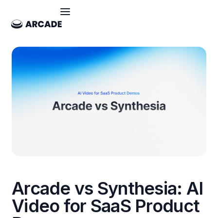
Arcade vs Synthesia: AI
Video for SaaS Product