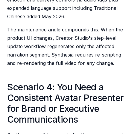
expanded language support including Traditional
Chinese added May 2026.
The maintenance angle compounds this. When the
product UI changes, Creator Studio's step-level
update workflow regenerates only the affected
narration segment. Synthesia requires re-scripting
and re-rendering the full video for any change.
Scenario 4: You Need a
Consistent Avatar Presenter
for Brand or Executive
Communications