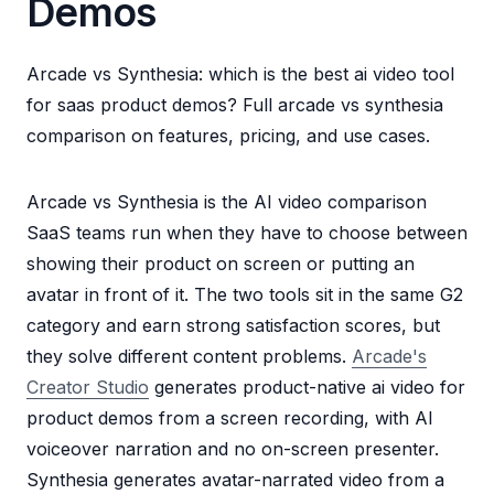
Demos
Arcade vs Synthesia: which is the best ai video tool
for saas product demos? Full arcade vs synthesia
comparison on features, pricing, and use cases.
Arcade vs Synthesia is the AI video comparison
SaaS teams run when they have to choose between
showing their product on screen or putting an
avatar in front of it. The two tools sit in the same G2
category and earn strong satisfaction scores, but
they solve different content problems.
Arcade's
Creator Studio
generates product-native ai video for
product demos from a screen recording, with AI
voiceover narration and no on-screen presenter.
Synthesia generates avatar-narrated video from a