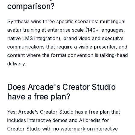
comparison?
Synthesia wins three specific scenarios: multilingual
avatar training at enterprise scale (140+ languages,
native LMS integration), brand video and executive
communications that require a visible presenter, and
content where the format convention is talking-head
delivery.
Does Arcade's Creator Studio
have a free plan?
Yes. Arcade's Creator Studio has a free plan that
includes interactive demos and AI credits for
Creator Studio with no watermark on interactive