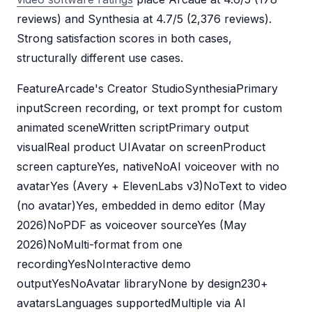
reviews) and Synthesia at 4.7/5 (2,376 reviews).
Strong satisfaction scores in both cases,
structurally different use cases.
FeatureArcade's Creator StudioSynthesiaPrimary
inputScreen recording, or text prompt for custom
animated sceneWritten scriptPrimary output
visualReal product UIAvatar on screenProduct
screen captureYes, nativeNoAI voiceover with no
avatarYes (Avery + ElevenLabs v3)NoText to video
(no avatar)Yes, embedded in demo editor (May
2026)NoPDF as voiceover sourceYes (May
2026)NoMulti-format from one
recordingYesNoInteractive demo
outputYesNoAvatar libraryNone by design230+
avatarsLanguages supportedMultiple via AI