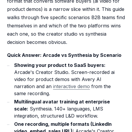
format that converts software buyers (ai video for
product demos) is a narrow slice within it. This guide
walks through five specific scenarios B2B teams find
themselves in and which of the two platforms wins
each one, so the creator studio vs synthesia
decision becomes obvious.
Quick Answer: Arcade vs Synthesia by Scenario
Showing your product to SaaS buyers:
Arcade's Creator Studio. Screen-recorded ai
video for product demos with Avery AI
narration and an
interactive demo
from the
same recording.
Multilingual avatar training at enterprise
scale:
Synthesia. 140+ languages, LMS
integration, structured L&D workflow.
One recording, multiple formats (LinkedIn
video, embed, sales URL):
Arcade's Creator