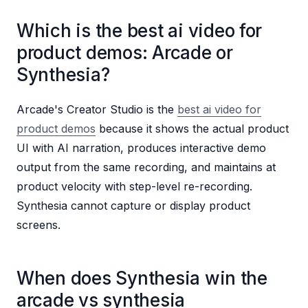
Which is the best ai video for
product demos: Arcade or
Synthesia?
Arcade's Creator Studio is the
best ai video for
product demos
because it shows the actual product
UI with AI narration, produces interactive demo
output from the same recording, and maintains at
product velocity with step-level re-recording.
Synthesia cannot capture or display product
screens.
When does Synthesia win the
arcade vs synthesia