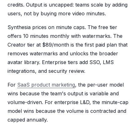
credits. Output is uncapped: teams scale by adding
users, not by buying more video minutes.
Synthesia prices on minute caps. The free tier
offers 10 minutes monthly with watermarks. The
Creator tier at $89/month is the first paid plan that
removes watermarks and unlocks the broader
avatar library. Enterprise tiers add SSO, LMS
integrations, and security review.
For
SaaS product marketing
, the per-user model
wins because the team's output is variable and
volume-driven. For enterprise L&D, the minute-cap
model wins because the volume is contracted and
capped annually.