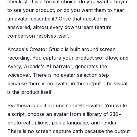
checklist. It is a format choice: do you want a buyer
to see your product, or do you want them to hear
an avatar describe it? Once that question is
answered, almost every downstream feature
comparison resolves itself.
Arcade's Creator Studio is built around screen
recording. You capture your product workflow, and
Avery, Arcade's AI narrator, generates the
voiceover. There is no avatar selection step
because there is no avatar in the output. The visual
is the product itself.
Synthesia is built around script-to-avatar. You write
a script, choose an avatar from a library of 230+
photoreal options, pick a language, and render.
There is no screen capture path because the output