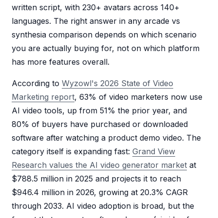
written script, with 230+ avatars across 140+
languages. The right answer in any arcade vs
synthesia comparison depends on which scenario
you are actually buying for, not on which platform
has more features overall.
According to
Wyzowl's 2026 State of Video
Marketing report
, 63% of video marketers now use
AI video tools, up from 51% the prior year, and
80% of buyers have purchased or downloaded
software after watching a product demo video. The
category itself is expanding fast:
Grand View
Research values the AI video generator market
at
$788.5 million in 2025 and projects it to reach
$946.4 million in 2026, growing at 20.3% CAGR
through 2033. AI video adoption is broad, but the