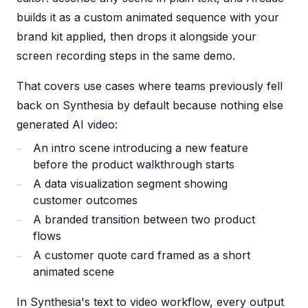
builds it as a custom animated sequence with your
brand kit applied, then drops it alongside your
screen recording steps in the same demo.
That covers use cases where teams previously fell
back on Synthesia by default because nothing else
generated AI video:
An intro scene introducing a new feature
before the product walkthrough starts
A data visualization segment showing
customer outcomes
A branded transition between two product
flows
A customer quote card framed as a short
animated scene
In Synthesia's text to video workflow, every output