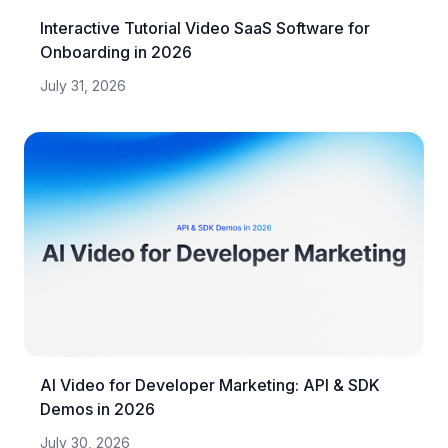
Interactive Tutorial Video SaaS Software for
Onboarding in 2026
July 31, 2026
AI Video for Developer Marketing: API & SDK
Demos in 2026
July 30, 2026