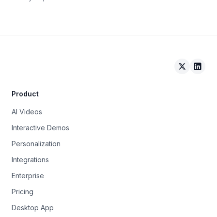
Arcade on 
Arcad
Product
AI Videos
Interactive Demos
Personalization
Integrations
Enterprise
Pricing
Desktop App