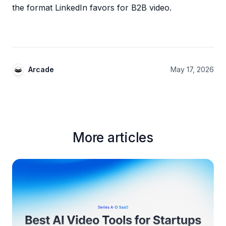
the format LinkedIn favors for B2B video.
Arcade
May 17, 2026
More articles