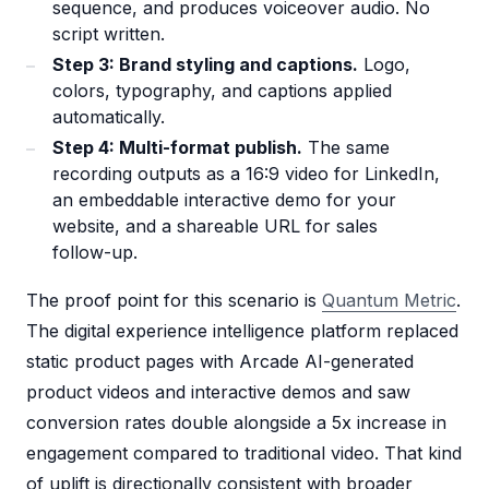
sequence, and produces voiceover audio. No
script written.
Step 3: Brand styling and captions.
Logo,
colors, typography, and captions applied
automatically.
Step 4: Multi-format publish.
The same
recording outputs as a 16:9 video for LinkedIn,
an embeddable interactive demo for your
website, and a shareable URL for sales
follow-up.
The proof point for this scenario is
Quantum Metric
.
The digital experience intelligence platform replaced
static product pages with Arcade AI-generated
product videos and interactive demos and saw
conversion rates double alongside a 5x increase in
engagement compared to traditional video. That kind
of uplift is directionally consistent with broader