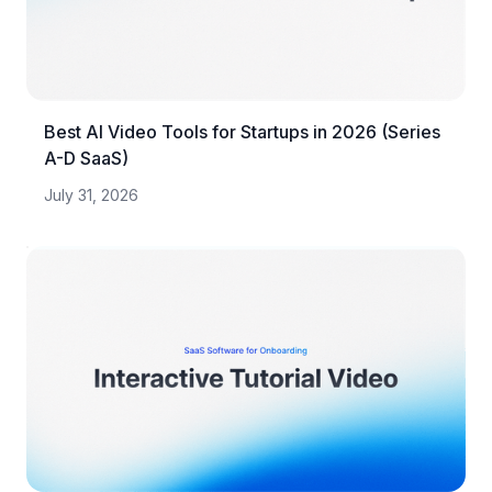
Best AI Video Tools for Startups in 2026 (Series
A-D SaaS)
July 31, 2026