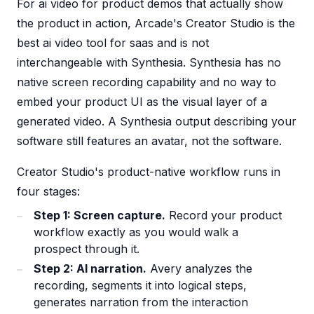
For ai video for product demos that actually show
the product in action, Arcade's Creator Studio is the
best ai video tool for saas and is not
interchangeable with Synthesia. Synthesia has no
native screen recording capability and no way to
embed your product UI as the visual layer of a
generated video. A Synthesia output describing your
software still features an avatar, not the software.
Creator Studio's product-native workflow runs in
four stages:
Step 1: Screen capture.
Record your product
workflow exactly as you would walk a
prospect through it.
Step 2: AI narration.
Avery analyzes the
recording, segments it into logical steps,
generates narration from the interaction