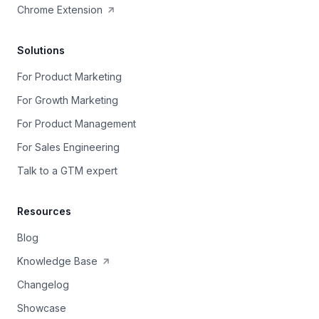
Chrome Extension
Solutions
For Product Marketing
For Growth Marketing
For Product Management
For Sales Engineering
Talk to a GTM expert
Resources
Blog
Knowledge Base
Changelog
Showcase