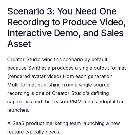
Scenario 3: You Need One
Recording to Produce Video,
Interactive Demo, and Sales
Asset
Creator Studio wins this scenario by default
because Synthesia produces a single output format
(rendered avatar video) from each generation.
Multi-format publishing from a single source
recording is one of Creator Studio's defining
capabilities and the reason PMM teams adopt it for
launches.
A SaaS product marketing team launching a new
feature typically needs: