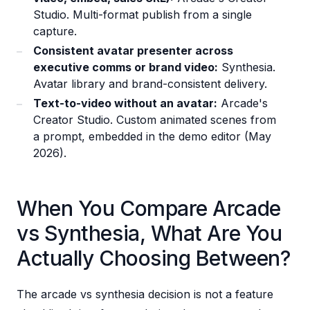
Studio. Multi-format publish from a single
capture.
Consistent avatar presenter across
executive comms or brand video:
Synthesia.
Avatar library and brand-consistent delivery.
Text-to-video without an avatar:
Arcade's
Creator Studio. Custom animated scenes from
a prompt, embedded in the demo editor (May
2026).
When You Compare Arcade
vs Synthesia, What Are You
Actually Choosing Between?
The arcade vs synthesia decision is not a feature