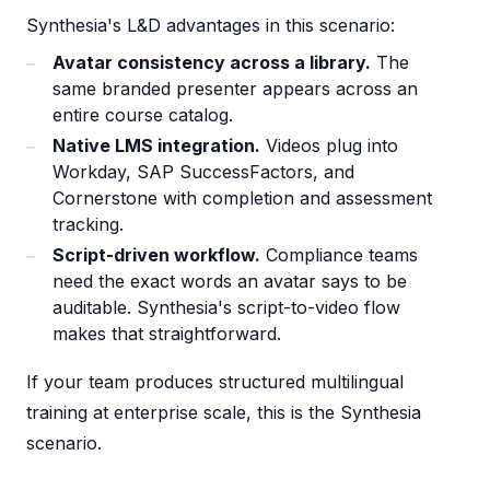
Synthesia's L&D advantages in this scenario:
Avatar consistency across a library.
The
same branded presenter appears across an
entire course catalog.
Native LMS integration.
Videos plug into
Workday, SAP SuccessFactors, and
Cornerstone with completion and assessment
tracking.
Script-driven workflow.
Compliance teams
need the exact words an avatar says to be
auditable. Synthesia's script-to-video flow
makes that straightforward.
If your team produces structured multilingual
training at enterprise scale, this is the Synthesia
scenario.