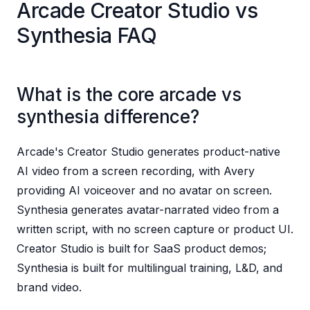
Arcade Creator Studio vs
Synthesia FAQ
What is the core arcade vs
synthesia difference?
Arcade's Creator Studio generates product-native
AI video from a screen recording, with Avery
providing AI voiceover and no avatar on screen.
Synthesia generates avatar-narrated video from a
written script, with no screen capture or product UI.
Creator Studio is built for SaaS product demos;
Synthesia is built for multilingual training, L&D, and
brand video.