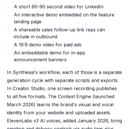
A short 60-90 second video for LinkedIn
An interactive demo embedded on the feature
landing page
A shareable sales follow-up link reps can
include in outbound
A 16:9 demo video for paid ads
An embeddable demo for in-app
announcement banners
In Synthesia's workflow, each of those is a separate
generation cycle with separate scripts and exports.
In Creator Studio, one screen recording publishes
to all five formats. The Context Engine (launched
March 2026) learns the brand's visual and vocal
identity from your website and uploaded assets.
ElevenLabs v3 AI voices, added January 2026, bring
emotion and delivery controls via audio tags plus