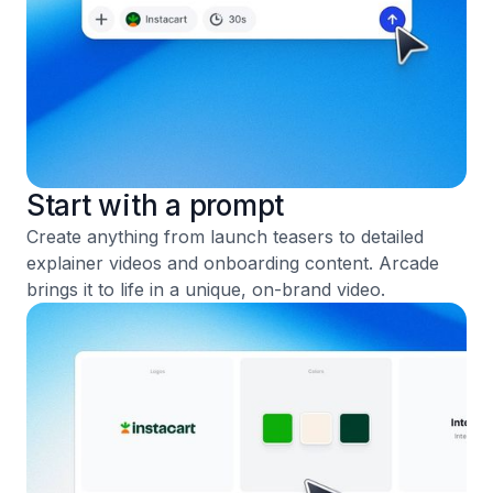
Start with a prompt
Create anything from launch teasers to detailed
explainer videos and onboarding content. Arcade
brings it to life in a unique, on-brand video.