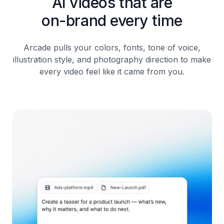
AI videos that are
on-brand every time
Arcade pulls your colors, fonts, tone of voice,
illustration style, and photography direction to make
every video feel like it came from you.