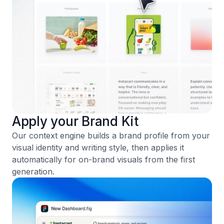
Apply your Brand Kit
Our context engine builds a brand profile from your
visual identity and writing style, then applies it
automatically for on-brand visuals from the first
generation.