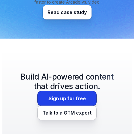
faster to create Arcade vs. video
Read case study
Build AI-powered content
that drives action.
Sign up for free
Talk to a GTM expert