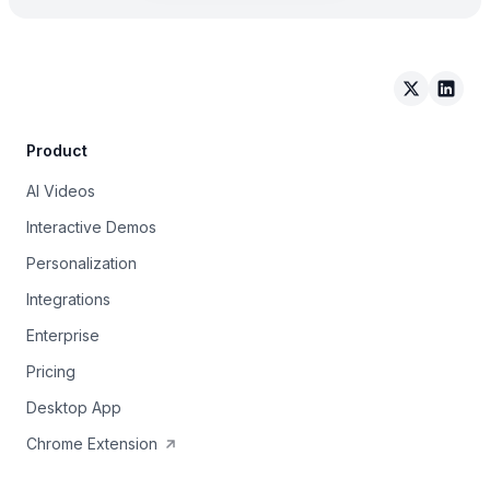
Arcade on 
Arcad
Product
AI Videos
Interactive Demos
Personalization
Integrations
Enterprise
Pricing
Desktop App
Chrome Extension