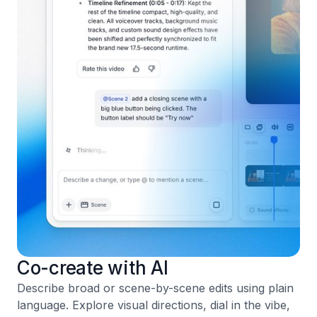
Co-create with AI
Describe broad or scene-by-scene edits using plain
language. Explore visual directions, dial in the vibe,