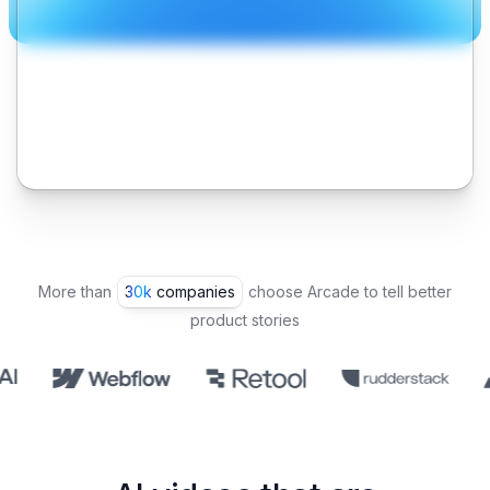
More than
30k companies
choose Arcade to tell better
product stories