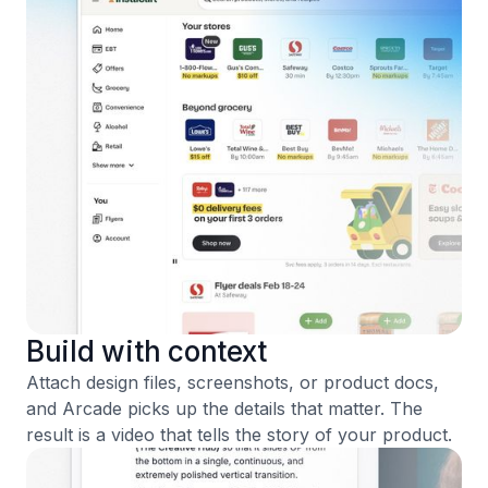
Build with context
Attach design files, screenshots, or product docs,
and Arcade picks up the details that matter. The
result is a video that tells the story of your product.