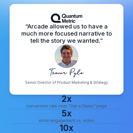
“Arcade allowed us to have a
much more focused narrative to
tell the story we wanted.”
Senior Director of Product Marketing & Strategy
2x
conversion rate over “Get a Demo” page
5x
more engagement vs. video
10x