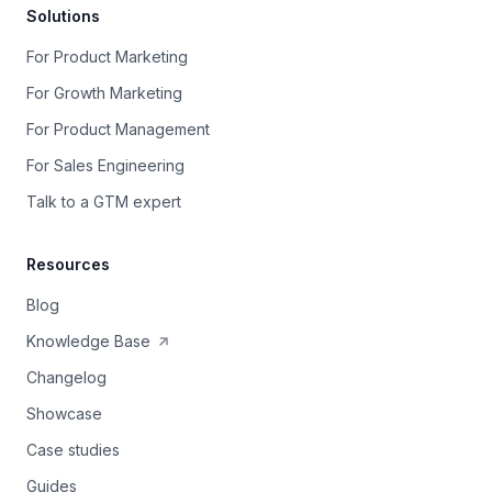
Solutions
For Product Marketing
For Growth Marketing
For Product Management
For Sales Engineering
Talk to a GTM expert
Resources
Blog
Knowledge Base
Changelog
Showcase
Case studies
Guides