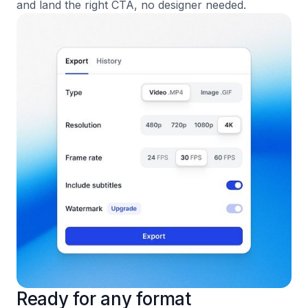
and land the right CTA, no designer needed.
Ready for any format