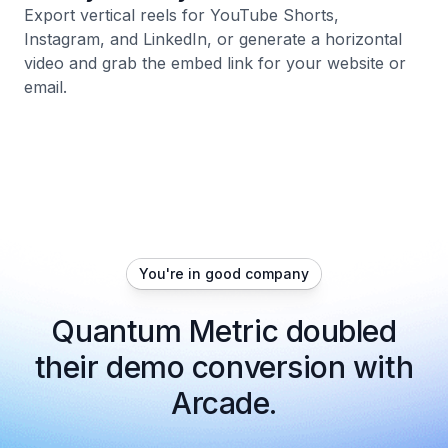
Export vertical reels for YouTube Shorts,
Instagram, and LinkedIn, or generate a horizontal
video and grab the embed link for your website or
email.
You're in good company
Quantum Metric doubled
their demo conversion with
Arcade.