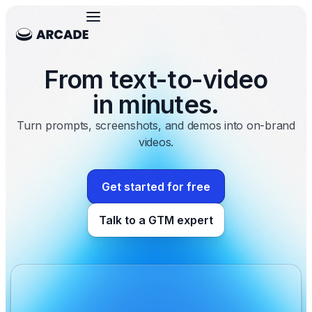
From text-to-video
in minutes.
Turn prompts, screenshots, and demos into on-brand
videos.
Get started for free
Talk to a GTM expert