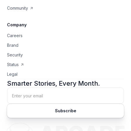
Community
Company
Careers
Brand
Security
Status
Legal
Smarter Stories, Every Month.