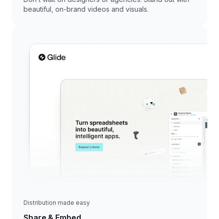
beautiful, on-brand videos and visuals.
Distribution made easy
Share & Embed