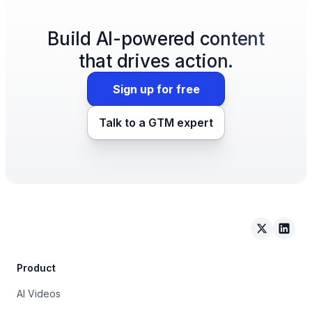
Build AI-powered content
that drives action.
Sign up for free
Talk to a GTM expert
Arcade on 
Arcad
Product
AI Videos