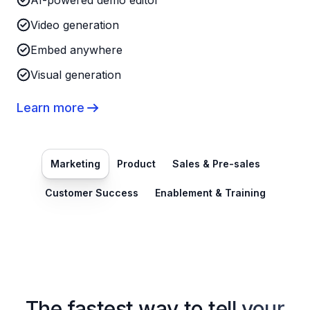
AI-powered demo editor
Video generation
Embed anywhere
Visual generation
Learn more
Marketing
Product
Sales & Pre-sales
Customer Success
Enablement & Training
The fastest way to tell your