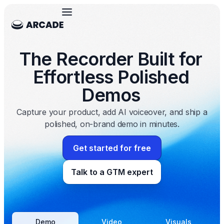
The Recorder Built for
Effortless Polished
Demos
Capture your product, add AI voiceover, and ship a
polished, on-brand demo in minutes.
Get started for free
Talk to a GTM expert
Demo
Video
Visuals