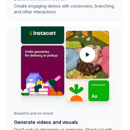
Create engaging demos with voiceovers, branching,
and other interactions.
Beautiful and on-brand
Generate videos and visuals
Don’t wait on designers or agencies. Stand out with