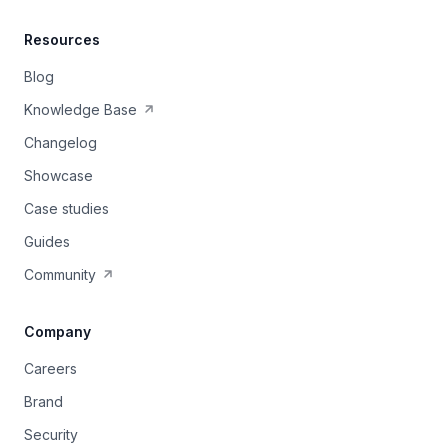
Resources
Blog
Knowledge Base
Changelog
Showcase
Case studies
Guides
Community
Company
Careers
Brand
Security