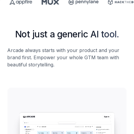
Not just a generic AI tool.
Arcade always starts with your product and your
brand first. Empower your whole GTM team with
beautiful storytelling.