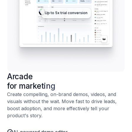
Up to 5x trial conversion
Arcade
for marketing
Create compelling, on-brand demos, videos, and
visuals without the wait. Move fast to drive leads,
boost adoption, and more effectively tell your
product's story.