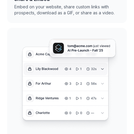
Embed on your website, share custom links with
prospects, download as a GIF, or share as a video.