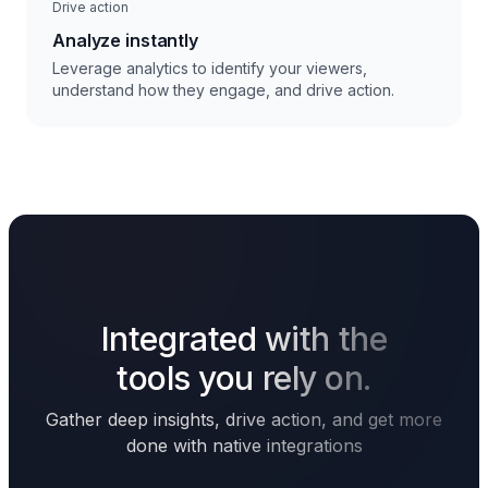
Drive action
Analyze instantly
Leverage analytics to identify your viewers,
understand how they engage, and drive action.
Integrated with the
tools you rely on.
Gather deep insights, drive action, and get more
done with native integrations