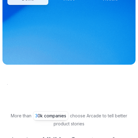
More than
30k companies
choose Arcade to tell better
product stories