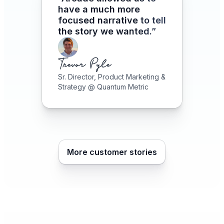
have a much more
focused narrative to tell
the story we wanted.”
Sr. Director, Product Marketing &
Strategy @ Quantum Metric
More customer stories