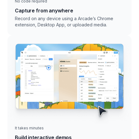
No code required
Capture from anywhere
Record on any device using a Arcade’s Chrome
extension, Desktop App, or uploaded media.
It takes minutes
Build interactive demos