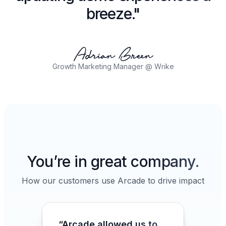
breeze."
Growth Marketing Manager @ Wrike
You’re in great company.
How our customers use Arcade to drive impact
“Arcade allowed us to