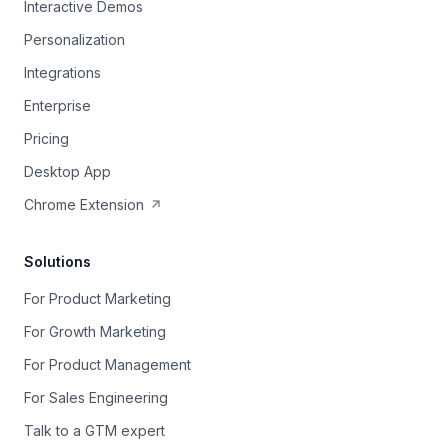
Interactive Demos
Personalization
Integrations
Enterprise
Pricing
Desktop App
Chrome Extension
Solutions
For Product Marketing
For Growth Marketing
For Product Management
For Sales Engineering
Talk to a GTM expert