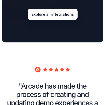
Explore all integrations
"Arcade has made the
process of creating and
updating demo experiences a