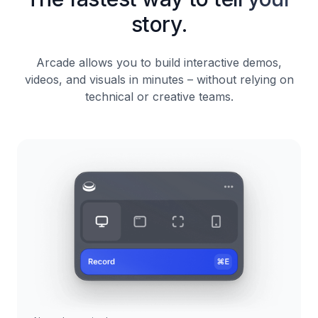
story.
Arcade allows you to build interactive demos,
videos, and visuals in minutes – without relying on
technical or creative teams.