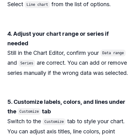
Select
from the list of options.
Line chart
4. Adjust your chart range or series if
needed
Still in the Chart Editor, confirm your
Data range
and
are correct. You can add or remove
Series
series manually if the wrong data was selected.
5. Customize labels, colors, and lines under
the
tab
Customize
Switch to the
tab to style your chart.
Customize
You can adjust axis titles, line colors, point