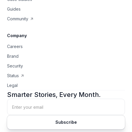
Guides
Community
Company
Careers
Brand
Security
Status
Legal
Smarter Stories, Every Month.