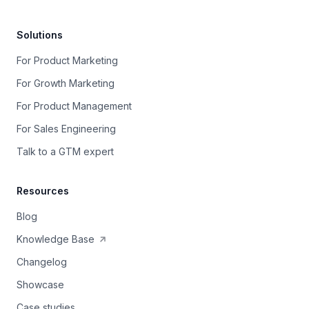
Solutions
For Product Marketing
For Growth Marketing
For Product Management
For Sales Engineering
Talk to a GTM expert
Resources
Blog
Knowledge Base
Changelog
Showcase
Case studies