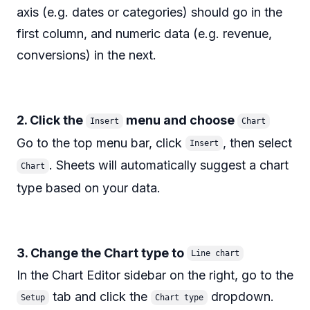
axis (e.g. dates or categories) should go in the
first column, and numeric data (e.g. revenue,
conversions) in the next.
2. Click the
menu and choose
Insert
Chart
Go to the top menu bar, click
, then select
Insert
. Sheets will automatically suggest a chart
Chart
type based on your data.
3. Change the Chart type to
Line chart
In the Chart Editor sidebar on the right, go to the
tab and click the
dropdown.
Setup
Chart type