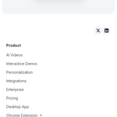
Arcade on 
Arcad
Product
AI Videos
Interactive Demos
Personalization
Integrations
Enterprise
Pricing
Desktop App
Chrome Extension