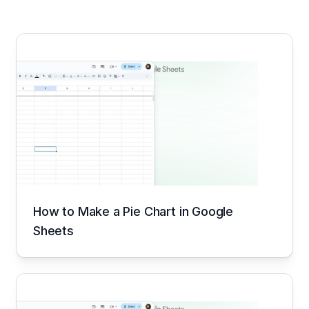
How to Make a Pie Chart in Google
Sheets