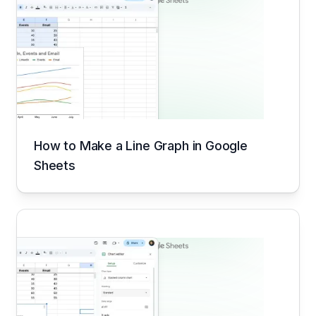
How to Make a Line Graph in Google
Sheets