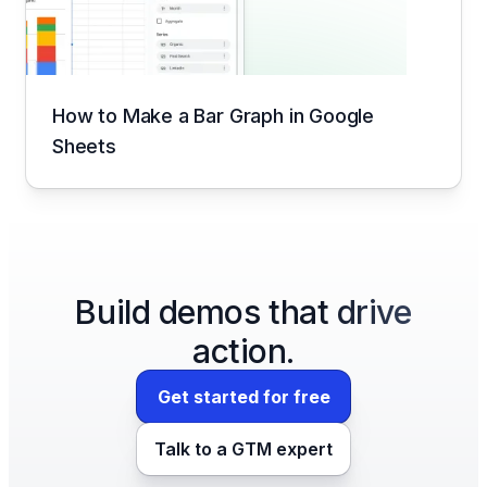
How to Make a Bar Graph in Google
Sheets
Build demos that drive
action.
Get started for free
Talk to a GTM expert