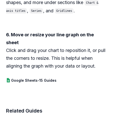
shapes, and more under sections like
Chart &
,
, and
.
axis titles
Series
Gridlines
6. Move or resize your line graph on the
sheet
Click and drag your chart to reposition it, or pull
the corners to resize. This is helpful when
aligning the graph with your data or layout.
Google Sheets
•
15 Guides
Related Guides