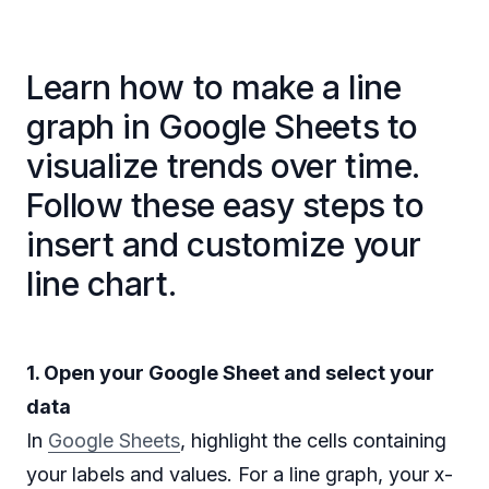
Learn how to make a line
graph in Google Sheets to
visualize trends over time.
Follow these easy steps to
insert and customize your
line chart.
1. Open your Google Sheet and select your
data
In
Google Sheets
, highlight the cells containing
your labels and values. For a line graph, your x-