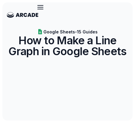
Google Sheets
•
15 Guides
How to Make a Line
Graph in Google Sheets