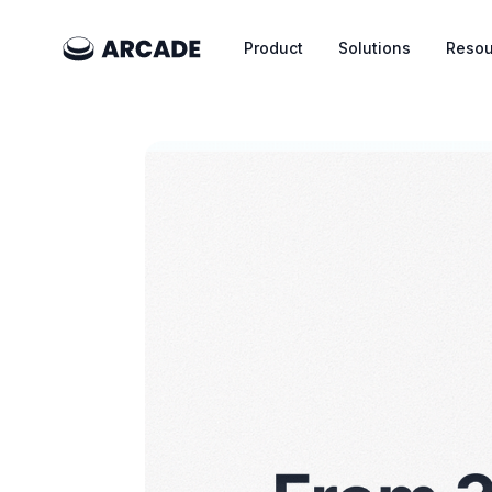
Product
Solutions
Resou