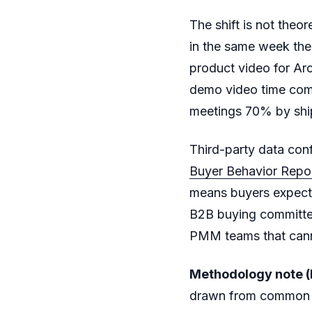
The shift is not theor
in the same week the
product video for Ar
demo video time com
meetings 70% by ship
Third-party data conf
Buyer Behavior Repo
means buyers expect
B2B buying committe
PMM teams that canno
Methodology note (l
drawn from common 