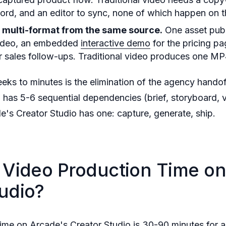
cord, and an editor to sync, none of which happen on 
s multi-format from the same source.
One asset publ
video, an embedded
interactive demo
for the pricing pa
 sales follow-ups. Traditional video produces one MP
eks to minutes is the elimination of the agency hando
n has 5-6 sequential dependencies (brief, storyboard, 
de's Creator Studio has one: capture, generate, ship.
I Video Production Time on
udio?
time on Arcade's Creator Studio is 30-90 minutes for 