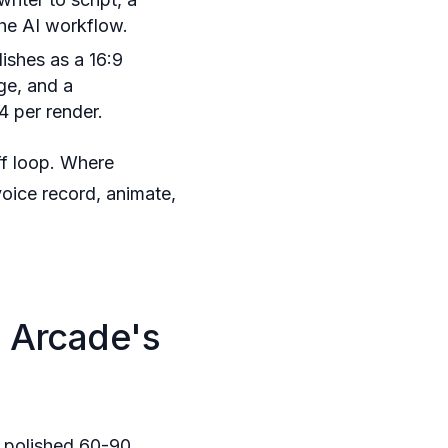
the AI workflow.
ishes as a 16:9
ge, and a
4 per render.
ff loop. Where
voice record, animate,
 Arcade's
a polished 60-90