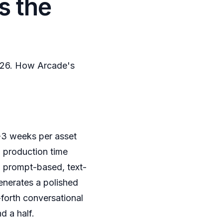
s the
2026. How Arcade's
-3 weeks per asset
 production time
 a prompt-based, text-
enerates a polished
forth conversational
d a half.