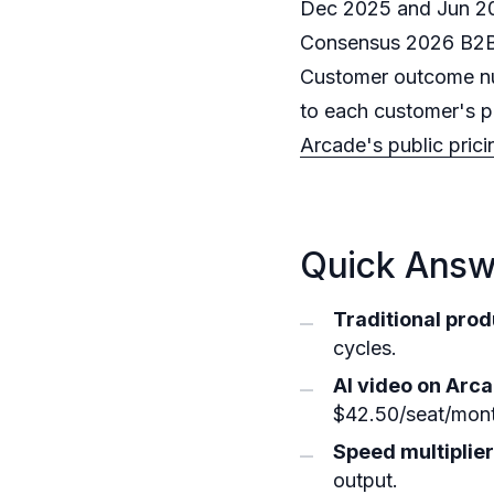
Dec 2025 and Jun 202
Consensus 2026 B2B 
Customer outcome nu
to each customer's p
Arcade's public pric
Quick Answe
Traditional prod
cycles.
AI video on Arca
$42.50/seat/month
Speed multiplier
output.