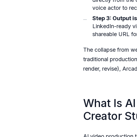
voice actor to re
Step 3: Output i
LinkedIn-ready 
shareable URL for
The collapse from we
traditional productio
render, revise), Arca
What Is A
Creator St
AI video production 