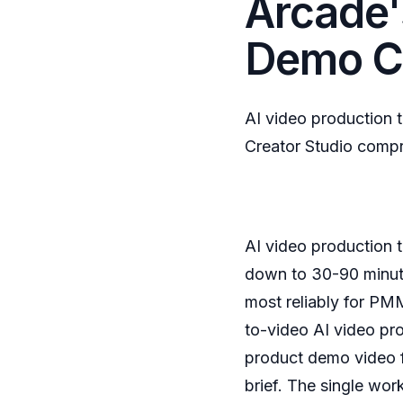
Arcade'
Demo C
AI video production 
Creator Studio comp
AI video production 
down to 30-90 minute
most reliably for PM
to-video AI video pr
product demo video f
brief. The single wor