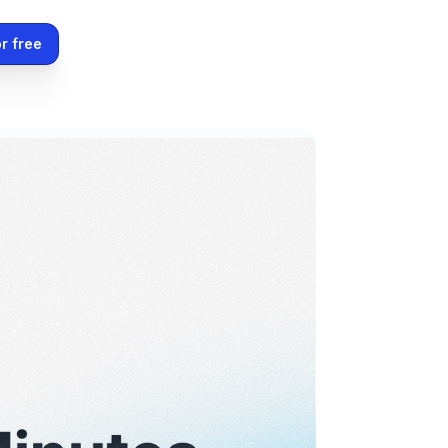
r free