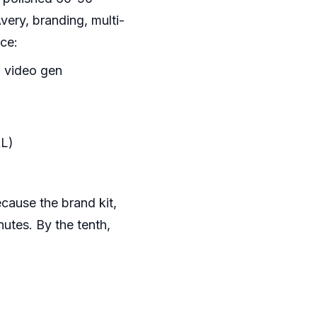
ery, branding, multi-
ce:
l video gen
RL)
cause the brand kit,
utes. By the tenth,