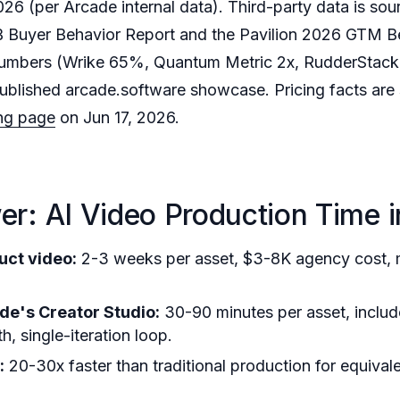
6 (per Arcade internal data). Third-party data is sou
Buyer Behavior Report and the Pavilion 2026 GTM 
mbers (Wrike 65%, Quantum Metric 2x, RudderStack 2
ublished arcade.software showcase. Pricing facts are
ing page
on Jun 17, 2026.
r: AI Video Production Time 
uct video:
2-3 weeks per asset, $3-8K agency cost, mu
de's Creator Studio:
30-90 minutes per asset, includ
, single-iteration loop.
:
20-30x faster than traditional production for equiva