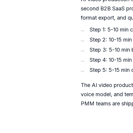
second B2B SaaS prod
format export, and q
Step 1: 5-10 min 
Step 2: 10-15 min
Step 3: 5-10 min b
Step 4: 10-15 min
Step 5: 5-15 min 
The AI video product
voice model, and tem
PMM teams are shipp