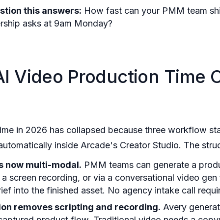
stion this answers:
How fast can your PMM team shi
rship asks at 9am Monday?
I Video Production Time 
time in 2026 has collapsed because three workflow st
omatically inside Arcade's Creator Studio. The struct
is now multi-modal.
PMM teams can generate a prod
 a screen recording, or via a conversational video gen 
ef into the finished asset. No agency intake call requi
tion removes scripting and recording.
Avery generat
 captured product flow. Traditional video needs a copywr