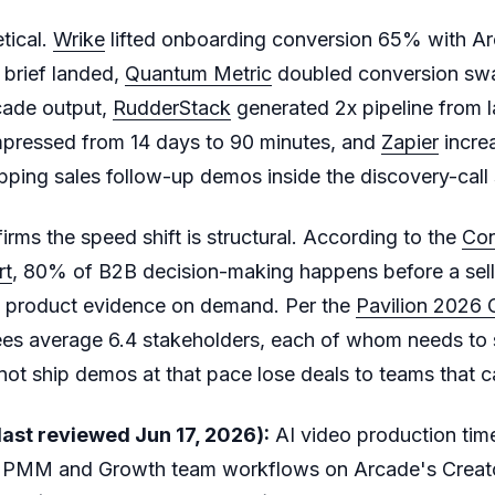
etical.
Wrike
lifted onboarding conversion 65% with A
 brief landed,
Quantum Metric
doubled conversion swap
cade output,
RudderStack
generated 2x pipeline from l
pressed from 14 days to 90 minutes, and
Zapier
incre
ping sales follow-up demos inside the discovery-cal
irms the speed shift is structural. According to the
Con
rt
, 80% of B2B decision-making happens before a selle
 product evidence on demand. Per the
Pavilion 2026
es average 6.4 stakeholders, each of whom needs to
t ship demos at that pace lose deals to teams that c
ast reviewed Jun 17, 2026):
AI video production ti
PMM and Growth team workflows on Arcade's Creato