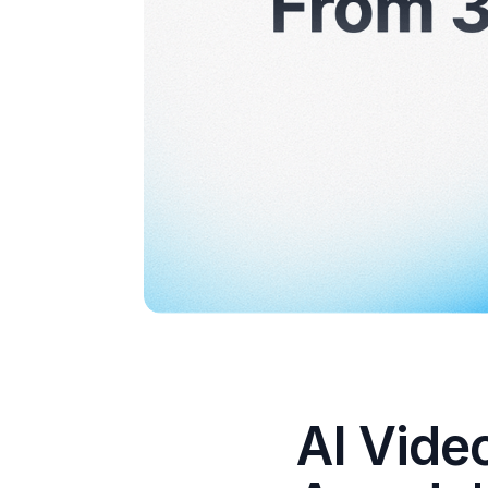
AI Vide