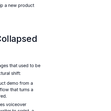
p a new product
Collapsed
ages that used to be
ural shift:
uct demo from a
flow that turns a
red.
es voiceover
iter to script, a