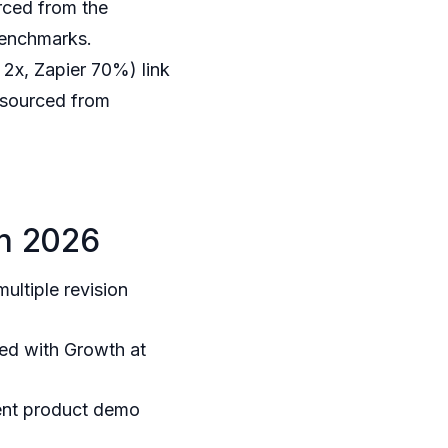
rced from the
Benchmarks.
x, Zapier 70%) link
 sourced from
in 2026
ltiple revision
ed with Growth at
lent product demo