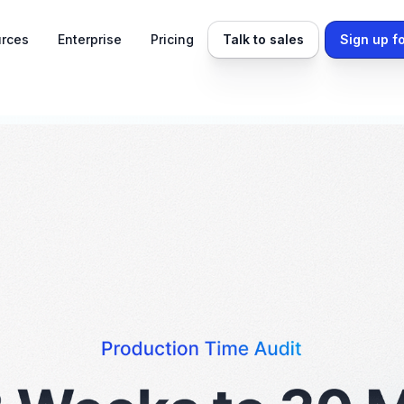
rces
Enterprise
Pricing
Talk to sales
Sign up fo