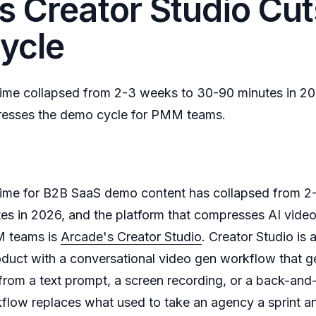
s Creator Studio Cut
ycle
time collapsed from 2-3 weeks to 30-90 minutes in 
resses the demo cycle for PMM teams.
time for B2B SaaS demo content has collapsed from 2
s in 2026, and the platform that compresses AI video
M teams is
Arcade's Creator Studio
. Creator Studio is
oduct with a conversational video gen workflow that g
rom a text prompt, a screen recording, or a back-and-
kflow replaces what used to take an agency a sprint an