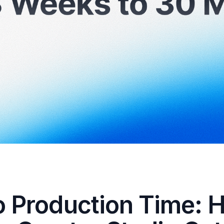
o Production Time: 