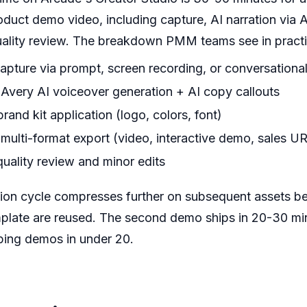
uct demo video, including capture, AI narration via Av
uality review. The breakdown PMM teams see in practi
capture via prompt, screen recording, or conversationa
 Avery AI voiceover generation + AI copy callouts
rand kit application (logo, colors, font)
 multi-format export (video, interactive demo, sales U
quality review and minor edits
ion cycle compresses further on subsequent assets be
plate are reused. The second demo ships in 20-30 min
ing demos in under 20.