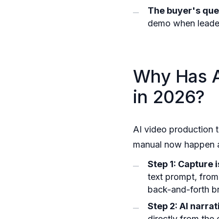
The buyer's que
demo when leade
Why Has A
in 2026?
AI video production 
manual now happen aut
Step 1: Capture 
text prompt, from
back-and-forth bri
Step 2: AI narra
directly from the