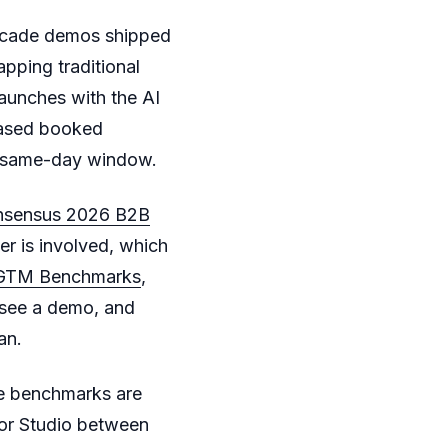
rcade demos shipped
ping traditional
aunches with the AI
ased booked
l same-day window.
sensus 2026 B2B
r is involved, which
 GTM Benchmarks
,
 see a demo, and
an.
me benchmarks are
r Studio between