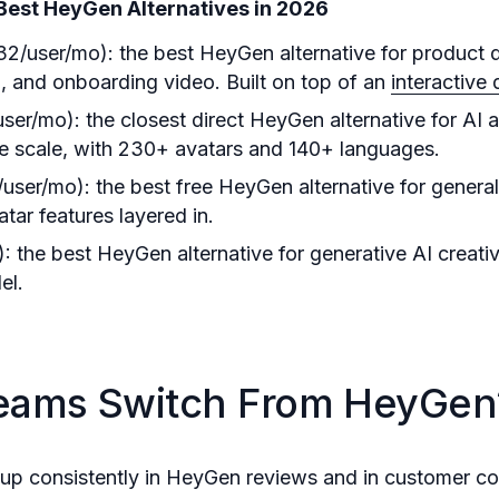
Best HeyGen Alternatives in 2026
32/user/mo): the best HeyGen alternative for product 
 and onboarding video. Built on top of an
interactive
ser/mo): the closest direct HeyGen alternative for AI 
se scale, with 230+ avatars and 140+ languages.
user/mo): the best free HeyGen alternative for general
atar features layered in.
: the best HeyGen alternative for generative AI creati
el.
eams Switch From HeyGen
up consistently in HeyGen reviews and in customer co