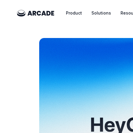
Product
Solutions
Resou