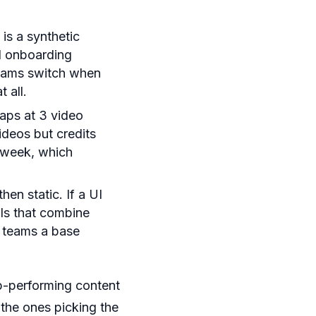
is a synthetic
d onboarding
Teams switch when
 all.
aps at 3 video
ideos but credits
a week, which
en static. If a UI
ols that combine
g teams a base
op-performing content
the ones picking the