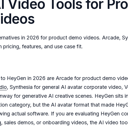
I Video Tools for Pr
ideos
rnatives in 2026 for product demo videos. Arcade, Sy
ricing, features, and use case fit.
s to HeyGen in 2026 are Arcade for product demo vide
dio
, Synthesia for general AI avatar corporate video, V
nway for generative AI creative scenes. HeyGen sits i
tion category, but the AI avatar format that made Hey
ing actual software. If you are evaluating HeyGen com
g
, sales demos, or onboarding videos, the AI video too