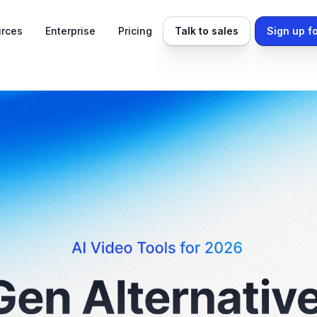
rces
Enterprise
Pricing
Talk to sales
Sign up fo