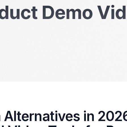
Alternatives in 202