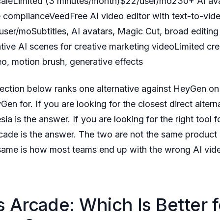
scaleLimited (3 minutes/month)$22/user/mo230+ AI av
e complianceVeedFree AI video editor with text-to-vid
user/moSubtitles, AI avatars, Magic Cut, broad editing
ive AI scenes for creative marketing videoLimited c
o, motion brush, generative effects
ction below ranks one alternative against HeyGen on 
Gen for. If you are looking for the closest direct alter
sia is the answer. If you are looking for the right tool
rcade is the answer. The two are not the same product
 same is how most teams end up with the wrong AI vide
 Arcade: Which Is Better f