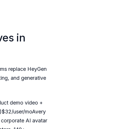
es in
eams replace HeyGen
ting, and generative
duct demo video +
er)$32/user/moAvery
 corporate AI avatar