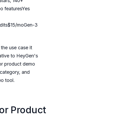
atars, 140+
eo featuresYes
redits$15/moGen-3
the use case it
native to HeyGen's
 for product demo
 category, and
o tool.
or Product