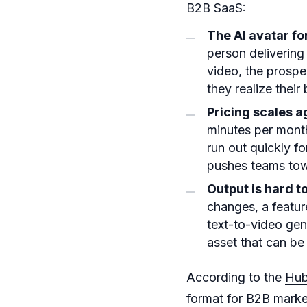
B2B SaaS:
The AI avatar fo
person delivering
video, the prosp
they realize their
Pricing scales a
minutes per month
run out quickly f
pushes teams tow
Output is hard t
changes, a featur
text-to-video gen
asset that can be 
According to the
Hub
format for B2B marke