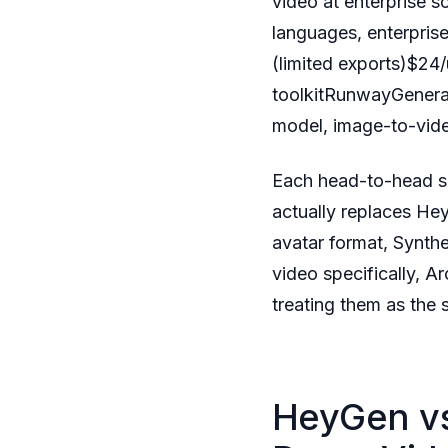
video at enterprise 
languages, enterpris
(limited exports)$24/
toolkitRunwayGenerat
model, image-to-vide
Each head-to-head se
actually replaces Hey
avatar format, Synthe
video specifically, A
treating them as the
HeyGen vs