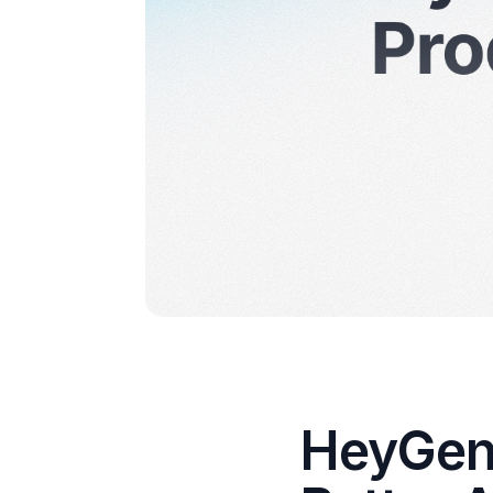
HeyGen 