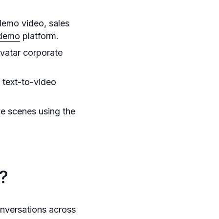
demo video, sales
 demo
platform.
avatar corporate
 text-to-video
ve scenes using the
?
nversations across