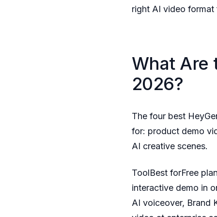
right AI video format 
What Are 
2026?
The four best HeyGe
for: product demo vid
AI creative scenes.
ToolBest forFree pla
interactive demo in 
AI voiceover, Brand 