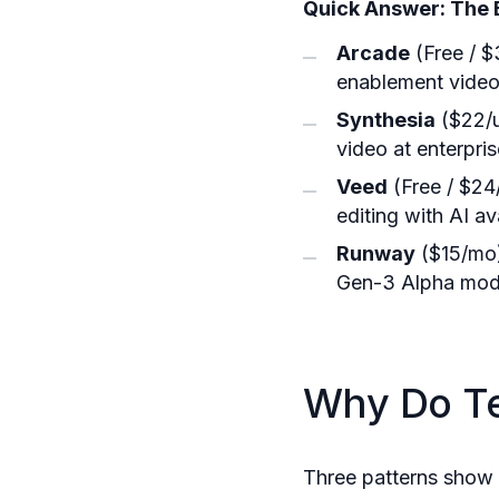
Quick Answer: The 
Arcade
(Free / $
enablement video,
Synthesia
($22/u
video at enterpri
Veed
(Free / $24/
editing with AI av
Runway
($15/mo)
Gen-3 Alpha mod
Why Do T
Three patterns show 