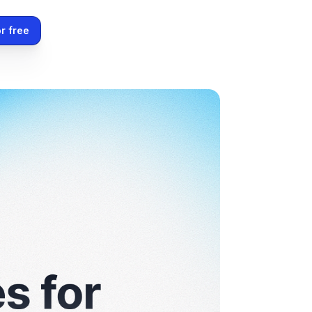
r free