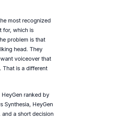
the most recognized
 for, which is
he problem is that
alking head. They
 want voiceover that
 That is a different
to HeyGen ranked by
vs Synthesia, HeyGen
and a short decision