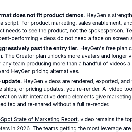
rmat does not fit product demos.
HeyGen's strength 
 a script. For product marketing,
sales enablement
, an
ect needs to see the product, not the spokesperson. 
 best-performing videos do not need a face on screen at
ggressively past the entry tier.
HeyGen's free plan c
. The Creator plan unlocks more avatars and longer v
or any team producing more than a handful of videos 
ard HeyGen pricing alternatives.
o update.
HeyGen videos are rendered, exported, and th
e ships, or pricing updates, you re-render. AI video to
eration with interactive demo elements give marketin
edited and re-shared without a full re-render.
Spot State of Marketing Report
, video remains the t
ters in 2026. The teams getting the most leverage are 