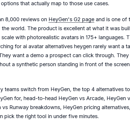
ptions that actually map to those use cases.
an 8,000 reviews on
HeyGen's G2 page
and is one of 
 the world. The product is excellent at what it was built
 scale with photorealistic avatars in 175+ languages. T
ing for ai avatar alternatives heygen rarely want a t
They want a demo a prospect can click through. They
hout a synthetic person standing in front of the screen.
y teams switch from HeyGen, the top 4 alternatives 
eyGen for, head-to-head HeyGen vs Arcade, HeyGen 
vs Runway breakdowns, HeyGen pricing alternatives, 
pick the right tool in under five minutes.