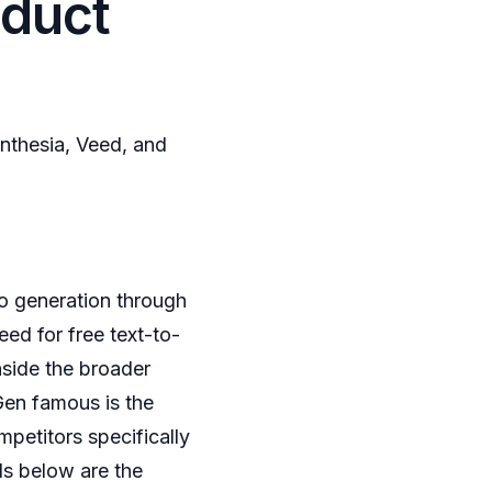
oduct
nthesia, Veed, and
o generation through
eed for free text-to-
nside the broader
Gen famous is the
petitors specifically
ls below are the