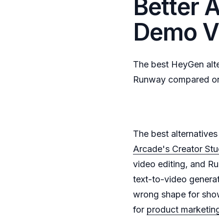
Better A
Demo V
The best HeyGen alte
Runway compared on p
The best alternative
Arcade's Creator Stu
video editing, and Ru
text-to-video genera
wrong shape for show
for
product marketin