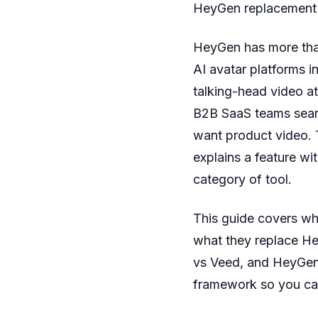
HeyGen replacement o
HeyGen has more th
AI avatar platforms in
talking-head video at
B2B SaaS teams search
want product video. 
explains a feature wit
category of tool.
This guide covers wh
what they replace H
vs Veed, and HeyGen 
framework so you can 