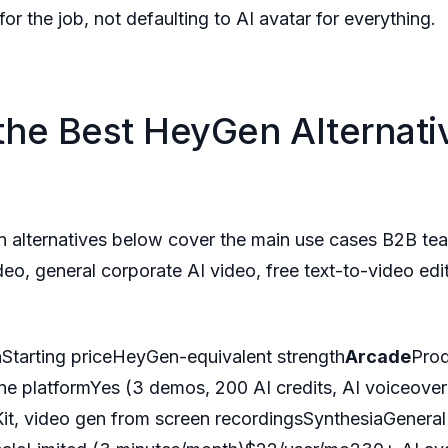
for the job, not defaulting to AI avatar for everything.
the Best HeyGen Alternativ
n alternatives below cover the main use cases B2B t
eo, general corporate AI video, free text-to-video edi
nStarting priceHeyGen-equivalent strength
Arcade
Pro
one platformYes (3 demos, 200 AI credits, AI voiceov
Kit, video gen from screen recordingsSynthesiaGeneral