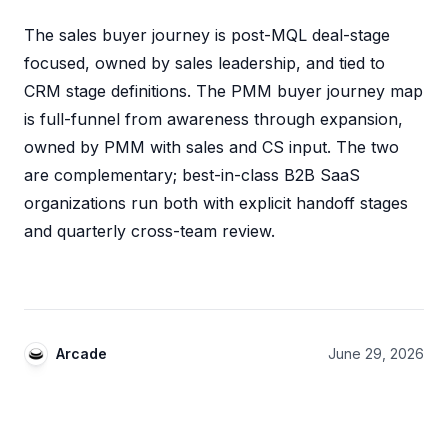
The sales buyer journey is post-MQL deal-stage
focused, owned by sales leadership, and tied to
CRM stage definitions. The PMM buyer journey map
is full-funnel from awareness through expansion,
owned by PMM with sales and CS input. The two
are complementary; best-in-class B2B SaaS
organizations run both with explicit handoff stages
and quarterly cross-team review.
Arcade
June 29, 2026