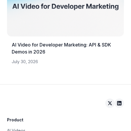
AI Video for Developer Marketing: API & SDK
Demos in 2026
July 30, 2026
Arcade on 
Arcad
Product
AI Videos