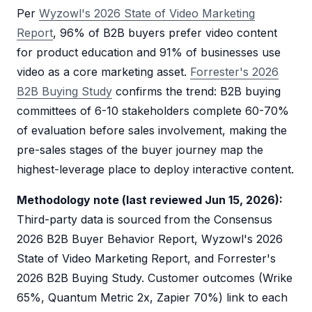
Per
Wyzowl's 2026 State of Video Marketing
Report
, 96% of B2B buyers prefer video content
for product education and 91% of businesses use
video as a core marketing asset.
Forrester's 2026
B2B Buying Study
confirms the trend: B2B buying
committees of 6-10 stakeholders complete 60-70%
of evaluation before sales involvement, making the
pre-sales stages of the buyer journey map the
highest-leverage place to deploy interactive content.
Methodology note (last reviewed Jun 15, 2026):
Third-party data is sourced from the Consensus
2026 B2B Buyer Behavior Report, Wyzowl's 2026
State of Video Marketing Report, and Forrester's
2026 B2B Buying Study. Customer outcomes (Wrike
65%, Quantum Metric 2x, Zapier 70%) link to each