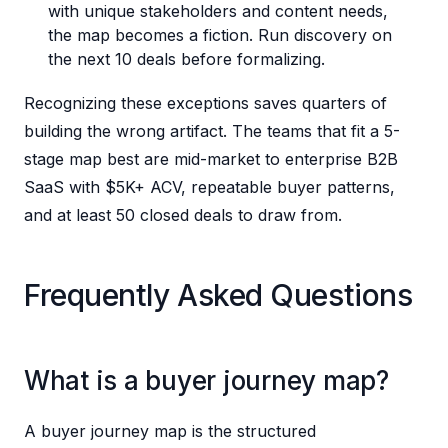
with unique stakeholders and content needs,
the map becomes a fiction. Run discovery on
the next 10 deals before formalizing.
Recognizing these exceptions saves quarters of
building the wrong artifact. The teams that fit a 5-
stage map best are mid-market to enterprise B2B
SaaS with $5K+ ACV, repeatable buyer patterns,
and at least 50 closed deals to draw from.
Frequently Asked Questions
What is a buyer journey map?
A buyer journey map is the structured