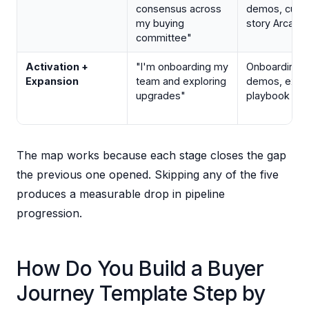
consensus across
demos, cust
my buying
story Arcade
committee"
Activation +
"I'm onboarding my
Onboarding f
Expansion
team and exploring
demos, expa
upgrades"
playbook Ar
The map works because each stage closes the gap
the previous one opened. Skipping any of the five
produces a measurable drop in pipeline
progression.
How Do You Build a Buyer
Journey Template Step by