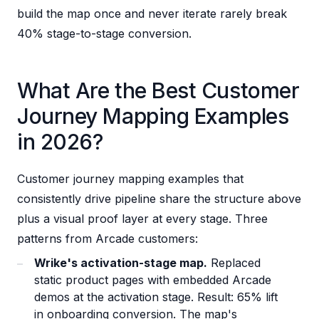
build the map once and never iterate rarely break
40% stage-to-stage conversion.
What Are the Best Customer
Journey Mapping Examples
in 2026?
Customer journey mapping examples that
consistently drive pipeline share the structure above
plus a visual proof layer at every stage. Three
patterns from Arcade customers:
Wrike's activation-stage map.
Replaced
static product pages with embedded Arcade
demos at the activation stage. Result: 65% lift
in onboarding conversion. The map's