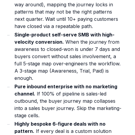
way around), mapping the journey locks in
patterns that may not be the right patterns
next quarter. Wait until 10+ paying customers
have closed via a repeatable path.
Single-product self-serve SMB with high-
velocity conversion.
When the journey from
awareness to closed-won is under 7 days and
buyers convert without sales involvement, a
full 5-stage map over-engineers the workflow.
A 3-stage map (Awareness, Trial, Paid) is
enough.
Pure inbound enterprise with no marketing
channel.
If 100% of pipeline is sales-led
outbound, the buyer journey map collapses
into a sales buyer journey. Skip the marketing-
stage cells.
Highly bespoke 6-figure deals with no
pattern.
If every deal is a custom solution