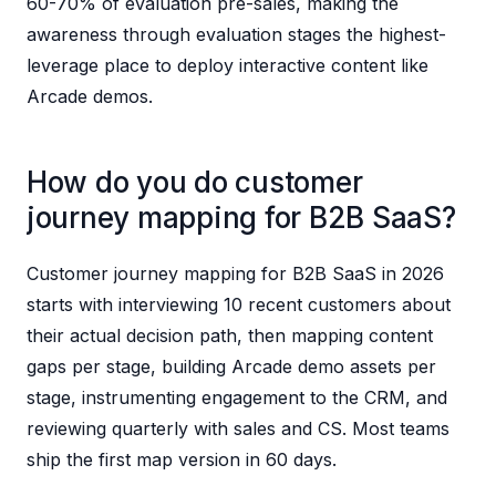
60-70% of evaluation pre-sales, making the
awareness through evaluation stages the highest-
leverage place to deploy interactive content like
Arcade demos.
How do you do customer
journey mapping for B2B SaaS?
Customer journey mapping for B2B SaaS in 2026
starts with interviewing 10 recent customers about
their actual decision path, then mapping content
gaps per stage, building Arcade demo assets per
stage, instrumenting engagement to the CRM, and
reviewing quarterly with sales and CS. Most teams
ship the first map version in 60 days.