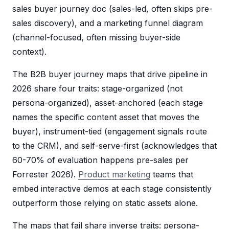
sales buyer journey doc (sales-led, often skips pre-
sales discovery), and a marketing funnel diagram
(channel-focused, often missing buyer-side
context).
The B2B buyer journey maps that drive pipeline in
2026 share four traits: stage-organized (not
persona-organized), asset-anchored (each stage
names the specific content asset that moves the
buyer), instrument-tied (engagement signals route
to the CRM), and self-serve-first (acknowledges that
60-70% of evaluation happens pre-sales per
Forrester 2026).
Product marketing
teams that
embed interactive demos at each stage consistently
outperform those relying on static assets alone.
The maps that fail share inverse traits: persona-