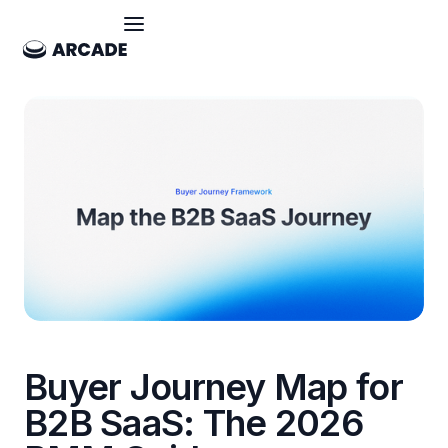
Buyer Journey Map for
B2B SaaS: The 2026