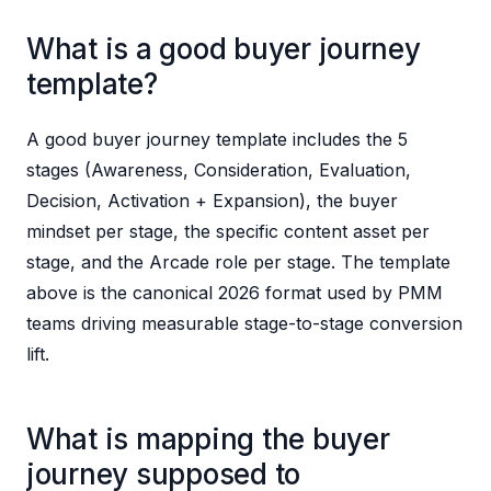
What is a good buyer journey
template?
A good buyer journey template includes the 5
stages (Awareness, Consideration, Evaluation,
Decision, Activation + Expansion), the buyer
mindset per stage, the specific content asset per
stage, and the Arcade role per stage. The template
above is the canonical 2026 format used by PMM
teams driving measurable stage-to-stage conversion
lift.
What is mapping the buyer
journey supposed to