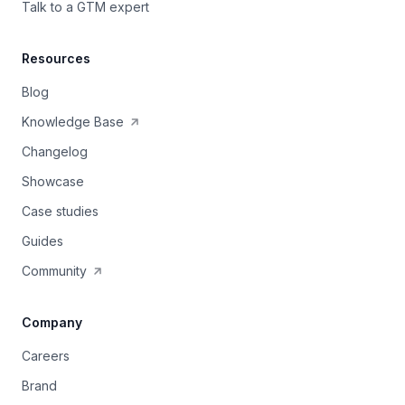
Talk to a GTM expert
Resources
Blog
Knowledge Base
Changelog
Showcase
Case studies
Guides
Community
Company
Careers
Brand