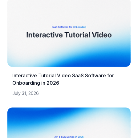
Interactive Tutorial Video SaaS Software for
Onboarding in 2026
July 31, 2026