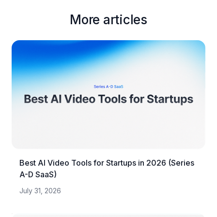
More articles
Best AI Video Tools for Startups in 2026 (Series
A-D SaaS)
July 31, 2026