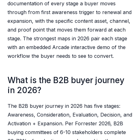
documentation of every stage a buyer moves
through from first awareness trigger to renewal and
expansion, with the specific content asset, channel,
and proof point that moves them forward at each
stage. The strongest maps in 2026 pair each stage
with an embedded Arcade interactive demo of the
workflow the buyer needs to see to convert.
What is the B2B buyer journey
in 2026?
The B2B buyer journey in 2026 has five stages:
Awareness, Consideration, Evaluation, Decision, and
Activation + Expansion. Per Forrester 2026, B2B
buying committees of 6-10 stakeholders complete