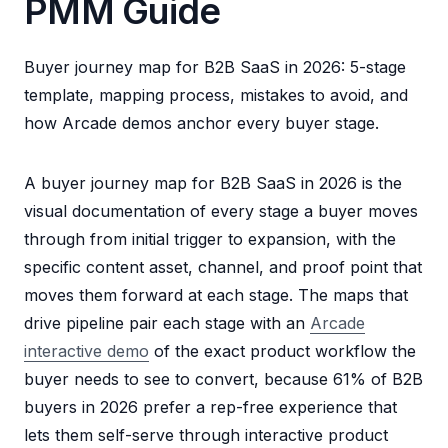
PMM Guide
Buyer journey map for B2B SaaS in 2026: 5-stage
template, mapping process, mistakes to avoid, and
how Arcade demos anchor every buyer stage.
A buyer journey map for B2B SaaS in 2026 is the
visual documentation of every stage a buyer moves
through from initial trigger to expansion, with the
specific content asset, channel, and proof point that
moves them forward at each stage. The maps that
drive pipeline pair each stage with an
Arcade
interactive demo
of the exact product workflow the
buyer needs to see to convert, because 61% of B2B
buyers in 2026 prefer a rep-free experience that
lets them self-serve through interactive product