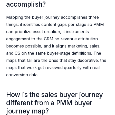
accomplish?
Mapping the buyer journey accomplishes three
things: it identifies content gaps per stage so PMM
can prioritize asset creation, it instruments
engagement to the CRM so revenue attribution
becomes possible, and it aligns marketing, sales,
and CS on the same buyer-stage definitions. The
maps that fail are the ones that stay decorative; the
maps that work get reviewed quarterly with real
conversion data.
How is the sales buyer journey
different from a PMM buyer
journey map?