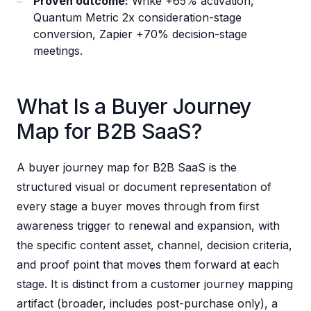
Proven outcome:
Wrike +65% activation,
Quantum Metric 2x consideration-stage
conversion, Zapier +70% decision-stage
meetings.
What Is a Buyer Journey
Map for B2B SaaS?
A buyer journey map for B2B SaaS is the
structured visual or document representation of
every stage a buyer moves through from first
awareness trigger to renewal and expansion, with
the specific content asset, channel, decision criteria,
and proof point that moves them forward at each
stage. It is distinct from a customer journey mapping
artifact (broader, includes post-purchase only), a