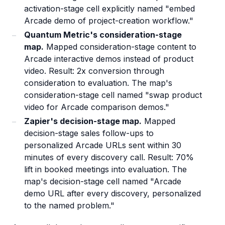
activation-stage cell explicitly named "embed
Arcade demo of project-creation workflow."
Quantum Metric's consideration-stage
map.
Mapped consideration-stage content to
Arcade interactive demos instead of product
video. Result: 2x conversion through
consideration to evaluation. The map's
consideration-stage cell named "swap product
video for Arcade comparison demos."
Zapier's decision-stage map.
Mapped
decision-stage sales follow-ups to
personalized Arcade URLs sent within 30
minutes of every discovery call. Result: 70%
lift in booked meetings into evaluation. The
map's decision-stage cell named "Arcade
demo URL after every discovery, personalized
to the named problem."