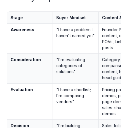
Stage
Buyer Mindset
Content Ass
Awareness
"I have a problem I
Founder POV
haven't named yet"
content, cat
POVs, Linked
posts
Consideration
"I'm evaluating
Category
categories of
comparison
solutions"
content, hea
head guides
Evaluation
"I have a shortlist;
Pricing page
I'm comparing
demos, prod
vendors"
page demos,
sales-shared
demos
Decision
"I'm building
Sales follow