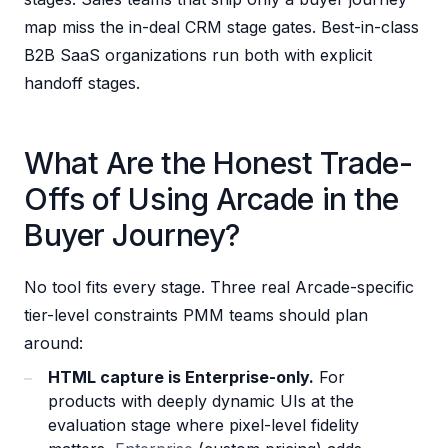
map miss the in-deal CRM stage gates. Best-in-class
B2B SaaS organizations run both with explicit
handoff stages.
What Are the Honest Trade-
Offs of Using Arcade in the
Buyer Journey?
No tool fits every stage. Three real Arcade-specific
tier-level constraints PMM teams should plan
around:
HTML capture is Enterprise-only.
For
products with deeply dynamic UIs at the
evaluation stage where pixel-level fidelity