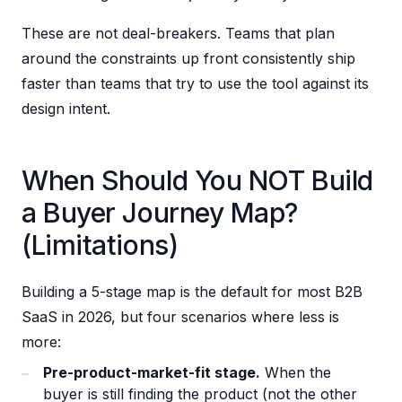
These are not deal-breakers. Teams that plan
around the constraints up front consistently ship
faster than teams that try to use the tool against its
design intent.
When Should You NOT Build
a Buyer Journey Map?
(Limitations)
Building a 5-stage map is the default for most B2B
SaaS in 2026, but four scenarios where less is
more:
Pre-product-market-fit stage.
When the
buyer is still finding the product (not the other