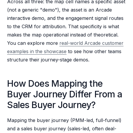
Across all three: the map cell names a specific asset
(not a generic "demo"), the asset is an Arcade
interactive demo, and the engagement signal routes
to the CRM for attribution. That specificity is what
makes the map operational instead of theoretical.
You can explore more
real-world Arcade customer
examples in the showcase
to see how other teams
structure their journey-stage demos.
How Does Mapping the
Buyer Journey Differ From a
Sales Buyer Journey?
Mapping the buyer journey (PMM-led, full-funnel)
and a sales buyer journey (sales-led, often deal-