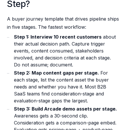
Step?
A buyer journey template that drives pipeline ships
in five stages. The fastest workflow:
Step 1: Interview 10 recent customers
about
their actual decision path. Capture trigger
events, content consumed, stakeholders
involved, and decision criteria at each stage.
Do not assume; document.
Step 2: Map content gaps per stage.
For
each stage, list the content asset the buyer
needs and whether you have it. Most B2B
SaaS teams find consideration-stage and
evaluation-stage gaps the largest.
Step 3: Build Arcade demo assets per stage.
Awareness gets a 30-second clip.
Consideration gets a comparison-page embed.
Evaluation gets pricing-page + product-page