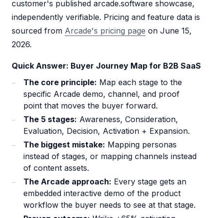
customer's published arcade.software showcase,
independently verifiable. Pricing and feature data is
sourced from
Arcade's pricing page
on June 15,
2026.
Quick Answer: Buyer Journey Map for B2B SaaS
The core principle:
Map each stage to the
specific Arcade demo, channel, and proof
point that moves the buyer forward.
The 5 stages:
Awareness, Consideration,
Evaluation, Decision, Activation + Expansion.
The biggest mistake:
Mapping personas
instead of stages, or mapping channels instead
of content assets.
The Arcade approach:
Every stage gets an
embedded interactive demo of the product
workflow the buyer needs to see at that stage.