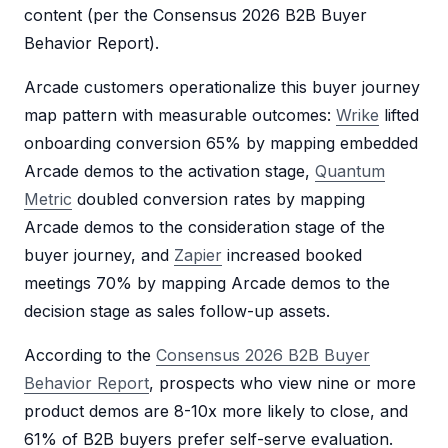
content (per the Consensus 2026 B2B Buyer
Behavior Report).
Arcade customers operationalize this buyer journey
map pattern with measurable outcomes:
Wrike
lifted
onboarding conversion 65% by mapping embedded
Arcade demos to the activation stage,
Quantum
Metric
doubled conversion rates by mapping
Arcade demos to the consideration stage of the
buyer journey, and
Zapier
increased booked
meetings 70% by mapping Arcade demos to the
decision stage as sales follow-up assets.
According to the
Consensus 2026 B2B Buyer
Behavior Report
, prospects who view nine or more
product demos are 8-10x more likely to close, and
61% of B2B buyers prefer self-serve evaluation.