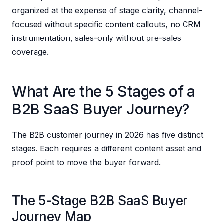
organized at the expense of stage clarity, channel-
focused without specific content callouts, no CRM
instrumentation, sales-only without pre-sales
coverage.
What Are the 5 Stages of a
B2B SaaS Buyer Journey?
The B2B customer journey in 2026 has five distinct
stages. Each requires a different content asset and
proof point to move the buyer forward.
The 5-Stage B2B SaaS Buyer
Journey Map