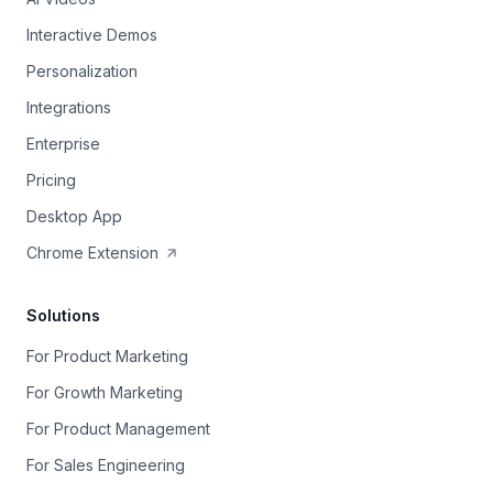
Interactive Demos
Personalization
Integrations
Enterprise
Pricing
Desktop App
Chrome Extension
Solutions
For Product Marketing
For Growth Marketing
For Product Management
For Sales Engineering