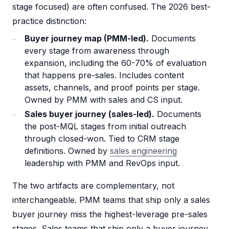
stage focused) are often confused. The 2026 best-
practice distinction:
Buyer journey map (PMM-led).
Documents
every stage from awareness through
expansion, including the 60-70% of evaluation
that happens pre-sales. Includes content
assets, channels, and proof points per stage.
Owned by PMM with sales and CS input.
Sales buyer journey (sales-led).
Documents
the post-MQL stages from initial outreach
through closed-won. Tied to CRM stage
definitions. Owned by
sales engineering
leadership with PMM and RevOps input.
The two artifacts are complementary, not
interchangeable. PMM teams that ship only a sales
buyer journey miss the highest-leverage pre-sales
stages. Sales teams that ship only a buyer journey