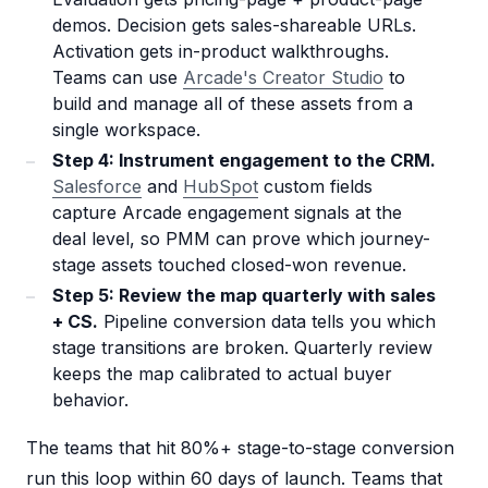
demos. Decision gets sales-shareable URLs.
Activation gets in-product walkthroughs.
Teams can use
Arcade's Creator Studio
to
build and manage all of these assets from a
single workspace.
Step 4: Instrument engagement to the CRM.
Salesforce
and
HubSpot
custom fields
capture Arcade engagement signals at the
deal level, so PMM can prove which journey-
stage assets touched closed-won revenue.
Step 5: Review the map quarterly with sales
+ CS.
Pipeline conversion data tells you which
stage transitions are broken. Quarterly review
keeps the map calibrated to actual buyer
behavior.
The teams that hit 80%+ stage-to-stage conversion
run this loop within 60 days of launch. Teams that