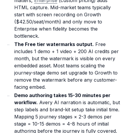
matters,
Enterprise
(custom pricing) adds
HTML capture. Mid-market teams typically
start with screen recording on Growth
($42.50/seat/month) and only move to
Enterprise when fidelity becomes the
bottleneck.
The Free tier watermarks output.
Free
includes 1 demo + 1 video + 200 AI credits per
month, but the watermark is visible on every
embedded asset. Most teams scaling the
journey-stage demo set upgrade to Growth to
remove the watermark before any customer-
facing embed.
Demo authoring takes 15-30 minutes per
workflow.
Avery AI narration is automatic, but
step labels and brand-kit setup take initial time.
Mapping 5 journey stages × 2-3 demos per
stage = 10-15 demos = 4-8 hours of initial
authoring before the journey is fully covered.