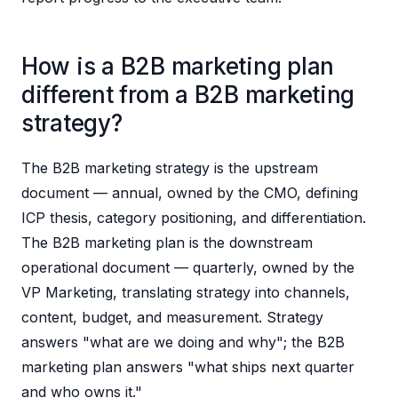
How is a B2B marketing plan
different from a B2B marketing
strategy?
The B2B marketing strategy is the upstream
document — annual, owned by the CMO, defining
ICP thesis, category positioning, and differentiation.
The B2B marketing plan is the downstream
operational document — quarterly, owned by the
VP Marketing, translating strategy into channels,
content, budget, and measurement. Strategy
answers "what are we doing and why"; the B2B
marketing plan answers "what ships next quarter
and who owns it."