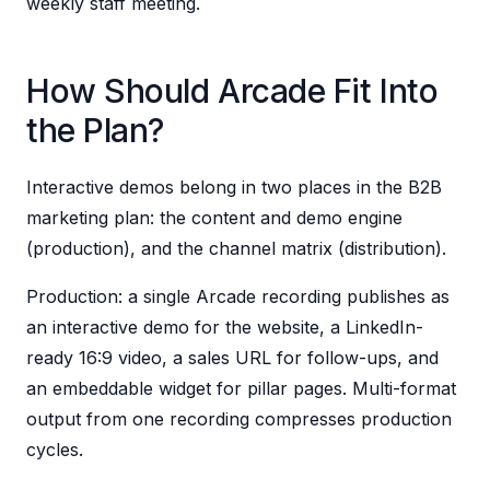
weekly staff meeting.
How Should Arcade Fit Into
the Plan?
Interactive demos belong in two places in the B2B
marketing plan: the content and demo engine
(production), and the channel matrix (distribution).
Production: a single Arcade recording publishes as
an interactive demo for the website, a LinkedIn-
ready 16:9 video, a sales URL for follow-ups, and
an embeddable widget for pillar pages. Multi-format
output from one recording compresses production
cycles.