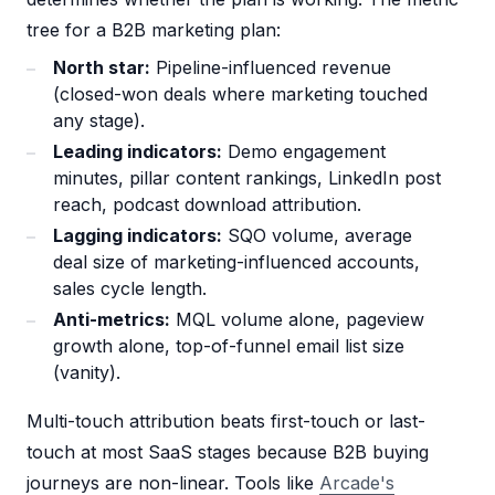
tree for a B2B marketing plan:
North star:
Pipeline-influenced revenue
(closed-won deals where marketing touched
any stage).
Leading indicators:
Demo engagement
minutes, pillar content rankings, LinkedIn post
reach, podcast download attribution.
Lagging indicators:
SQO volume, average
deal size of marketing-influenced accounts,
sales cycle length.
Anti-metrics:
MQL volume alone, pageview
growth alone, top-of-funnel email list size
(vanity).
Multi-touch attribution beats first-touch or last-
touch at most SaaS stages because B2B buying
journeys are non-linear. Tools like
Arcade's