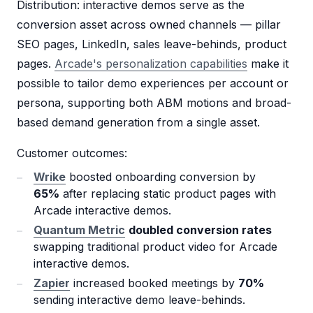
Distribution: interactive demos serve as the
conversion asset across owned channels — pillar
SEO pages, LinkedIn, sales leave-behinds, product
pages.
Arcade's personalization capabilities
make it
possible to tailor demo experiences per account or
persona, supporting both ABM motions and broad-
based demand generation from a single asset.
Customer outcomes:
Wrike
boosted onboarding conversion by
65%
after replacing static product pages with
Arcade interactive demos.
Quantum Metric
doubled conversion rates
swapping traditional product video for Arcade
interactive demos.
Zapier
increased booked meetings by
70%
sending interactive demo leave-behinds.