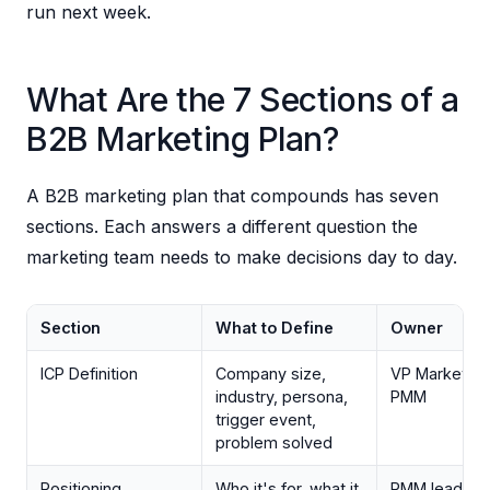
run next week.
What Are the 7 Sections of a
B2B Marketing Plan?
A B2B marketing plan that compounds has seven
sections. Each answers a different question the
marketing team needs to make decisions day to day.
Section
What to Define
Owner
ICP Definition
Company size,
VP Marketing
industry, persona,
PMM
trigger event,
problem solved
Positioning
Who it's for, what it
PMM lead