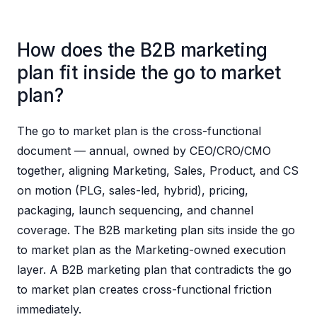
How does the B2B marketing
plan fit inside the go to market
plan?
The go to market plan is the cross-functional
document — annual, owned by CEO/CRO/CMO
together, aligning Marketing, Sales, Product, and CS
on motion (PLG, sales-led, hybrid), pricing,
packaging, launch sequencing, and channel
coverage. The B2B marketing plan sits inside the go
to market plan as the Marketing-owned execution
layer. A B2B marketing plan that contradicts the go
to market plan creates cross-functional friction
immediately.