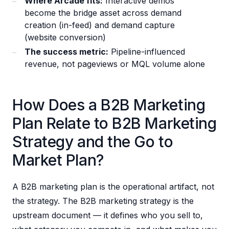
Where Arcade fits:
Interactive demos
become the bridge asset across demand
creation (in-feed) and demand capture
(website conversion)
The success metric:
Pipeline-influenced
revenue, not pageviews or MQL volume alone
How Does a B2B Marketing
Plan Relate to B2B Marketing
Strategy and the Go to
Market Plan?
A B2B marketing plan is the operational artifact, not
the strategy. The B2B marketing strategy is the
upstream document — it defines who you sell to,