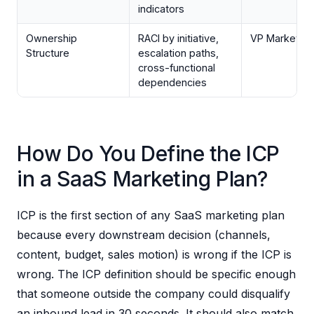
indicators
Ownership
RACI by initiative,
VP Marketing
Structure
escalation paths,
cross-functional
dependencies
How Do You Define the ICP
in a SaaS Marketing Plan?
ICP is the first section of any SaaS marketing plan
because every downstream decision (channels,
content, budget, sales motion) is wrong if the ICP is
wrong. The ICP definition should be specific enough
that someone outside the company could disqualify
an inbound lead in 30 seconds. It should also match