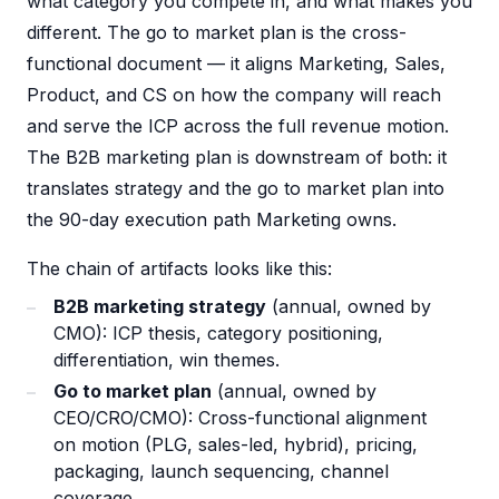
what category you compete in, and what makes you
different. The go to market plan is the cross-
functional document — it aligns Marketing, Sales,
Product, and CS on how the company will reach
and serve the ICP across the full revenue motion.
The B2B marketing plan is downstream of both: it
translates strategy and the go to market plan into
the 90-day execution path Marketing owns.
The chain of artifacts looks like this:
B2B marketing strategy
(annual, owned by
CMO): ICP thesis, category positioning,
differentiation, win themes.
Go to market plan
(annual, owned by
CEO/CRO/CMO): Cross-functional alignment
on motion (PLG, sales-led, hybrid), pricing,
packaging, launch sequencing, channel
coverage.