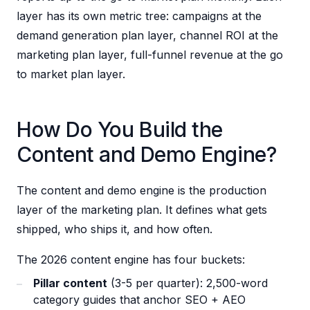
layer has its own metric tree: campaigns at the
demand generation plan layer, channel ROI at the
marketing plan layer, full-funnel revenue at the go
to market plan layer.
How Do You Build the
Content and Demo Engine?
The content and demo engine is the production
layer of the marketing plan. It defines what gets
shipped, who ships it, and how often.
The 2026 content engine has four buckets:
Pillar content
(3-5 per quarter): 2,500-word
category guides that anchor SEO + AEO