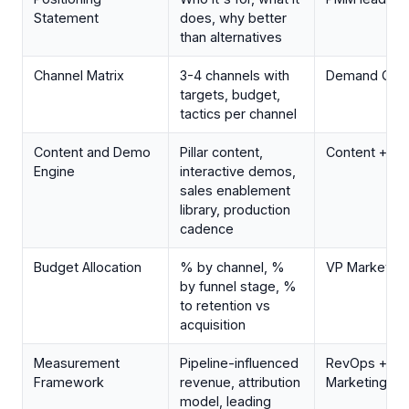
Statement
does, why better
than alternatives
Channel Matrix
3-4 channels with
Demand Gen 
targets, budget,
tactics per channel
Content and Demo
Pillar content,
Content + P
Engine
interactive demos,
sales enablement
library, production
cadence
Budget Allocation
% by channel, %
VP Marketing
by funnel stage, %
to retention vs
acquisition
Measurement
Pipeline-influenced
RevOps +
Framework
revenue, attribution
Marketing
model, leading