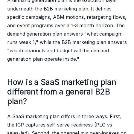
A demand generation plan is the execution layer
underneath the B2B marketing plan. It defines
specific campaigns, ABM motions, retargeting flows,
and event programs over a 1-3 month horizon. The
demand generation plan answers "what campaign
runs week 1," while the B2B marketing plan answers
"which channels and budget will the demand
generation plan operate inside."
How is a SaaS marketing plan
different from a general B2B
plan?
A SaaS marketing plan differs in three ways. First,
the ICP captures self-serve readiness (PLG vs
sales-led). Second, the channel mix over-indexes on