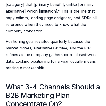
[category] that [primary benefit], unlike [primary
alternative] which [limitation]." This is the line that
copy editors, landing page designers, and SDRs all
reference when they need to know what the
company stands for.
Positioning gets revisited quarterly because the
market moves, alternatives evolve, and the ICP
refines as the company gathers more closed-won
data. Locking positioning for a year usually means
missing a market shift.
What 3-4 Channels Should a
B2B Marketing Plan
Concentrate On?