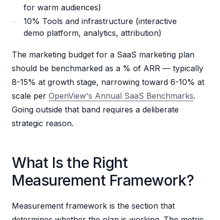
for warm audiences)
10% Tools and infrastructure (interactive
demo platform, analytics, attribution)
The marketing budget for a SaaS marketing plan
should be benchmarked as a % of ARR — typically
8-15% at growth stage, narrowing toward 6-10% at
scale per
OpenView's Annual SaaS Benchmarks
.
Going outside that band requires a deliberate
strategic reason.
What Is the Right
Measurement Framework?
Measurement framework is the section that
determines whether the plan is working. The metric