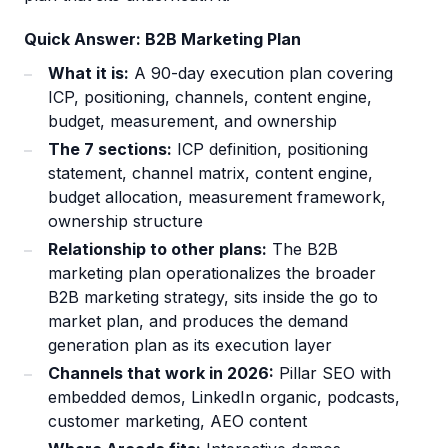
Quick Answer: B2B Marketing Plan
What it is:
A 90-day execution plan covering
ICP, positioning, channels, content engine,
budget, measurement, and ownership
The 7 sections:
ICP definition, positioning
statement, channel matrix, content engine,
budget allocation, measurement framework,
ownership structure
Relationship to other plans:
The B2B
marketing plan operationalizes the broader
B2B marketing strategy, sits inside the go to
market plan, and produces the demand
generation plan as its execution layer
Channels that work in 2026:
Pillar SEO with
embedded demos, LinkedIn organic, podcasts,
customer marketing, AEO content