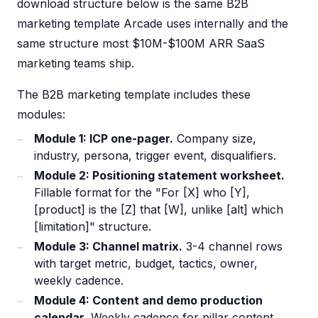
download structure below is the same B2B
marketing template Arcade uses internally and the
same structure most $10M-$100M ARR SaaS
marketing teams ship.
The B2B marketing template includes these
modules:
Module 1: ICP one-pager.
Company size,
industry, persona, trigger event, disqualifiers.
Module 2: Positioning statement worksheet.
Fillable format for the "For [X] who [Y],
[product] is the [Z] that [W], unlike [alt] which
[limitation]" structure.
Module 3: Channel matrix.
3-4 channel rows
with target metric, budget, tactics, owner,
weekly cadence.
Module 4: Content and demo production
calendar.
Weekly cadence for pillar content,