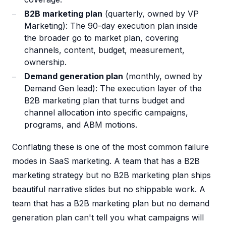
B2B marketing plan
(quarterly, owned by VP
Marketing): The 90-day execution plan inside
the broader go to market plan, covering
channels, content, budget, measurement,
ownership.
Demand generation plan
(monthly, owned by
Demand Gen lead): The execution layer of the
B2B marketing plan that turns budget and
channel allocation into specific campaigns,
programs, and ABM motions.
Conflating these is one of the most common failure
modes in SaaS marketing. A team that has a B2B
marketing strategy but no B2B marketing plan ships
beautiful narrative slides but no shippable work. A
team that has a B2B marketing plan but no demand
generation plan can't tell you what campaigns will