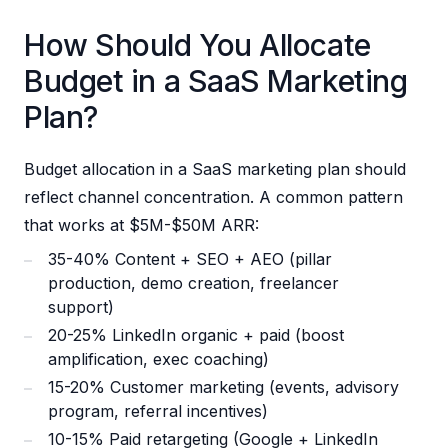
How Should You Allocate
Budget in a SaaS Marketing
Plan?
Budget allocation in a SaaS marketing plan should
reflect channel concentration. A common pattern
that works at $5M-$50M ARR:
35-40% Content + SEO + AEO (pillar
production, demo creation, freelancer
support)
20-25% LinkedIn organic + paid (boost
amplification, exec coaching)
15-20% Customer marketing (events, advisory
program, referral incentives)
10-15% Paid retargeting (Google + LinkedIn