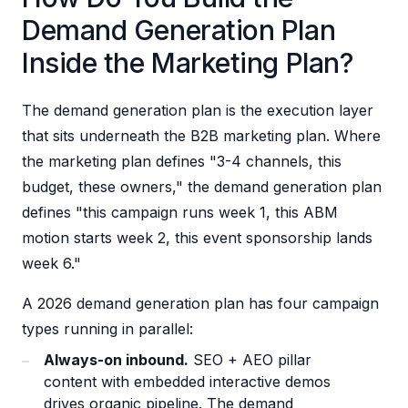
Demand Generation Plan
Inside the Marketing Plan?
The demand generation plan is the execution layer
that sits underneath the B2B marketing plan. Where
the marketing plan defines "3-4 channels, this
budget, these owners," the demand generation plan
defines "this campaign runs week 1, this ABM
motion starts week 2, this event sponsorship lands
week 6."
A 2026 demand generation plan has four campaign
types running in parallel:
Always-on inbound.
SEO + AEO pillar
content with embedded interactive demos
drives organic pipeline. The demand