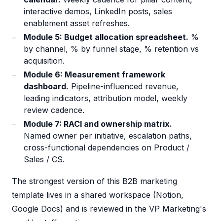
interactive demos, LinkedIn posts, sales
enablement asset refreshes.
Module 5: Budget allocation spreadsheet.
%
by channel, % by funnel stage, % retention vs
acquisition.
Module 6: Measurement framework
dashboard.
Pipeline-influenced revenue,
leading indicators, attribution model, weekly
review cadence.
Module 7: RACI and ownership matrix.
Named owner per initiative, escalation paths,
cross-functional dependencies on Product /
Sales / CS.
The strongest version of this B2B marketing
template lives in a shared workspace (Notion,
Google Docs) and is reviewed in the VP Marketing's