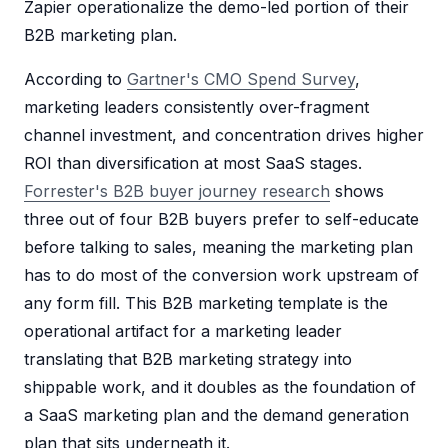
Zapier operationalize the demo-led portion of their
B2B marketing plan.
According to
Gartner's CMO Spend Survey
,
marketing leaders consistently over-fragment
channel investment, and concentration drives higher
ROI than diversification at most SaaS stages.
Forrester's B2B buyer journey research
shows
three out of four B2B buyers prefer to self-educate
before talking to sales, meaning the marketing plan
has to do most of the conversion work upstream of
any form fill. This B2B marketing template is the
operational artifact for a marketing leader
translating that B2B marketing strategy into
shippable work, and it doubles as the foundation of
a SaaS marketing plan and the demand generation
plan that sits underneath it.