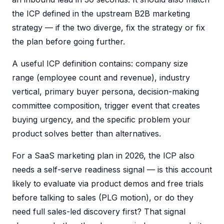
the ICP defined in the upstream B2B marketing
strategy — if the two diverge, fix the strategy or fix
the plan before going further.
A useful ICP definition contains: company size
range (employee count and revenue), industry
vertical, primary buyer persona, decision-making
committee composition, trigger event that creates
buying urgency, and the specific problem your
product solves better than alternatives.
For a SaaS marketing plan in 2026, the ICP also
needs a self-serve readiness signal — is this account
likely to evaluate via product demos and free trials
before talking to sales (PLG motion), or do they
need full sales-led discovery first? That signal