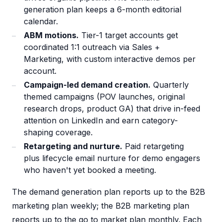
generation plan keeps a 6-month editorial
calendar.
ABM motions.
Tier-1 target accounts get
coordinated 1:1 outreach via Sales +
Marketing, with custom interactive demos per
account.
Campaign-led demand creation.
Quarterly
themed campaigns (POV launches, original
research drops, product GA) that drive in-feed
attention on LinkedIn and earn category-
shaping coverage.
Retargeting and nurture.
Paid retargeting
plus lifecycle email nurture for demo engagers
who haven't yet booked a meeting.
The demand generation plan reports up to the B2B
marketing plan weekly; the B2B marketing plan
reports up to the go to market plan monthly. Each