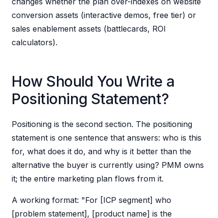
changes whether the plan over-indexes on website
conversion assets (interactive demos, free tier) or
sales enablement assets (battlecards, ROI
calculators).
How Should You Write a
Positioning Statement?
Positioning is the second section. The positioning
statement is one sentence that answers: who is this
for, what does it do, and why is it better than the
alternative the buyer is currently using? PMM owns
it; the entire marketing plan flows from it.
A working format: "For [ICP segment] who
[problem statement], [product name] is the