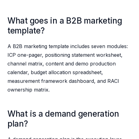
What goes in a B2B marketing
template?
A B2B marketing template includes seven modules:
ICP one-pager, positioning statement worksheet,
channel matrix, content and demo production
calendar, budget allocation spreadsheet,
measurement framework dashboard, and RACI
ownership matrix.
What is a demand generation
plan?