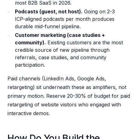
most B2B SaaS in 2026.
Podcasts (guest, not host).
Going on 2-3
ICP-aligned podcasts per month produces
durable mid-funnel pipeline.
Customer marketing (case studies +
community).
Existing customers are the most
credible source of new pipeline through
referrals, case studies, and community
participation.
Paid channels (LinkedIn Ads, Google Ads,
retargeting) sit underneath these as amplifiers, not
primary motion. Reserve 20-30% of budget for paid
retargeting of website visitors who engaged with
interactive demos.
How Do You Build the