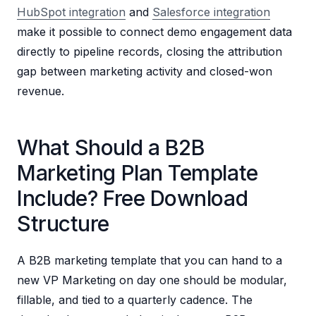
HubSpot integration
and
Salesforce integration
make it possible to connect demo engagement data
directly to pipeline records, closing the attribution
gap between marketing activity and closed-won
revenue.
What Should a B2B
Marketing Plan Template
Include? Free Download
Structure
A B2B marketing template that you can hand to a
new VP Marketing on day one should be modular,
fillable, and tied to a quarterly cadence. The