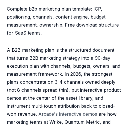
Complete b2b marketing plan template: ICP,
positioning, channels, content engine, budget,
measurement, ownership. Free download structure
for SaaS teams.
A B2B marketing plan is the structured document
that turns B2B marketing strategy into a 90-day
execution plan with channels, budgets, owners, and
measurement framework. In 2026, the strongest
plans concentrate on 3-4 channels owned deeply
(not 8 channels spread thin), put interactive product
demos at the center of the asset library, and
instrument multi-touch attribution back to closed-
won revenue.
Arcade's interactive demos
are how
marketing teams at Wrike, Quantum Metric, and