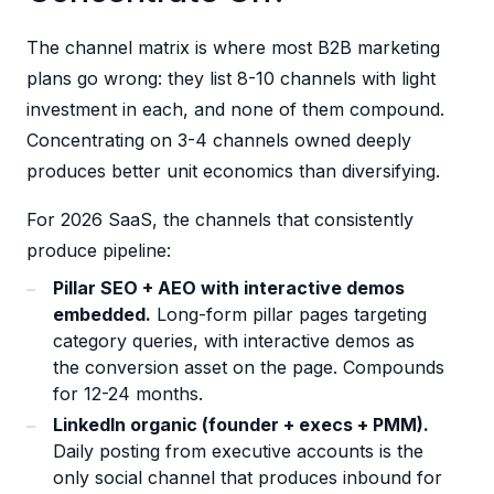
The channel matrix is where most B2B marketing
plans go wrong: they list 8-10 channels with light
investment in each, and none of them compound.
Concentrating on 3-4 channels owned deeply
produces better unit economics than diversifying.
For 2026 SaaS, the channels that consistently
produce pipeline:
Pillar SEO + AEO with interactive demos
embedded.
Long-form pillar pages targeting
category queries, with interactive demos as
the conversion asset on the page. Compounds
for 12-24 months.
LinkedIn organic (founder + execs + PMM).
Daily posting from executive accounts is the
only social channel that produces inbound for