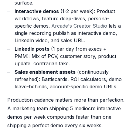
surface.
Interactive demos
(1-2 per week): Product
workflows, feature deep-dives, persona-
specific demos.
Arcade's Creator Studio
lets a
single recording publish as interactive demo,
LinkedIn video, and sales URL.
LinkedIn posts
(1 per day from execs +
PMM): Mix of POV, customer story, product
update, contrarian take.
Sales enablement assets
(continuously
refreshed): Battlecards, ROI calculators, demo
leave-behinds, account-specific demo URLs.
Production cadence matters more than perfection.
A marketing team shipping 5 mediocre interactive
demos per week compounds faster than one
shipping a perfect demo every six weeks.