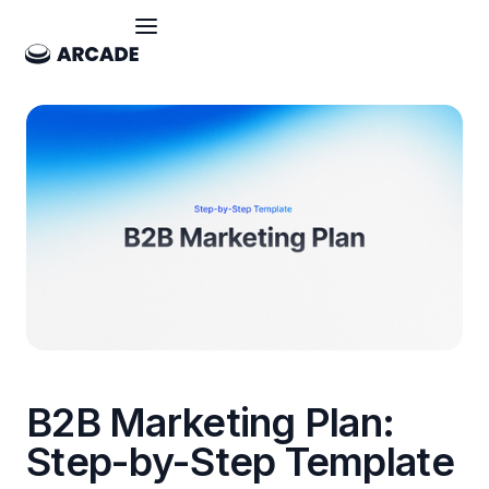
B2B Marketing Plan:
Step-by-Step Template