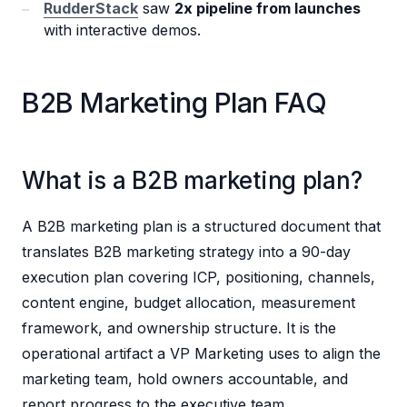
RudderStack
saw
2x pipeline from launches
with interactive demos.
B2B Marketing Plan FAQ
What is a B2B marketing plan?
A B2B marketing plan is a structured document that
translates B2B marketing strategy into a 90-day
execution plan covering ICP, positioning, channels,
content engine, budget allocation, measurement
framework, and ownership structure. It is the
operational artifact a VP Marketing uses to align the
marketing team, hold owners accountable, and
report progress to the executive team.