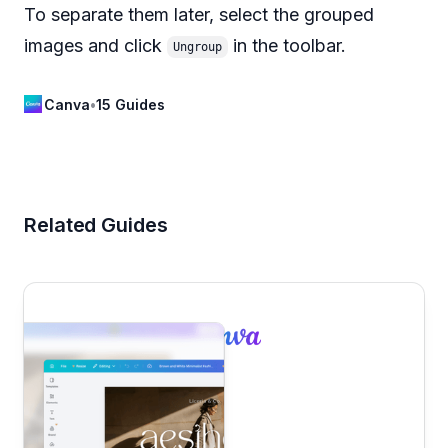
To separate them later, select the grouped
images and click
in the toolbar.
Ungroup
Canva
•
15 Guides
Related Guides