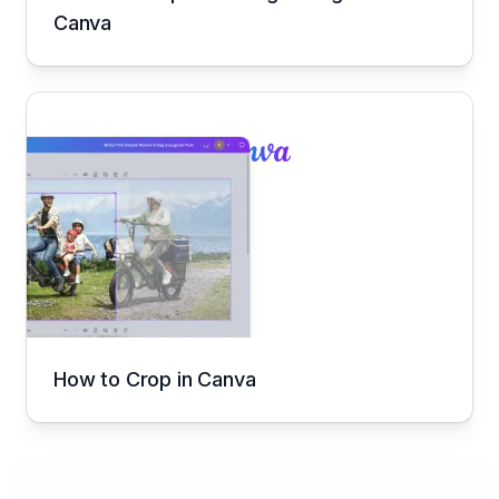
Canva
How to Crop in Canva