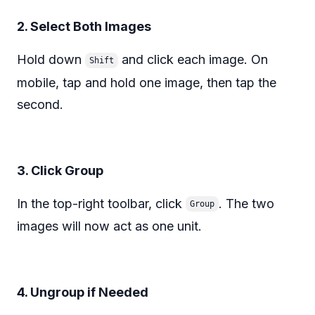
2. Select Both Images
Hold down
and click each image. On
Shift
mobile, tap and hold one image, then tap the
second.
3. Click Group
In the top-right toolbar, click
. The two
Group
images will now act as one unit.
4. Ungroup if Needed