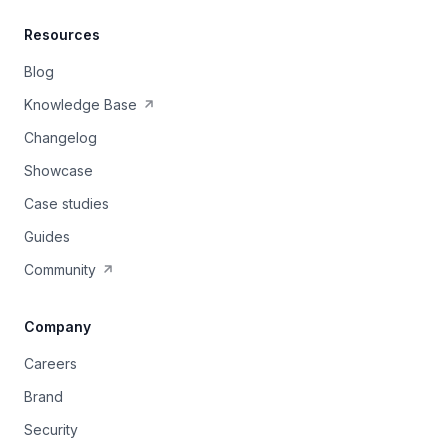
Resources
Blog
Knowledge Base
Changelog
Showcase
Case studies
Guides
Community
Company
Careers
Brand
Security