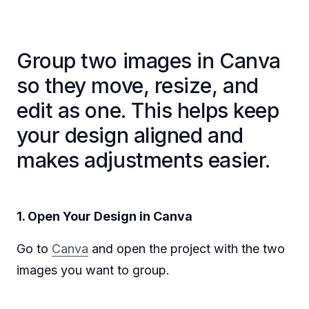
Group two images in Canva
so they move, resize, and
edit as one. This helps keep
your design aligned and
makes adjustments easier.
1. Open Your Design in Canva
Go to
Canva
and open the project with the two
images you want to group.