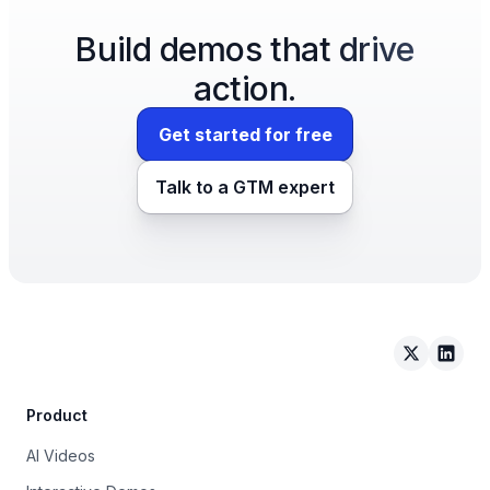
Build demos that drive
action.
Get started for free
Talk to a GTM expert
Arcade on 
Arcad
Product
AI Videos