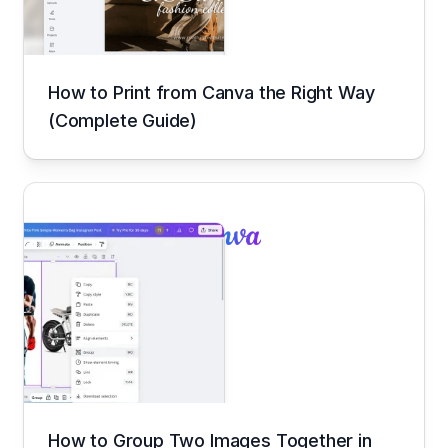
How to Print from Canva the Right Way
(Complete Guide)
How to Group Two Images Together in