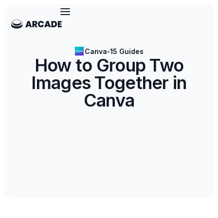
Canva
•
15 Guides
How to Group Two
Images Together in
Canva