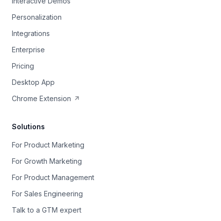
Interactive Demos
Personalization
Integrations
Enterprise
Pricing
Desktop App
Chrome Extension
Solutions
For Product Marketing
For Growth Marketing
For Product Management
For Sales Engineering
Talk to a GTM expert