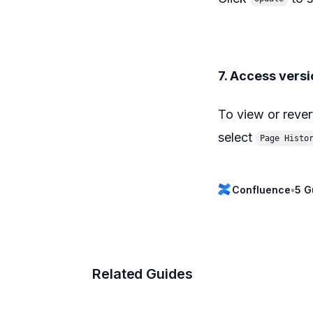
7. Access versi
To view or rever
select
Page Histo
Confluence
•
5 G
Related Guides