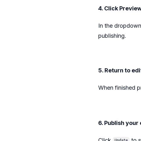
4. Click Previe
In the dropdown
publishing.
5. Return to edi
When finished p
6. Publish you
Click
to s
Update