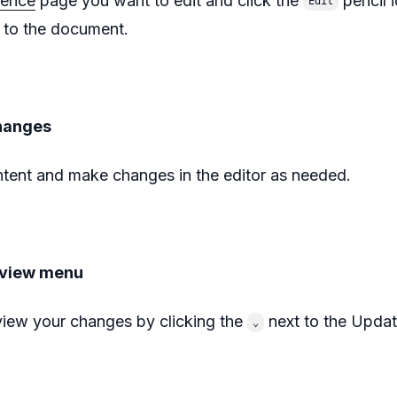
uence
page you want to edit and click the
pencil 
Edit
to the document.
hanges
tent and make changes in the editor as needed.
eview menu
iew your changes by clicking the
next to the Updat
⌄