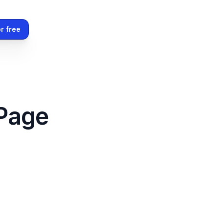
r free
 Page