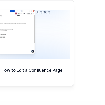
How to Edit a Confluence Page