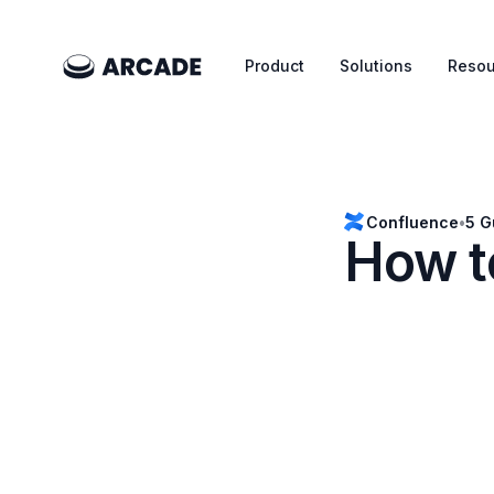
Product
Solutions
Resou
Confluence
•
5 G
How t