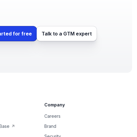
arted for free
Talk to a GTM expert
Company
Careers
Base
Brand
Security