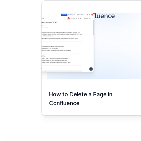
How to Delete a Page in
Confluence