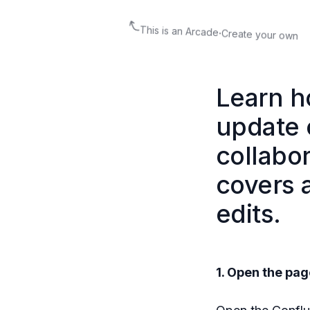
This is an Arcade
·
Create your own
Learn h
update c
collabo
covers a
edits.
1. Open the pag