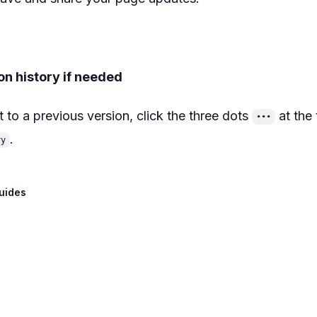
on history if needed
t to a previous version, click the three dots
at the 
•••
.
ry
uides