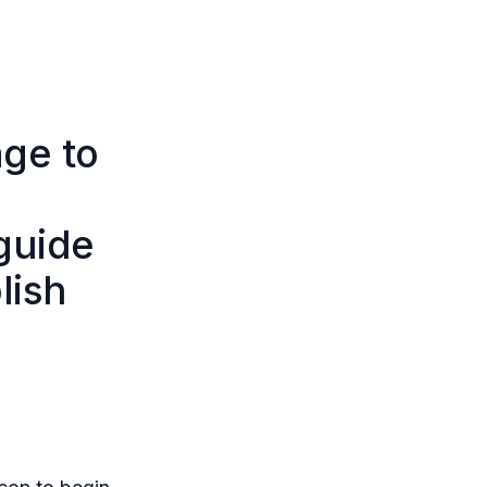
age to
guide
lish