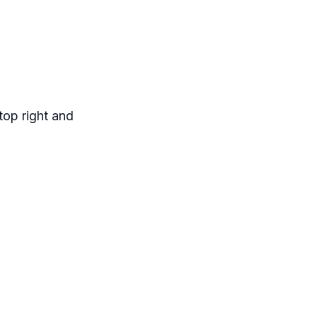
top right and