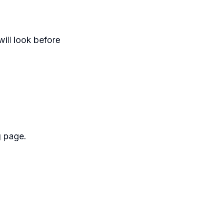
ill look before
g page.