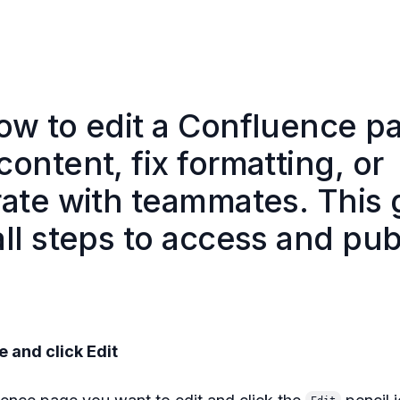
ow to edit a Confluence p
ontent, fix formatting, or
rate with teammates. This 
ll steps to access and pub
e and click Edit