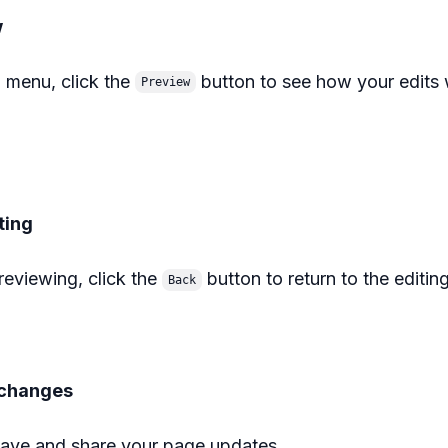
w
 menu, click the
button to see how your edits w
Preview
ting
reviewing, click the
button to return to the editin
Back
r changes
ave and share your page updates.