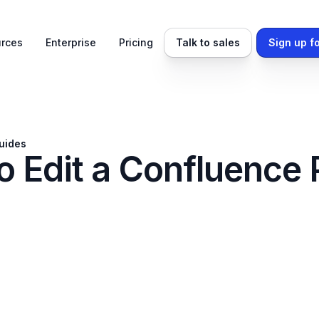
rces
Enterprise
Pricing
Talk to sales
Sign up fo
uides
o Edit a Confluence