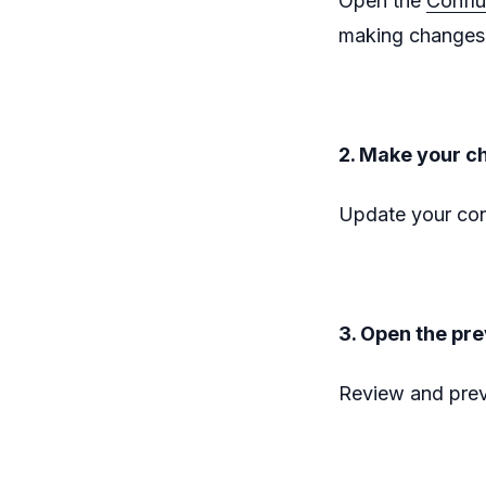
Open the
Confl
making changes 
2. Make your c
Update your con
3. Open the pr
Review and prev