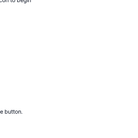
icon to begin
e button.