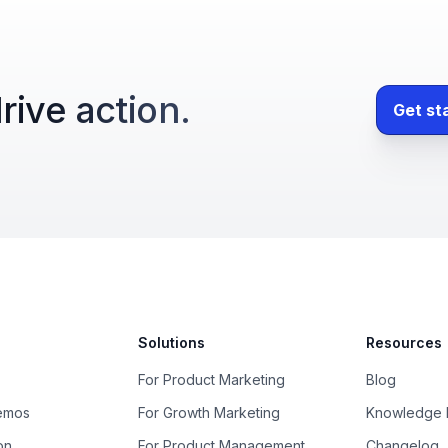
rive action.
Get st
Solutions
Resources
For Product Marketing
Blog
Demos
For Growth Marketing
Knowledge 
on
For Product Management
Changelog