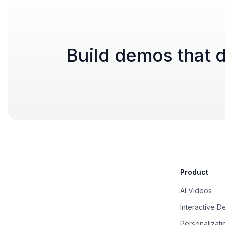
Build demos that d
Product
AI Videos
Interactive 
Personalizati