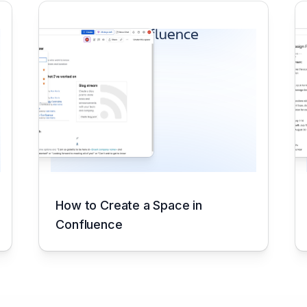
How to Create a Space in
Confluence