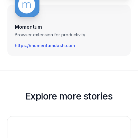
Momentum
Browser extension for productivity
https://momentumdash.com
Explore more stories