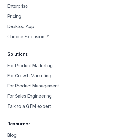
Enterprise
Pricing
Desktop App
Chrome Extension
Solutions
For Product Marketing
For Growth Marketing
For Product Management
For Sales Engineering
Talk to a GTM expert
Resources
Blog