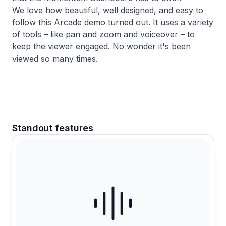
We love how beautiful, well designed, and easy to
follow this Arcade demo turned out. It uses a variety
of tools – like pan and zoom and voiceover – to
keep the viewer engaged. No wonder it's been
viewed so many times.
Standout features