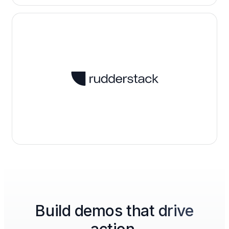
Build demos that drive
action.