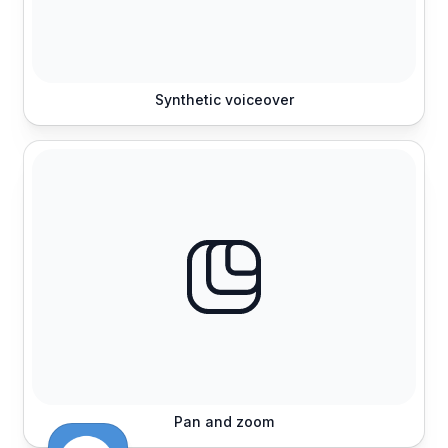
Synthetic voiceover
Pan and zoom