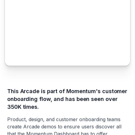
This Arcade is part of Momentum's customer
onboarding flow, and has been seen over
350K times.
Product, design, and customer onboarding teams
create Arcade demos to ensure users discover all
that the Momentum Dashboard has to offer.