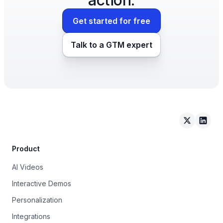
Get started for free
Talk to a GTM expert
Arcade on 
Arcad
Product
AI Videos
Interactive Demos
Personalization
Integrations