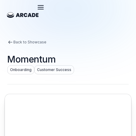
Back to Showcase
Momentum
Onboarding
Customer Success