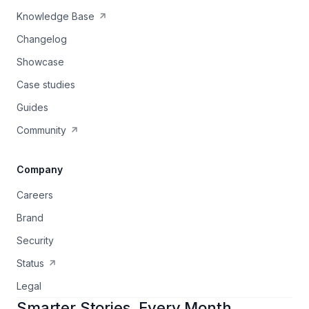
Knowledge Base
Changelog
Showcase
Case studies
Guides
Community
Company
Careers
Brand
Security
Status
Legal
Smarter Stories, Every Month.