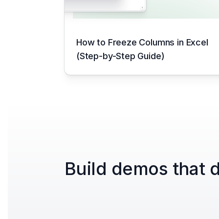
How to Freeze Columns in Excel
(Step-by-Step Guide)
Build demos that d