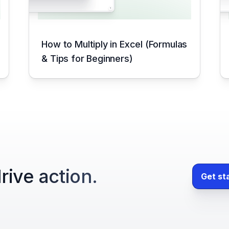
How to Multiply in Excel (Formulas
& Tips for Beginners)
rive action.
Get st