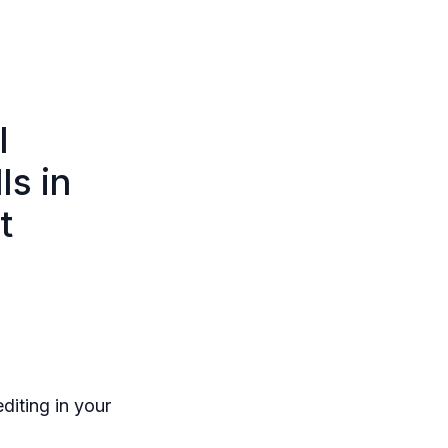
l
ls in
t
diting in your