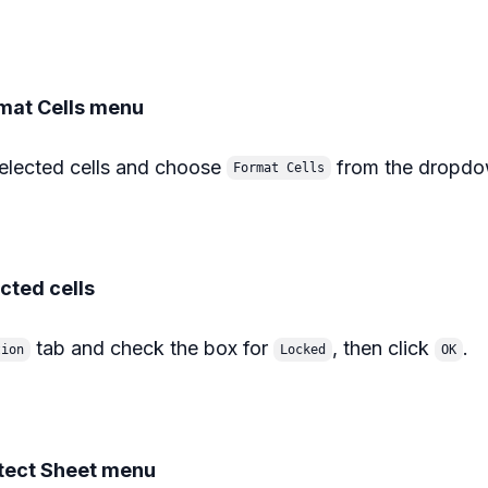
rmat Cells menu
selected cells and choose
from the dropd
Format Cells
ected cells
tab and check the box for
, then click
.
tion
Locked
OK
otect Sheet menu