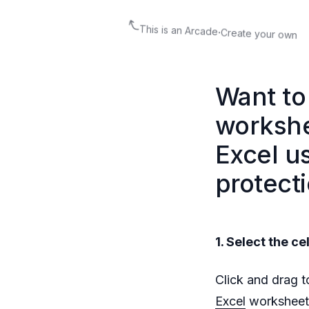
This is an Arcade
·
Create your own
Want to 
workshe
Excel u
protecti
1. Select the ce
Click and drag to
Excel
worksheet.