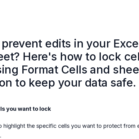
prevent edits in your Exce
et? Here's how to lock cel
sing Format Cells and shee
on to keep your data safe.
lls you want to lock
 highlight the specific cells you want to protect from e
‍