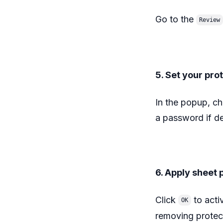
Go to the
Review
5. Set your pro
In the popup, cho
a password if des
6. Apply sheet 
Click
to acti
OK
removing protec