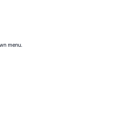
own menu.