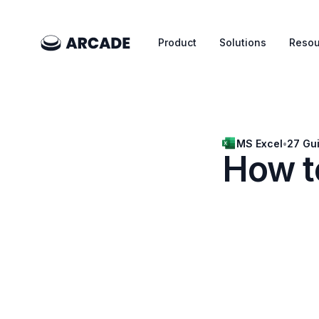
Product
Solutions
Resou
MS Excel
•
27 Gu
How to