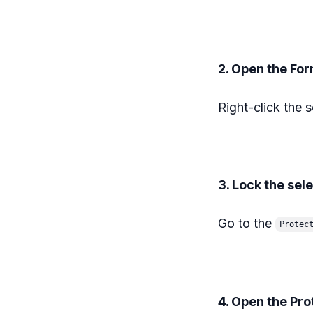
2. Open the Fo
Right-click the 
3. Lock the sel
Go to the
Protec
4. Open the Pr