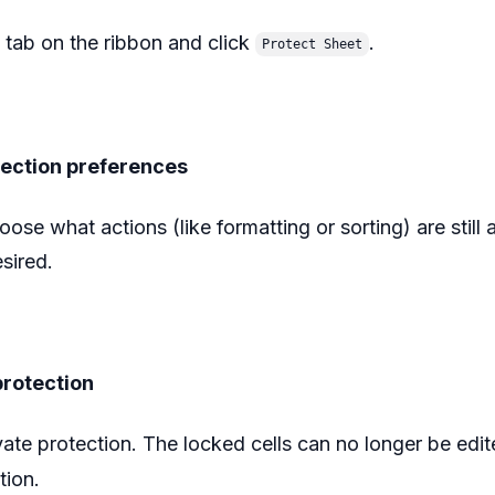
tab on the ribbon and click
.
Protect Sheet
tection preferences
ose what actions (like formatting or sorting) are still 
ired.‍
protection
vate protection. The locked cells can no longer be edi
tion.