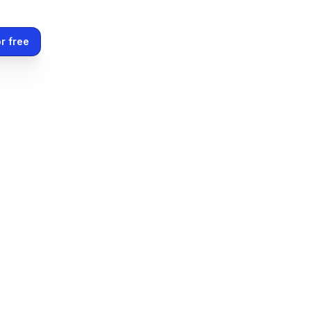
r free