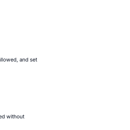
allowed, and set
ted without