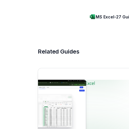
MS Excel
•
27 Gu
Related Guides