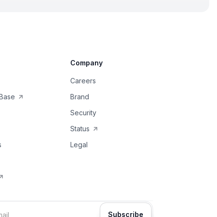
Company
Careers
Base
Brand
Security
Status
s
Legal