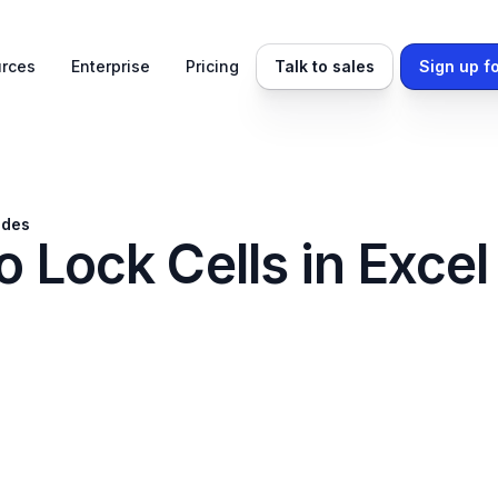
rces
Enterprise
Pricing
Talk to sales
Sign up fo
ides
 Lock Cells in Excel