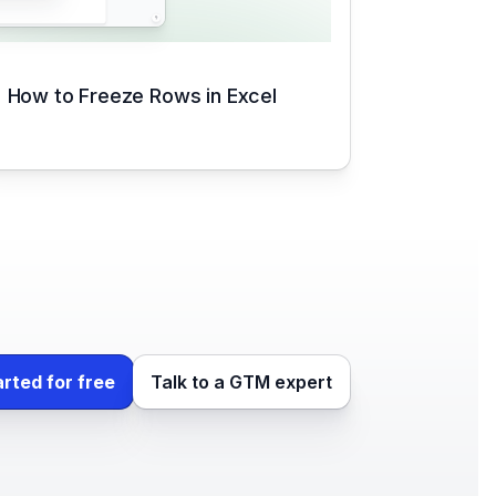
How to Freeze Rows in Excel
arted for free
Talk to a GTM expert