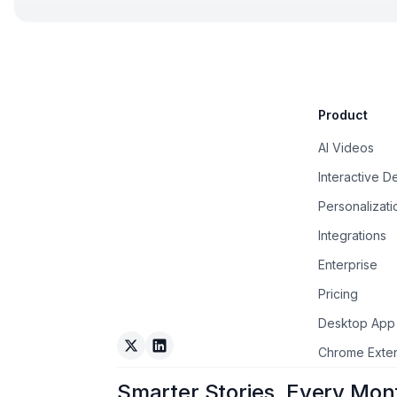
Product
AI Videos
Interactive 
Personalizati
Integrations
Enterprise
Pricing
Desktop App
Arcade on Twitter
Arcade on LinkedIn
Chrome Exte
Smarter Stories, Every Mon