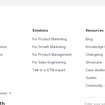
Solutions
Resources
For Product Marketing
Blog
Demos
For Growth Marketing
Knowledge 
on
For Product Management
Changelog
For Sales Engineering
Showcase
Talk to a GTM expert
Case studie
Guides
Community
nsion
th.