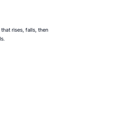
at rises, falls, then
ds.