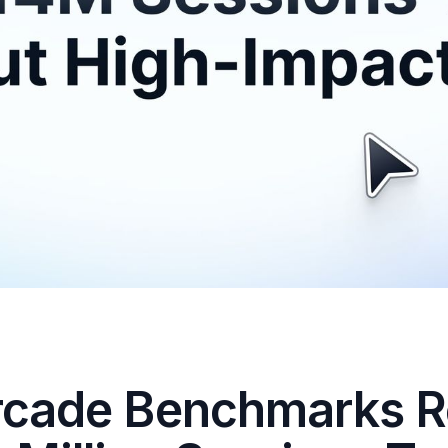
rcade Benchmarks R