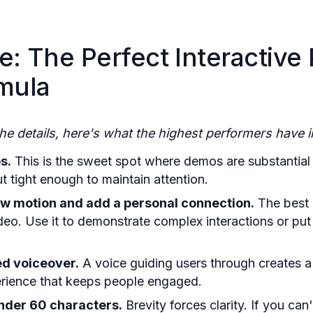
e: The Perfect Interactive
mula
the details, here's what the highest performers have
s.
This is the sweet spot where demos are substantial 
t tight enough to maintain attention.
ow motion and add a personal connection.
The best 
ideo. Use it to demonstrate complex interactions or pu
d voiceover.
A voice guiding users through creates a
perience that keeps people engaged.
nder 60 characters.
Brevity forces clarity. If you can'