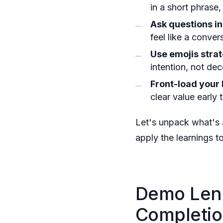
in a short phrase
Ask questions in
feel like a conver
Use emojis strat
intention, not dec
Front-load your 
clear value early 
Let's unpack what's 
apply the learnings 
Demo Leng
Completio