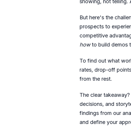
showing, not telling.
But here's the chall
prospects to experie
competitive advantag
how
to build demos t
To find out what wor
rates, drop-off point
from the rest.
The clear takeaway? 
decisions, and storyt
findings from our an
and define your appro