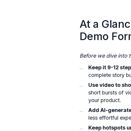
At a Glanc
Demo For
Before we dive into 
Keep it 9-12 step
complete story bu
Use video to sh
short bursts of v
your product.
Add AI-generate
less effortful ex
Keep hotspots u