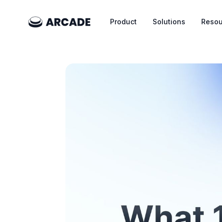
Product
Solutions
Resou