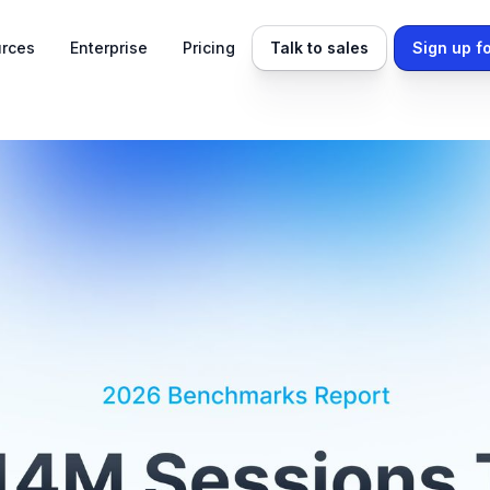
rces
Enterprise
Pricing
Talk to sales
Sign up fo