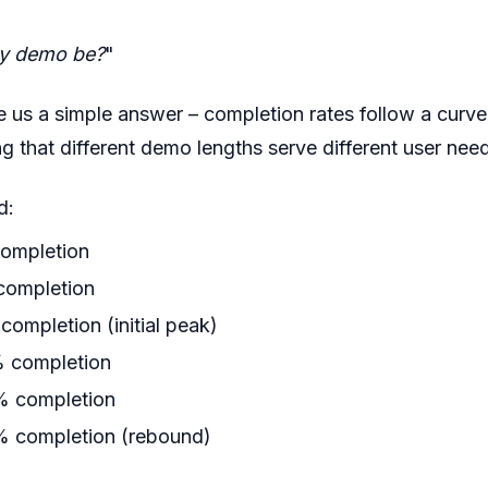
y demo be?
"
 us a simple answer – completion rates follow a curve th
ng that different demo lengths serve different user nee
d:
ompletion
ompletion
ompletion (initial peak)
 completion
 completion
 completion (rebound)