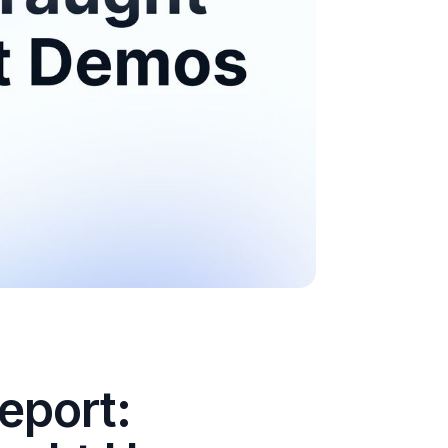
eport: