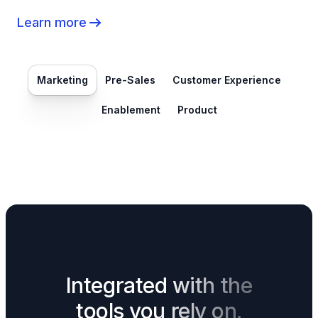
Learn more
Marketing
Pre-Sales
Customer Experience
Enablement
Product
Integrated with the
tools you rely on.