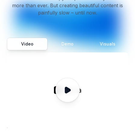
more than ever. But creating beautiful content is
painfully slow – until now.
Video
Demo
Visuals