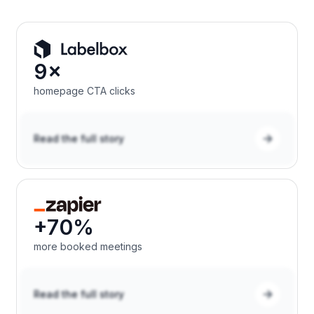
9×
homepage CTA clicks
Read the full story
+70%
more booked meetings
Read the full story