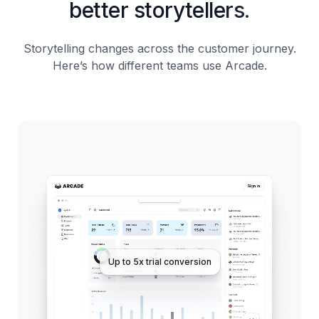
better storytellers.
Storytelling changes across the customer journey.
Here’s how different teams use Arcade.
Up to 5x trial conversion