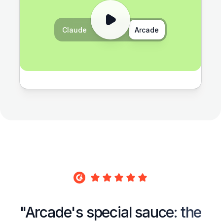
Claude
Gemini
Arcade
"Arcade's special sauce: the