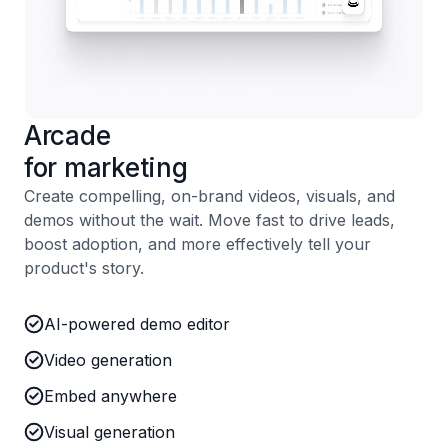
Arcade
for marketing
Create compelling, on-brand videos, visuals, and
demos without the wait. Move fast to drive leads,
boost adoption, and more effectively tell your
product's story.
AI-powered demo editor
Video generation
Embed anywhere
Visual generation