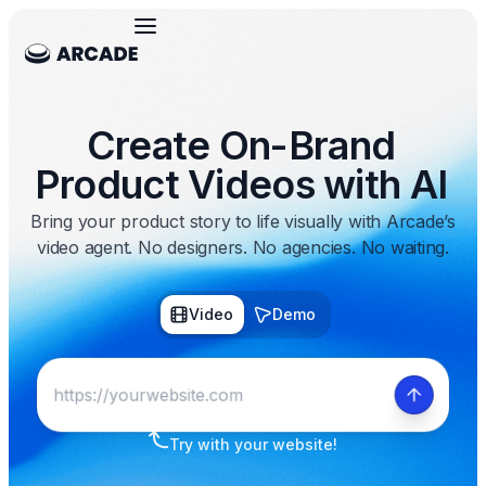
Create On-Brand
Product Videos with AI
Bring your product story to life visually with Arcade’s
video agent. No designers. No agencies. No waiting.
Video
Demo
Try with your website!