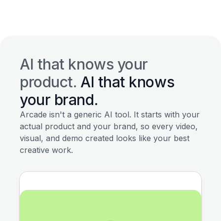
AI that knows your
product.
AI that knows
your brand.
Arcade isn't a generic AI tool. It starts with your
actual product and your brand, so every video,
visual, and demo created looks like your best
creative work.