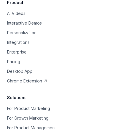
Product
AI Videos
Interactive Demos
Personalization
Integrations
Enterprise
Pricing
Desktop App
Chrome Extension
Solutions
For Product Marketing
For Growth Marketing
For Product Management