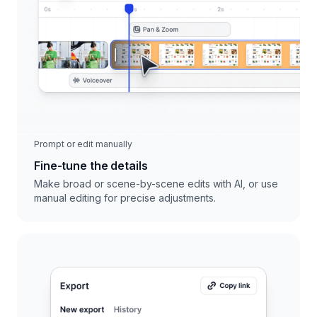
Prompt or edit manually
Fine-tune the details
Make broad or scene-by-scene edits with AI, or use
manual editing for precise adjustments.