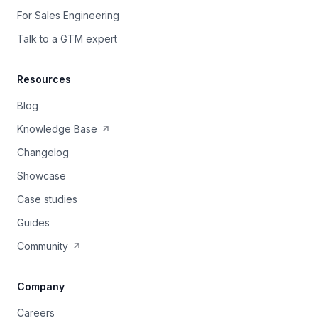
For Sales Engineering
Talk to a GTM expert
Resources
Blog
Knowledge Base
Changelog
Showcase
Case studies
Guides
Community
Company
Careers