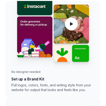
No designer needed
Set up a Brand Kit
Pull logos, colors, fonts, and writing style from your
website for output that looks and feels like you.