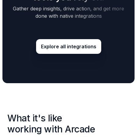
Gather deep insights, drive action, and get more
done with native integrations
Explore all integrations
What it's like
working with Arcade