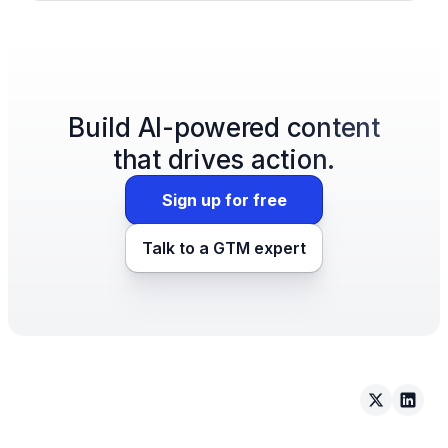
Build AI-powered content
that drives action.
Sign up for free
Talk to a GTM expert
Arcade on 
Arcad