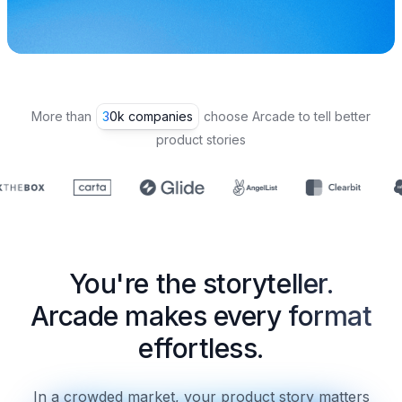
More than
30k companies
choose Arcade to tell better
product stories
You're the storyteller.
Arcade makes every format
effortless.
In a crowded market, your product story matters