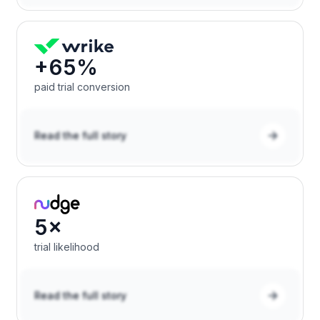
+65%
paid trial conversion
Read the full story
5×
trial likelihood
Read the full story