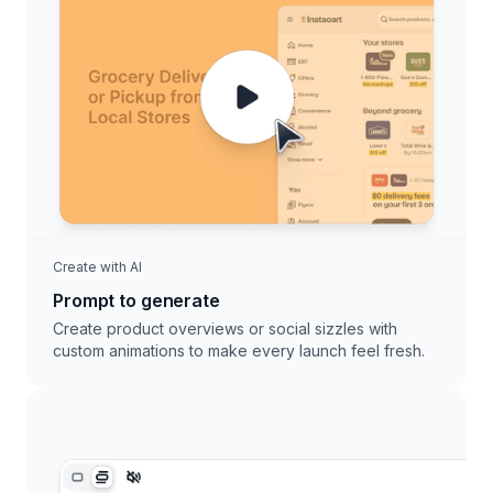
Create with AI
Prompt to generate
Create product overviews or social sizzles with
custom animations to make every launch feel fresh.