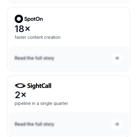
18×
faster content creation
Read the full story
2×
pipeline in a single quarter
Read the full story