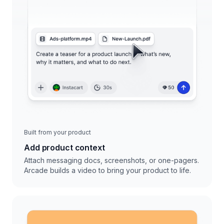
Built from your product
Add product context
Attach messaging docs, screenshots, or one-pagers.
Arcade builds a video to bring your product to life.