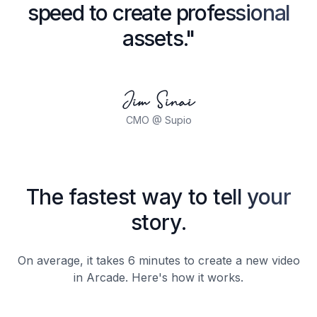
speed to create professional
assets."
Jim Sinai
CMO @ Supio
The fastest way to tell your
story.
On average, it takes 6 minutes to create a new video
in Arcade. Here's how it works.