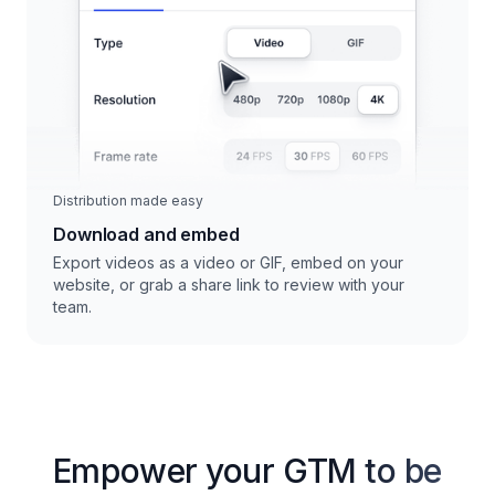
Distribution made easy
Download and embed
Export videos as a video or GIF, embed on your
website, or grab a share link to review with your
team.
Empower your GTM to be